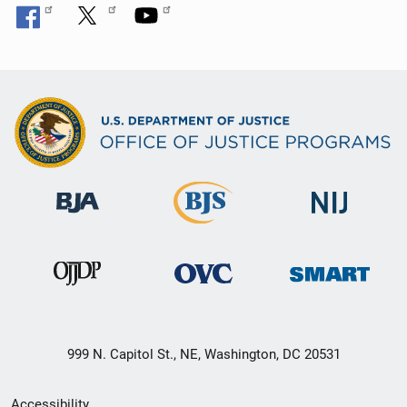
999 N. Capitol St., NE, Washington, DC 20531
Secondary
Accessibility