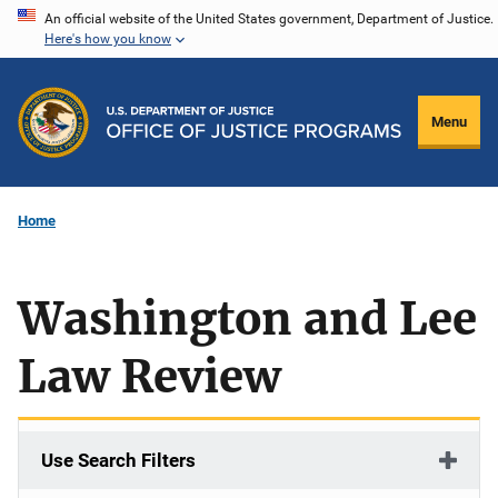
Skip
An official website of the United States government, Department of Justice.
Here's how you know
to
main
content
Menu
Home
Washington and Lee
Law Review
Use Search Filters