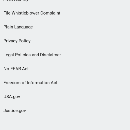
Footer
File Whistleblower Complaint
link
Plain Language
menu
Privacy Policy
Legal Policies and Disclaimer
No FEAR Act
Freedom of Information Act
USA.gov
Justice.gov