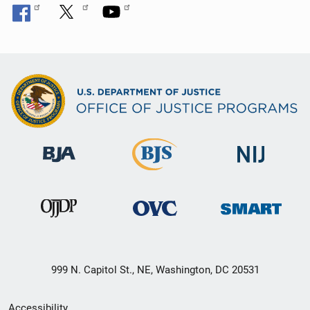
999 N. Capitol St., NE, Washington, DC 20531
Secondary
Accessibility