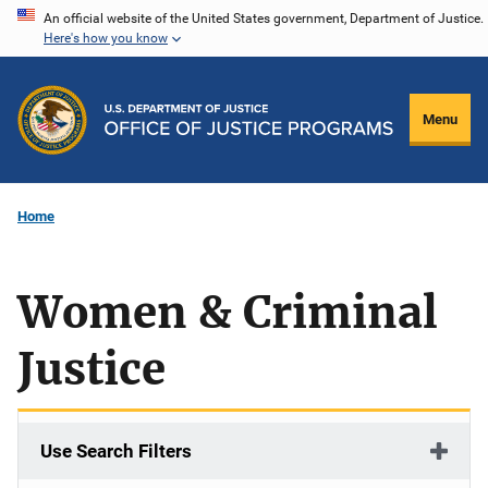
Skip
An official website of the United States government, Department of Justice.
Here's how you know
to
main
content
Menu
Home
Women & Criminal
Justice
Use Search Filters