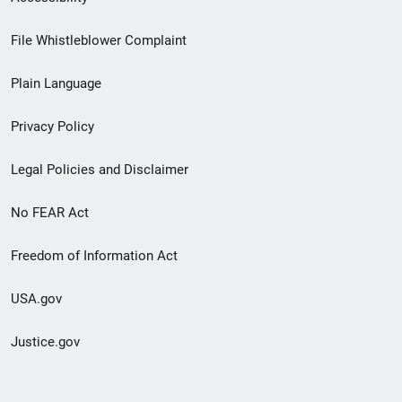
Footer
File Whistleblower Complaint
link
Plain Language
menu
Privacy Policy
Legal Policies and Disclaimer
No FEAR Act
Freedom of Information Act
USA.gov
Justice.gov