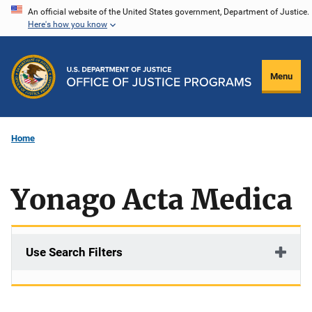
Skip
An official website of the United States government, Department of Justice.
Here's how you know
to
main
content
Menu
Home
Yonago Acta Medica
Use Search Filters