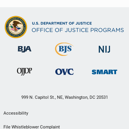
999 N. Capitol St., NE, Washington, DC 20531
Secondary
Accessibility
Footer
File Whistleblower Complaint