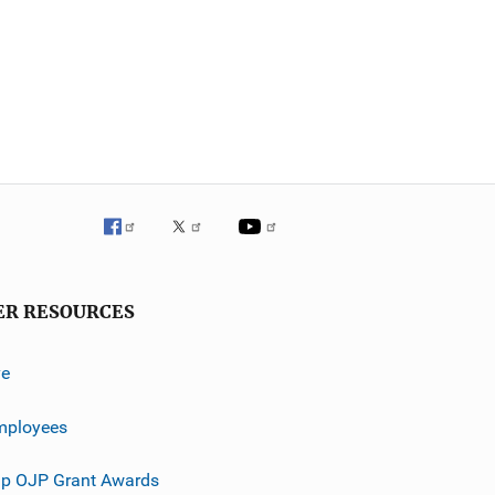
ER RESOURCES
ve
mployees
p OJP Grant Awards