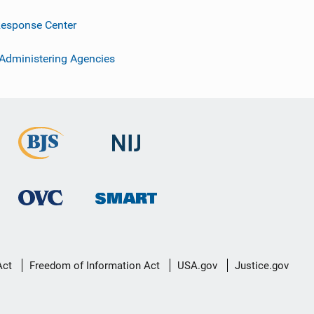
esponse Center
 Administering Agencies
Act
Freedom of Information Act
USA.gov
Justice.gov