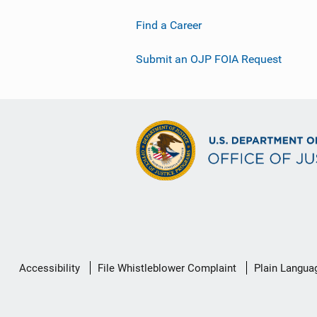
Find a Career
Submit an OJP FOIA Request
Secondary
Accessibility
File Whistleblower Complaint
Plain Langua
Footer