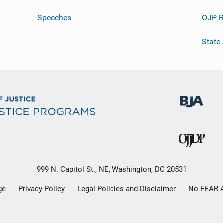
Speeches
OJP R
State
999 N. Capitol St., NE, Washington, DC 20531
ge
Privacy Policy
Legal Policies and Disclaimer
No FEAR 