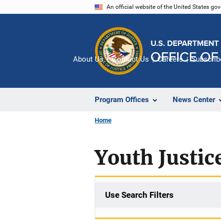
Skip
An official website of the United States go
to
main
content
About Us
Contact Us
Careers
Subscrib
Program Offices
News Center
Home
Youth Justic
Use Search Filters