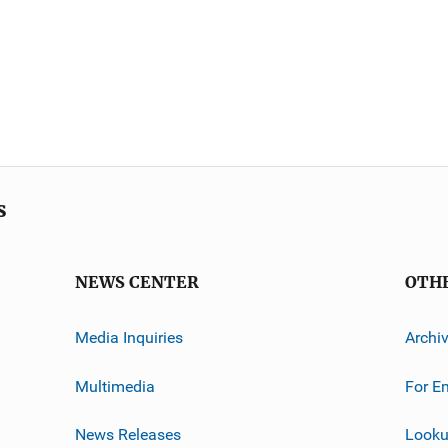
s
NEWS CENTER
OTH
Media Inquiries
Archi
Multimedia
For E
News Releases
Looku