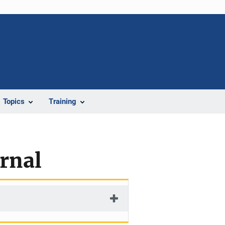
Topics
Training
urnal