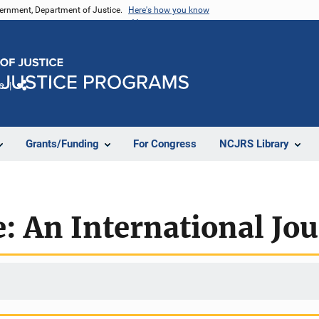
vernment, Department of Justice.
Here's how you know
e
Share
Grants/Funding
For Congress
NCJRS Library
e: An International Jo