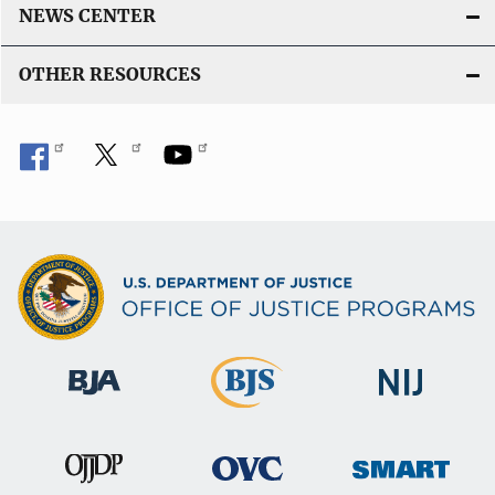
NEWS CENTER
OTHER RESOURCES