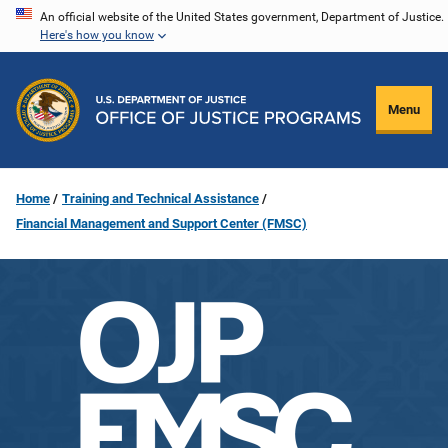
Skip
An official website of the United States government, Department of Justice.
Here's how you know
to
main
content
Menu
Home
Training and Technical Assistance
Financial Management and Support Center (FMSC)