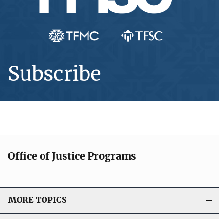
Subscribe
Office of Justice Programs
MORE TOPICS