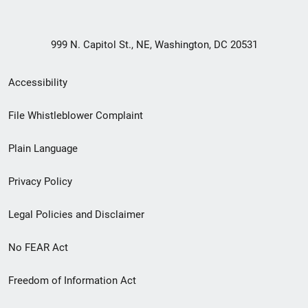
999 N. Capitol St., NE, Washington, DC 20531
Secondary
Accessibility
Footer
File Whistleblower Complaint
link
Plain Language
menu
Privacy Policy
Legal Policies and Disclaimer
No FEAR Act
Freedom of Information Act