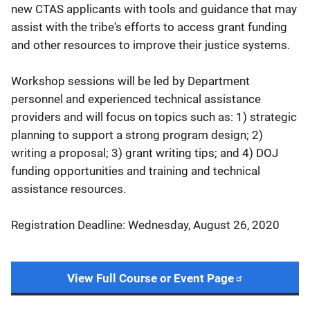
new CTAS applicants with tools and guidance that may
assist with the tribe's efforts to access grant funding
and other resources to improve their justice systems.
Workshop sessions will be led by Department
personnel and experienced technical assistance
providers and will focus on topics such as: 1) strategic
planning to support a strong program design; 2)
writing a proposal; 3) grant writing tips; and 4) DOJ
funding opportunities and training and technical
assistance resources.
Registration Deadline: Wednesday, August 26, 2020
View Full Course or Event Page