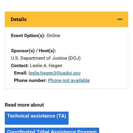
Details
Event Option(s)
Online
Sponsor(s) / Host(s)
U.S. Department of Justice (DOJ)
Contact
Leslie A. Hagen
Email
leslie.hagen3@usdoj.gov
Phone number
Phone not available
Read more about
Technical assistance (TA)
Coordinated Tribal Assistance Program