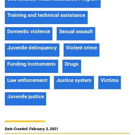
Training and technical assistance
Domestic violence
Sexual assault
Juvenile delinquency
Violent crime
Funding instruments
Drugs
Law enforcement
Justice system
Victims
Juvenile justice
Date Created: February 3, 2021