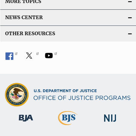
MORE TOPICS
NEWS CENTER
OTHER RESOURCES