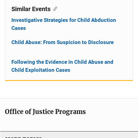
Similar Events
Investigative Strategies for Child Abduction
Cases
Child Abuse: From Suspicion to Disclosure
Following the Evidence in Child Abuse and
Child Exploitation Cases
Office of Justice Programs