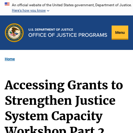
Skip
An official website of the United States government, Department of Justice.
Here's how you know
to
main
content
Menu
Home
Accessing Grants to
Strengthen Justice
System Capacity
Workshop Part 2