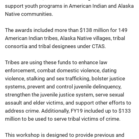
support youth programs in American Indian and Alaska
Native communities.
The awards included more than $138 million for 149
American Indian tribes, Alaska Native villages, tribal
consortia and tribal designees under CTAS.
Tribes are using these funds to enhance law
enforcement, combat domestic violence, dating
violence, stalking and sex trafficking, bolster justice
systems, prevent and control juvenile delinquency,
strengthen the juvenile justice system, serve sexual
assault and elder victims, and support other efforts to
address crime. Additionally, FY19 included up to $133
million to be used to serve tribal victims of crime.
This workshop is designed to provide previous and