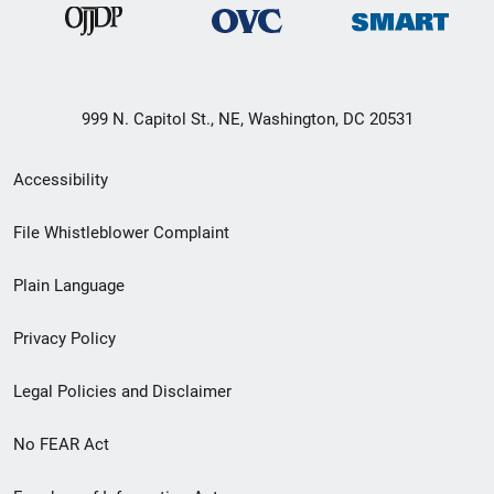
999 N. Capitol St., NE, Washington, DC 20531
Secondary
Accessibility
Footer
File Whistleblower Complaint
link
Plain Language
menu
Privacy Policy
Legal Policies and Disclaimer
No FEAR Act