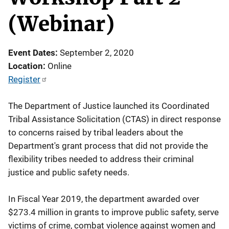
(Webinar)
Event Dates
September 2, 2020
Location
Online
Register
The Department of Justice launched its Coordinated
Tribal Assistance Solicitation (CTAS) in direct response
to concerns raised by tribal leaders about the
Department's grant process that did not provide the
flexibility tribes needed to address their criminal
justice and public safety needs.
In Fiscal Year 2019, the department awarded over
$273.4 million in grants to improve public safety, serve
victims of crime, combat violence against women and