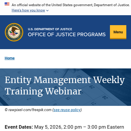
Skip
An official website of the United States government, Department of Justice.
Here's how you know
to
main
content
Menu
Home
Entity Management Weekly
Training Webinar
© rawpixel-com/freepik.com (
see reuse policy
).
Event Dates
May 5, 2026, 2:00 pm
–
3:00 pm
Eastern