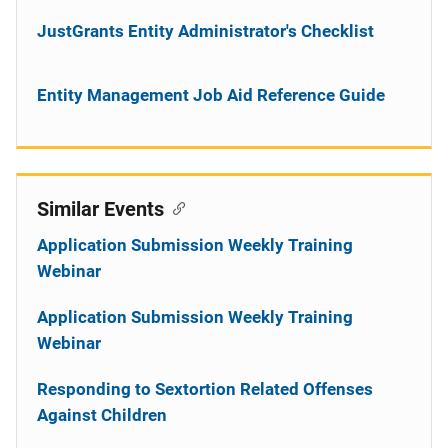
JustGrants Entity Administrator's Checklist
Entity Management Job Aid Reference Guide
Similar Events
Application Submission Weekly Training
Webinar
Application Submission Weekly Training
Webinar
Responding to Sextortion Related Offenses
Against Children