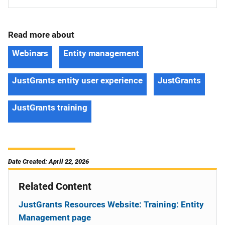
Read more about
Webinars
Entity management
JustGrants entity user experience
JustGrants
JustGrants training
Date Created: April 22, 2026
Related Content
JustGrants Resources Website: Training: Entity
Management page