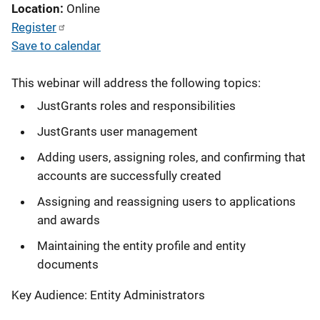
Location
Online
Register
Save to calendar
This webinar will address the following topics:
JustGrants roles and responsibilities
JustGrants user management
Adding users, assigning roles, and confirming that
accounts are successfully created
Assigning and reassigning users to applications
and awards
Maintaining the entity profile and entity
documents
Key Audience: Entity Administrators