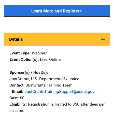
Learn More and Register
Details
Event Type
Webinar
Event Option(s)
Live
, 
Online
Sponsor(s) / Host(s)
JustGrants, U.S. Department of Justice
Contact
JustGrants Training Team
Email
JustGrantsTrainingSupport@usdoj.gov
Cost
$0
Eligibility
Registration is limited to 350 attendees per
session.