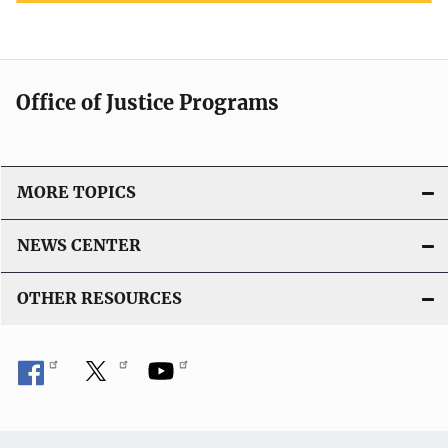
Office of Justice Programs
MORE TOPICS
NEWS CENTER
OTHER RESOURCES