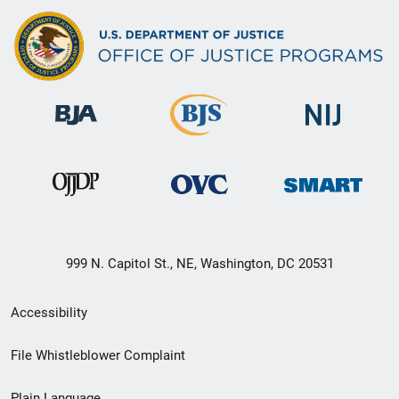
999 N. Capitol St., NE, Washington, DC 20531
Secondary
Accessibility
Footer
File Whistleblower Complaint
link
Plain Language