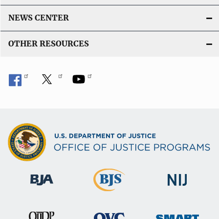
NEWS CENTER
OTHER RESOURCES