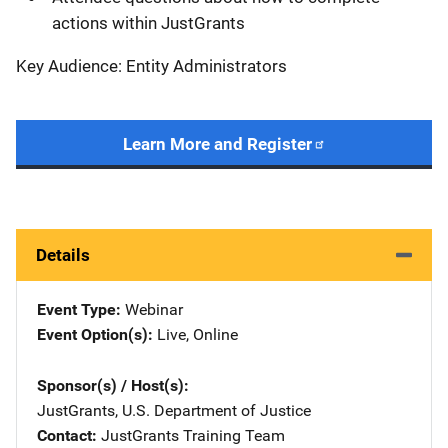
actions within JustGrants
Key Audience: Entity Administrators
Learn More and Register
Details
Event Type
Webinar
Event Option(s)
Live
, 
Online
Sponsor(s) / Host(s)
JustGrants, U.S. Department of Justice
Contact
JustGrants Training Team