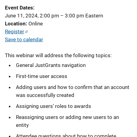
Event Dates
June 11, 2024, 2:00 pm
–
3:00 pm
Eastern
Location
Online
Register
Save to calendar
This webinar will address the following topics:
General JustGrants navigation
First-time user access
Adding users and how to confirm that an account
was successfully created
Assigning users’ roles to awards
Reassigning users or adding new users to an
entity
Attendee questions about how to complete