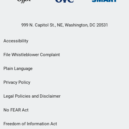
999 N. Capitol St., NE, Washington, DC 20531
Secondary
Accessibility
Footer
File Whistleblower Complaint
link
Plain Language
menu
Privacy Policy
Legal Policies and Disclaimer
No FEAR Act
Freedom of Information Act