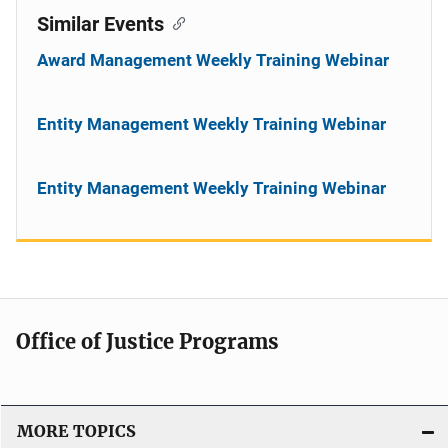
Similar Events
Award Management Weekly Training Webinar
Entity Management Weekly Training Webinar
Entity Management Weekly Training Webinar
Office of Justice Programs
MORE TOPICS