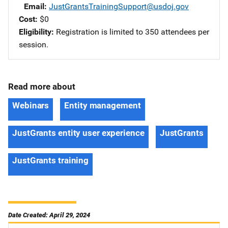
Email
JustGrantsTrainingSupport@usdoj.gov
Cost
$0
Eligibility
Registration is limited to 350 attendees per
session.
Read more about
Webinars
Entity management
JustGrants entity user experience
JustGrants
JustGrants training
Date Created: April 29, 2024