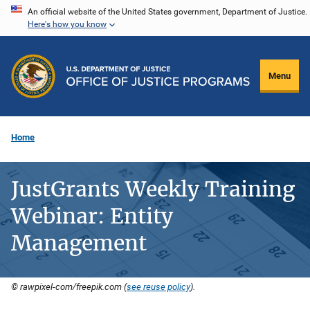
Skip
An official website of the United States government, Department of Justice.
Here's how you know
to
main
content
Menu
Home
JustGrants Weekly Training
Webinar: Entity
Management
© rawpixel-com/freepik.com (
see reuse policy
).