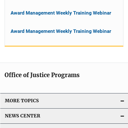
Award Management Weekly Training Webinar
Award Management Weekly Training Webinar
Office of Justice Programs
MORE TOPICS
NEWS CENTER