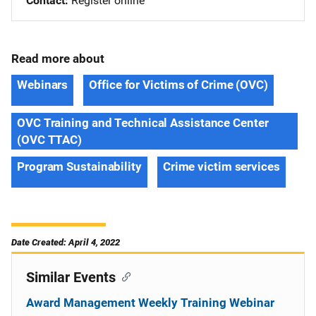
Contact
Register online
Read more about
Webinars
Office for Victims of Crime (OVC)
OVC Training and Technical Assistance Center
(OVC TTAC)
Program Sustainability
Crime victim services
Date Created: April 4, 2022
Similar Events
Award Management Weekly Training Webinar