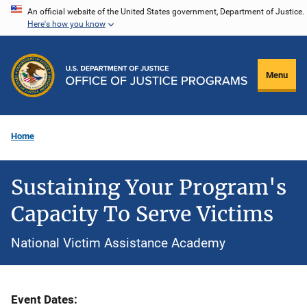
Skip
An official website of the United States government, Department of Justice.
Here's how you know
to
main
content
Menu
Home
Sustaining Your Program's
Capacity To Serve Victims
National Victim Assistance Academy
Event Dates