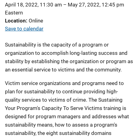
April 18, 2022, 11:30 am
–
May 27, 2022, 12:45 pm
Eastern
Location
Online
Save to calendar
Sustainability is the capacity of a program or
organization to accomplish long-lasting success and
stability by establishing the organization or program as
an essential service to victims and the community.
Victim service organizations and programs need to
plan for sustainability to continue providing high-
quality services to victims of crime. The Sustaining
Your Program's Capacity To Serve Victims training is
designed for program managers and addresses what
sustainability means, how to assess a program's
sustainability, the eight sustainability domains