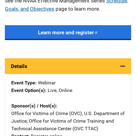
See the NVAA Effective Management Series
Schedule,
Goals, and Objectives
page to learn more.
Learn more and register
Details
Event Type
Webinar
Event Option(s)
Live
, 
Online
Sponsor(s) / Host(s)
Office for Victims of Crime (OVC), U.S. Department of
Justice
; 
Office for Victims of Crime Training and
Technical Assistance Center (OVC TTAC)