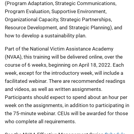
(Program Adaptation, Strategic Communications,
Program Evaluation, Supportive Environment,
Organizational Capacity, Strategic Partnerships,
Resource Development, and Strategic Planning), and
how to develop a sustainability plan.
Part of the National Victim Assistance Academy
(NVAA), this training will be delivered online, over the
course of 6 weeks, beginning on April 18, 2022. Each
week, except for the introductory week, will include a
facilitated webinar. There are recommended readings
and videos, as well as written assignments.
Participants should expect to spend about an hour per
week on the assignments, in addition to participating in
the 75-minute webinar. CEUs will be awarded for those
who complete all requirements.