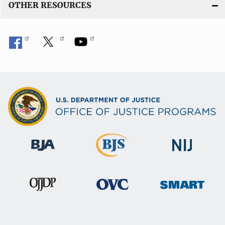
OTHER RESOURCES