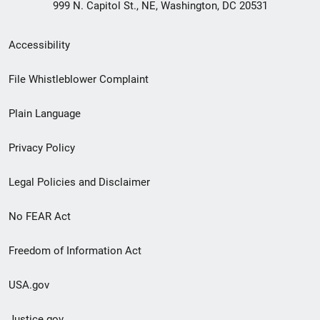
999 N. Capitol St., NE, Washington, DC 20531
Secondary
Accessibility
Footer
File Whistleblower Complaint
link
Plain Language
menu
Privacy Policy
Legal Policies and Disclaimer
No FEAR Act
Freedom of Information Act
USA.gov
Justice.gov