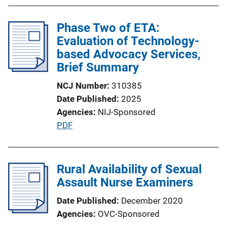
b
i
l
n
Phase Two of ETA:
i
k
Evaluation of Technology-
c
based Advocacy Services,
a
Brief Summary
t
i
NCJ Number
310385
o
Date Published
2025
n
Agencies
NIJ-Sponsored
L
P
PDF
i
u
n
b
k
l
Rural Availability of Sexual
i
Assault Nurse Examiners
c
Date Published
December 2020
a
Agencies
OVC-Sponsored
t