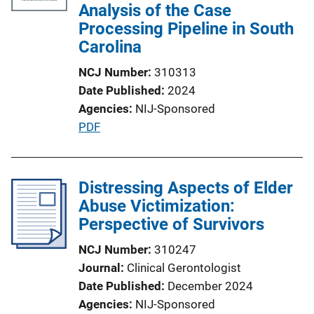
c
Analysis of the Case
a
Processing Pipeline in South
t
Carolina
i
NCJ Number
310313
o
Date Published
2024
n
Agencies
NIJ-Sponsored
L
P
PDF
i
u
n
b
k
l
Distressing Aspects of Elder
i
Abuse Victimization:
c
Perspective of Survivors
a
NCJ Number
310247
t
Journal
Clinical Gerontologist
i
Date Published
December 2024
o
Agencies
NIJ-Sponsored
n