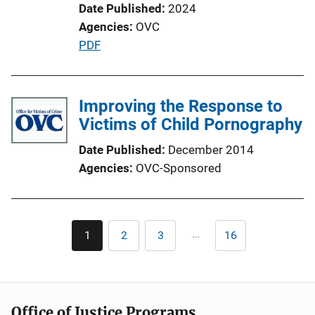
Date Published
2024
Agencies
OVC
P
PDF
u
b
l
Improving the Response to
i
Victims of Child Pornography
c
Date Published
December 2014
a
Agencies
OVC-Sponsored
t
i
o
Pagination
n
…
1
2
3
16
Current
Page
Page
Last
L
page
page
i
n
k
Office of Justice Programs