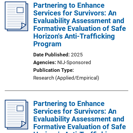
Partnering to Enhance
Services for Survivors: An
Evaluability Assessment and
Formative Evaluation of Safe
Horizon's Anti-Trafficking
Program
Date Published
2025
Agencies
NIJ-Sponsored
Publication Type
Research (Applied/Empirical)
Partnering to Enhance
Services for Survivors: An
Evaluability Assessment and
Formative Evaluation of Safe