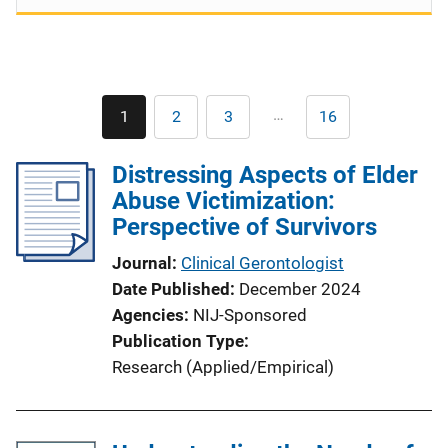
Pagination
…
1
2
3
16
Current
Page
Page
Last
page
page
Distressing Aspects of Elder
Abuse Victimization:
Perspective of Survivors
Journal
Clinical Gerontologist
Date Published
December 2024
Agencies
NIJ-Sponsored
Publication Type
Research (Applied/Empirical)