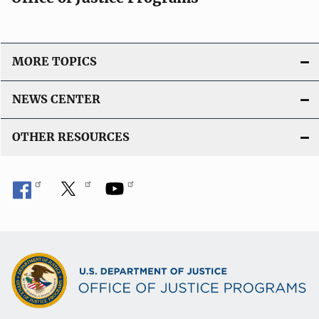
MORE TOPICS
NEWS CENTER
OTHER RESOURCES