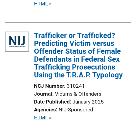
P
HTML
L
u
i
b
n
l
k
Trafficker or Trafficked?
i
Predicting Victim versus
c
Offender Status of Female
a
Defendants in Federal Sex
t
Trafficking Prosecutions
i
Using the T.R.A.P. Typology
o
n
NCJ Number
310241
L
Journal
Victims & Offenders
i
Date Published
January 2025
n
Agencies
NIJ-Sponsored
k
P
HTML
u
b