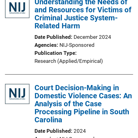
Understanding the Needs of
and Resources for Victims of
Criminal Justice System-
Related Harm
Date Published
December 2024
Agencies
NIJ-Sponsored
Publication Type
Research (Applied/Empirical)
Court Decision-Making in
Domestic Violence Cases: An
Analysis of the Case
Processing Pipeline in South
Carolina
Date Published
2024