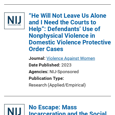
i
o
“He Will Not Leave Us Alone
n
and I Need the Courts to
L
Help”: Defendants’ Use of
i
Nonphysical Violence in
n
Domestic Violence Protective
k
Order Cases
Journal
Violence Against Women
Date Published
2023
Agencies
NIJ-Sponsored
Publication Type
Research (Applied/Empirical)
No Escape: Mass
Incarceration and the Social