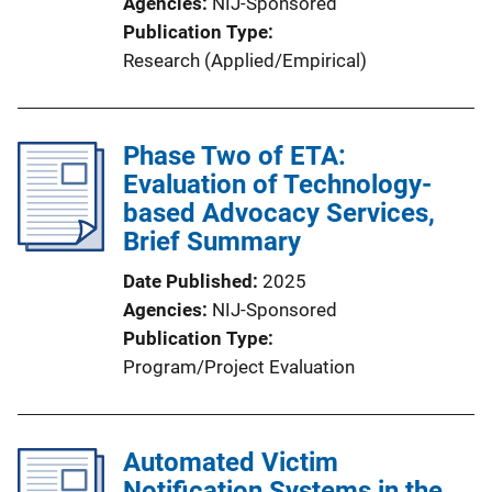
Agencies
NIJ-Sponsored
Publication Type
Research (Applied/Empirical)
Phase Two of ETA:
Evaluation of Technology-
based Advocacy Services,
Brief Summary
Date Published
2025
Agencies
NIJ-Sponsored
Publication Type
Program/Project Evaluation
Automated Victim
Notification Systems in the