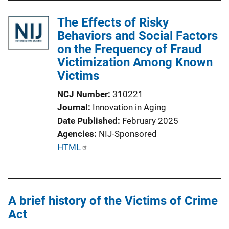
l
The Effects of Risky
i
Behaviors and Social Factors
c
on the Frequency of Fraud
a
Victimization Among Known
t
Victims
i
o
NCJ Number
310221
n
Journal
Innovation in Aging
L
Date Published
February 2025
i
Agencies
NIJ-Sponsored
n
P
HTML
k
u
b
l
A brief history of the Victims of Crime
i
Act
c
a