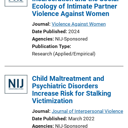
Ecology of Intimate Partner
Violence Against Women
Journal
Violence Against Women
Date Published
2024
Agencies
NIJ-Sponsored
Publication Type
Research (Applied/Empirical)
Child Maltreatment and
Psychiatric Disorders
Increase Risk for Stalking
Victimization
Journal
Journal of Interpersonal Violence
Date Published
March 2022
Agencies
NIJ-Sponsored