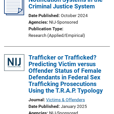
Criminal Justice System
Date Published
October 2024
Agencies
NIJ-Sponsored
Publication Type
Research (Applied/Empirical)
Trafficker or Trafficked?
Predicting Victim versus
Offender Status of Female
Defendants in Federal Sex
Trafficking Prosecutions
Using the T.R.A.P. Typology
Journal
Victims & Offenders
Date Published
January 2025
Agencies
NIJ-Sponsored