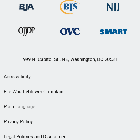
999 N. Capitol St., NE, Washington, DC 20531
Secondary
Accessibility
Footer
File Whistleblower Complaint
link
Plain Language
menu
Privacy Policy
Legal Policies and Disclaimer