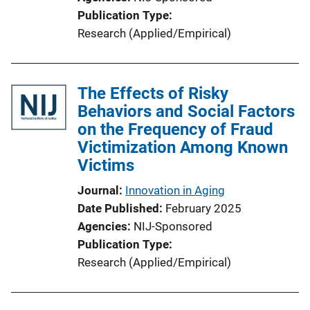
Publication Type
Research (Applied/Empirical)
The Effects of Risky
Behaviors and Social Factors
on the Frequency of Fraud
Victimization Among Known
Victims
Journal
Innovation in Aging
Date Published
February 2025
Agencies
NIJ-Sponsored
Publication Type
Research (Applied/Empirical)