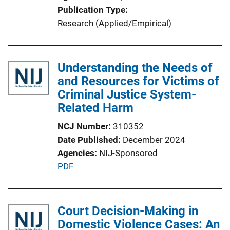
Publication Type
Research (Applied/Empirical)
Understanding the Needs of
and Resources for Victims of
Criminal Justice System-
Related Harm
NCJ Number
310352
Date Published
December 2024
Agencies
NIJ-Sponsored
P
PDF
u
b
l
Court Decision-Making in
i
Domestic Violence Cases: An