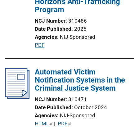
Horizon's Anti-Trafficking
Program
NCJ Number
310486
Date Published
2025
Agencies
NIJ-Sponsored
P
PDF
u
b
l
Automated Victim
i
Notification Systems in the
c
Criminal Justice System
a
NCJ Number
310471
t
Date Published
October 2024
i
Agencies
NIJ-Sponsored
o
P
HTML
 | 
PDF
n
u
L