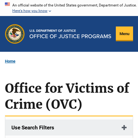
Skip
An official website of the United States government, Department of Justice.
Here's how you know
to
main
content
Menu
Home
Office for Victims of
Crime (OVC)
Use Search Filters