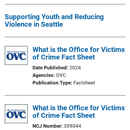
t
i
Supporting Youth and Reducing
o
Violence in Seattle
n
L
i
What is the Office for Victims
n
of Crime Fact Sheet
k
Date Published
2024
Agencies
OVC
Publication Type
Factsheet
What is the Office for Victims
of Crime Fact Sheet
NCJ Number
309044