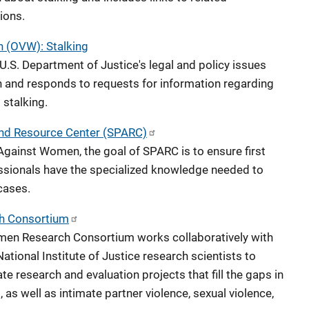
ions.
 (OVW): Stalking
.S. Department of Justice's legal and policy issues
 and responds to requests for information regarding
 stalking.
and Resource Center (SPARC)
Against Women, the goal of SPARC is to ensure first
essionals have the specialized knowledge needed to
cases.
h Consortium
men Research Consortium works collaboratively with
ational Institute of Justice research scientists to
te research and evaluation projects that fill the gaps in
 as well as intimate partner violence, sexual violence,