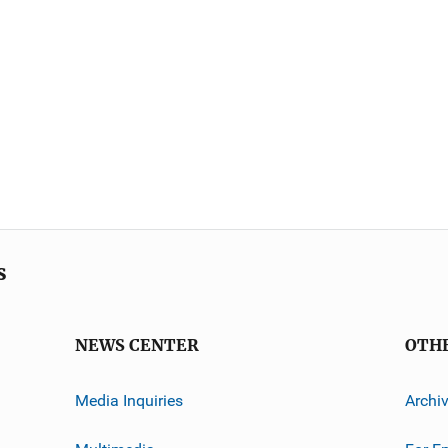
s
NEWS CENTER
OTH
Media Inquiries
Archi