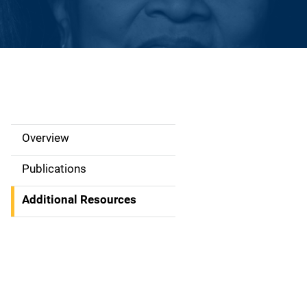
Overview
S
i
Publications
d
Additional Resources
e
N
a
v