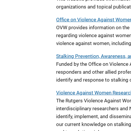
organizations and topical publicat
Office on Violence Against Women
OVW provides information on the U
regarding violence against women
violence against women, including
Stalking Prevention, Awareness, 
Funded by the Office on Violence 
responders and other allied prof
identify and response to stalking 
Violence Against Women Researc
The Rutgers Violence Against Wo
interdisciplinary researchers and N
identify, implement, and dissemina
our current knowledge on stalking,