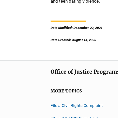
and teen dating violence.
Date Modified: December 22, 2021
Date Created: August 14, 2020
Office of Justice Program
MORE TOPICS
File a Civil Rights Complaint