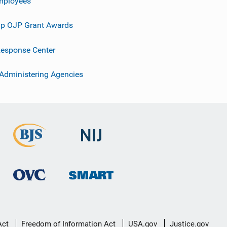
mployees
p OJP Grant Awards
esponse Center
 Administering Agencies
Act
Freedom of Information Act
USA.gov
Justice.gov