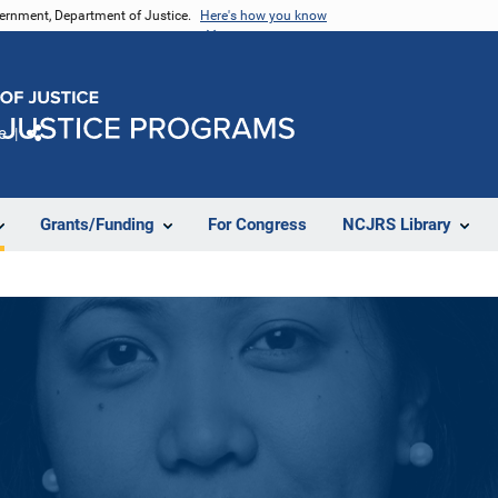
vernment, Department of Justice.
Here's how you know
e
Share
Grants/Funding
For Congress
NCJRS Library