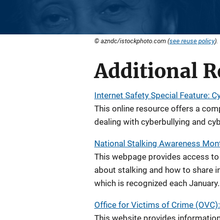
© azndc/istockphoto.com (
see reuse policy
).
Additional R
Internet Safety Special Feature: C
This online resource offers a comp
dealing with cyberbullying and cyb
National Stalking Awareness Mon
This webpage provides access to 
about stalking and how to share 
which is recognized each January.
Office for Victims of Crime (OVC):
This website provides information 