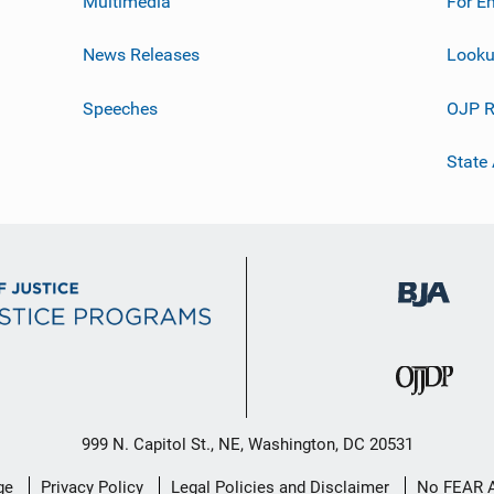
Multimedia
For E
News Releases
Looku
Speeches
OJP R
State
999 N. Capitol St., NE, Washington, DC 20531
ge
Privacy Policy
Legal Policies and Disclaimer
No FEAR 