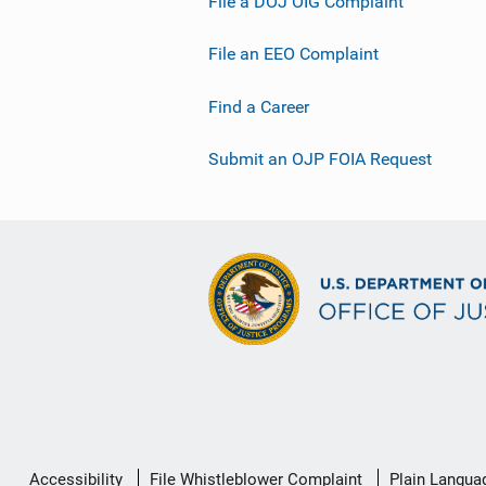
File a DOJ OIG Complaint
File an EEO Complaint
Find a Career
Submit an OJP FOIA Request
Secondary
Accessibility
File Whistleblower Complaint
Plain Langua