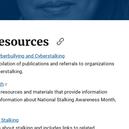
esources
yberbullying and Cyberstalking
ilation of publications and referrals to organizations
erstalking.
th
resources and materials that provide information
information about National Stalking Awareness Month,
 Stalking
about stalking and includes links to related