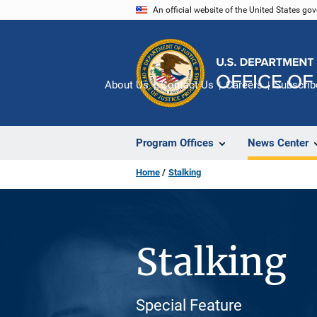
Skip
An official website of the United States go
to
main
content
About Us
Contact Us
Careers
Subscrib
Program Offices
News Center
Home
Stalking
Stalking
Special Feature