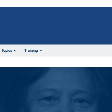
Topics
Training