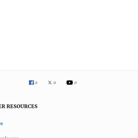
ER RESOURCES
ve