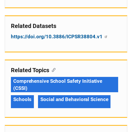
Related Datasets
https://doi.org/10.3886/ICPSR38804.v1
Related Topics
Comprehensive School Safety Initiative
(CSSI)
Schools
Social and Behavioral Science