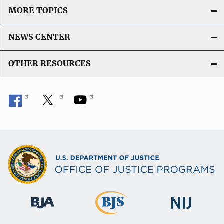
MORE TOPICS
NEWS CENTER
OTHER RESOURCES