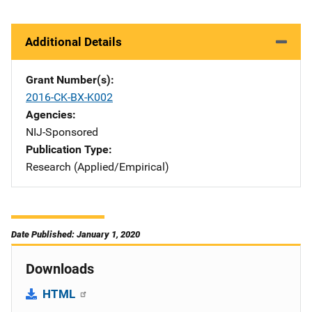
Additional Details
Grant Number(s)
2016-CK-BX-K002
Agencies
NIJ-Sponsored
Publication Type
Research (Applied/Empirical)
Date Published: January 1, 2020
Downloads
HTML