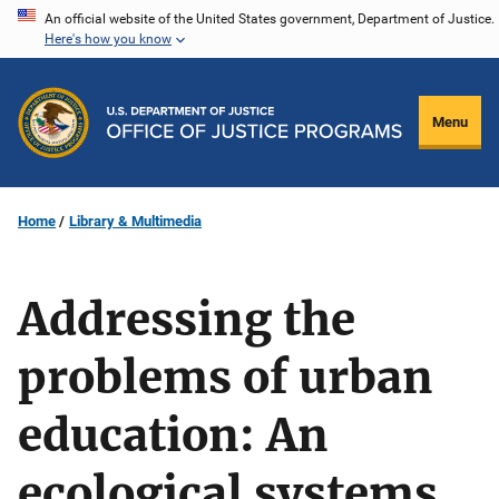
Skip
An official website of the United States government, Department of Justice.
Here's how you know
to
main
content
Menu
Home
Library & Multimedia
Addressing the
problems of urban
education: An
ecological systems