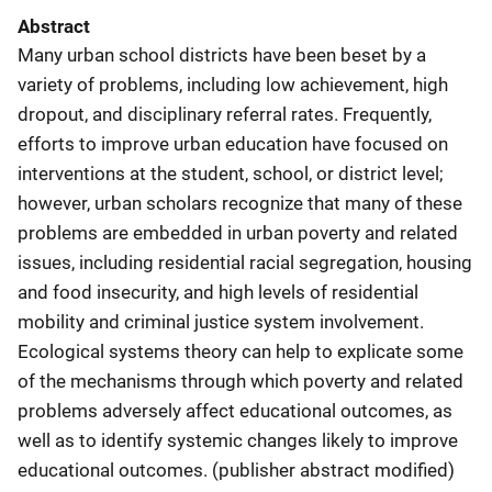
Abstract
Many urban school districts have been beset by a
variety of problems, including low achievement, high
dropout, and disciplinary referral rates. Frequently,
efforts to improve urban education have focused on
interventions at the student, school, or district level;
however, urban scholars recognize that many of these
problems are embedded in urban poverty and related
issues, including residential racial segregation, housing
and food insecurity, and high levels of residential
mobility and criminal justice system involvement.
Ecological systems theory can help to explicate some
of the mechanisms through which poverty and related
problems adversely affect educational outcomes, as
well as to identify systemic changes likely to improve
educational outcomes. (publisher abstract modified)