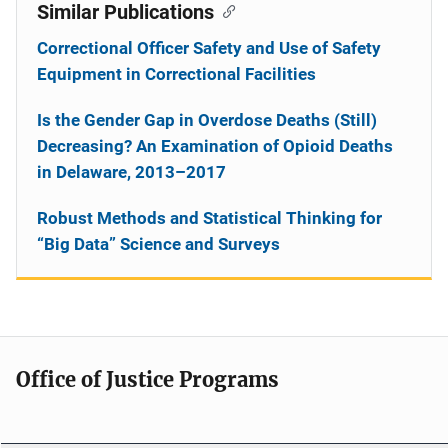
Similar Publications
Correctional Officer Safety and Use of Safety
Equipment in Correctional Facilities
Is the Gender Gap in Overdose Deaths (Still)
Decreasing? An Examination of Opioid Deaths
in Delaware, 2013–2017
Robust Methods and Statistical Thinking for
“Big Data” Science and Surveys
Office of Justice Programs