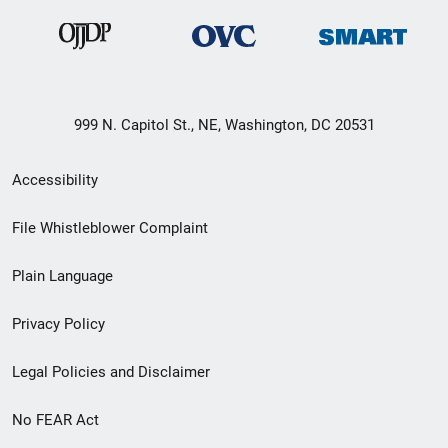
999 N. Capitol St., NE, Washington, DC 20531
Secondary
Accessibility
Footer
File Whistleblower Complaint
link
Plain Language
menu
Privacy Policy
Legal Policies and Disclaimer
No FEAR Act