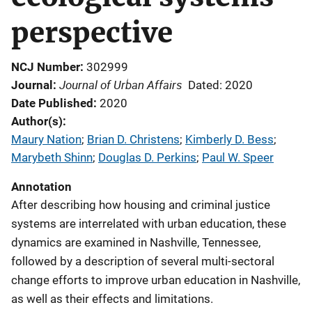
perspective
NCJ Number
302999
Journal of Urban Affairs
Journal
Dated: 2020
Date Published
2020
Author(s)
Maury Nation
; 
Brian D. Christens
; 
Kimberly D. Bess
; 
Marybeth Shinn
; 
Douglas D. Perkins
; 
Paul W. Speer
Annotation
After describing how housing and criminal justice
systems are interrelated with urban education, these
dynamics are examined in Nashville, Tennessee,
followed by a description of several multi-sectoral
change efforts to improve urban education in Nashville,
as well as their effects and limitations.