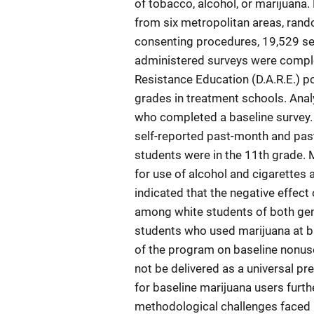
of tobacco, alcohol, or marijuana.
from six metropolitan areas, rand
consenting procedures, 19,529 seve
administered surveys were comple
Resistance Education (D.A.R.E.) p
grades in treatment schools. Ana
who completed a baseline survey.
self-reported past-month and past
students were in the 11th grade.
for use of alcohol and cigarettes
indicated that the negative effec
among white students of both gen
students who used marijuana at ba
of the program on baseline nonus
not be delivered as a universal pre
for baseline marijuana users furt
methodological challenges faced