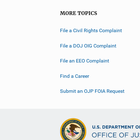
MORE TOPICS
File a Civil Rights Complaint
File a DOJ OIG Complaint
File an EEO Complaint
Find a Career
Submit an OJP FOIA Request