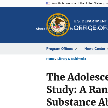
Skip
An official website of the United States go
to
main
content
About Us
Contact Us
Careers
Subscrib
Program Offices
News Center
Home
Library & Multimedia
The Adolesc
Study: A Ran
Substance A