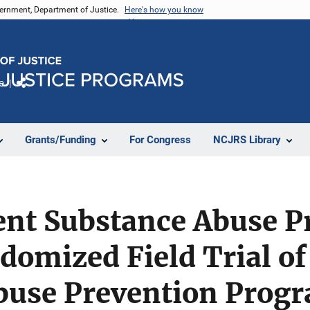
vernment, Department of Justice.
Here's how you know
e
Share
Grants/Funding
For Congress
NCJRS Library
ent Substance Abuse P
domized Field Trial of
buse Prevention Prog