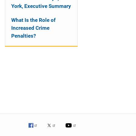
York, Executive Summary
What Is the Role of
Increased Crime
Penalties?