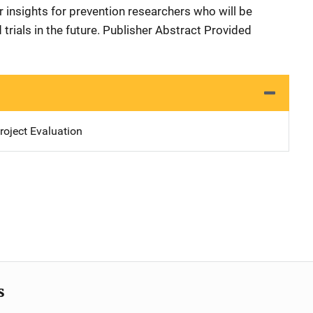
 insights for prevention researchers who will be
 trials in the future. Publisher Abstract Provided
oject Evaluation
s