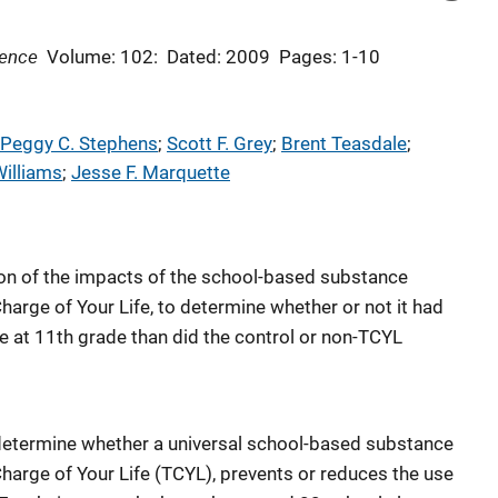
dence
Volume: 102:
Dated: 2009
Pages: 1-10
Peggy C. Stephens
; 
Scott F. Grey
; 
Brent Teasdale
; 
Williams
; 
Jesse F. Marquette
ion of the impacts of the school-based substance
arge of Your Life, to determine whether or not it had
 at 11th grade than did the control or non-TCYL
determine whether a universal school-based substance
arge of Your Life (TCYL), prevents or reduces the use