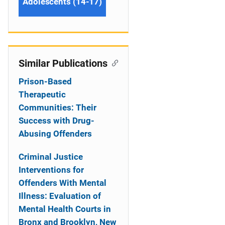
Adolescents (14-17)
Similar Publications
Prison-Based
Therapeutic
Communities: Their
Success with Drug-
Abusing Offenders
Criminal Justice
Interventions for
Offenders With Mental
Illness: Evaluation of
Mental Health Courts in
Bronx and Brooklyn, New