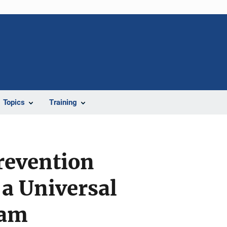
Topics
Training
revention
 a Universal
ram