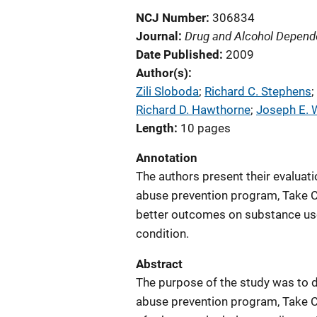
NCJ Number
306834
Drug and Alcohol Depen
Journal
Date Published
2009
Author(s)
Zili Sloboda
; 
Richard C. Stephens
; 
Richard D. Hawthorne
; 
Joseph E. 
Length
10 pages
Annotation
The authors present their evaluat
abuse prevention program, Take Ch
better outcomes on substance use
condition.
Abstract
The purpose of the study was to 
abuse prevention program, Take Ch