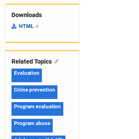
Downloads
HTML
Related Topics
Evaluation
Crime prevention
Program evaluation
Program abuse