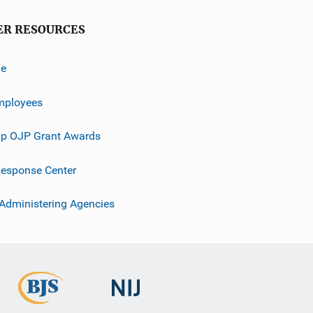
ER RESOURCES
ve
mployees
p OJP Grant Awards
esponse Center
 Administering Agencies