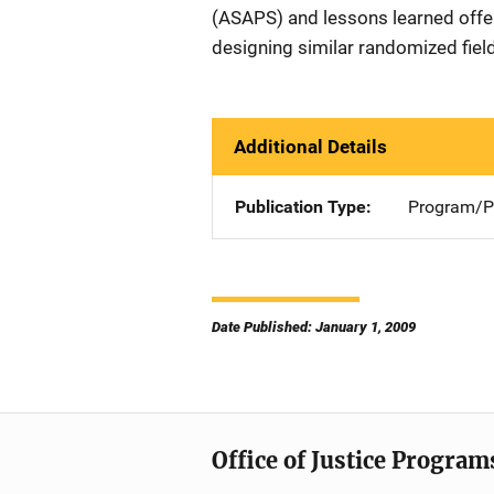
(ASAPS) and lessons learned offer
designing similar randomized field
Additional Details
Publication Type
Program/Pr
Date Published: January 1, 2009
Office of Justice Program