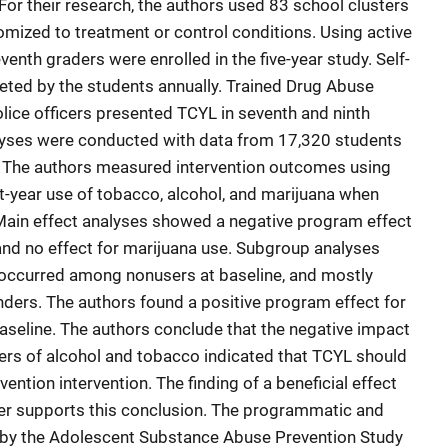
 For their research, the authors used 83 school clusters
omized to treatment or control conditions. Using active
nth graders were enrolled in the five-year study. Self-
ted by the students annually. Trained Drug Abuse
olice officers presented TCYL in seventh and ninth
lyses were conducted with data from 17,320 students
 The authors measured intervention outcomes using
-year use of tobacco, alcohol, and marijuana when
 Main effect analyses showed a negative program effect
 and no effect for marijuana use. Subgroup analyses
t occurred among nonusers at baseline, and mostly
ders. The authors found a positive program effect for
seline. The authors conclude that the negative impact
ers of alcohol and tobacco indicated that TCYL should
vention intervention. The finding of a beneficial effect
her supports this conclusion. The programmatic and
 by the Adolescent Substance Abuse Prevention Study