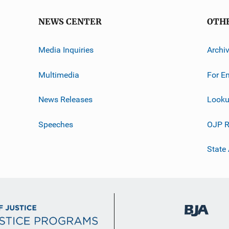
NEWS CENTER
OTH
Media Inquiries
Archi
Multimedia
For E
News Releases
Looku
Speeches
OJP R
State