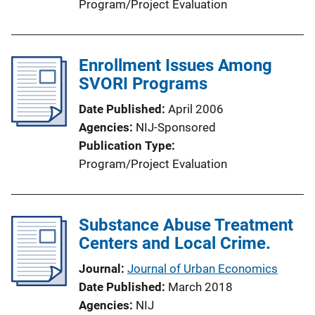
Program/Project Evaluation
Enrollment Issues Among
SVORI Programs
Date Published
April 2006
Agencies
NIJ-Sponsored
Publication Type
Program/Project Evaluation
Substance Abuse Treatment
Centers and Local Crime.
Journal
Journal of Urban Economics
Date Published
March 2018
Agencies
NIJ