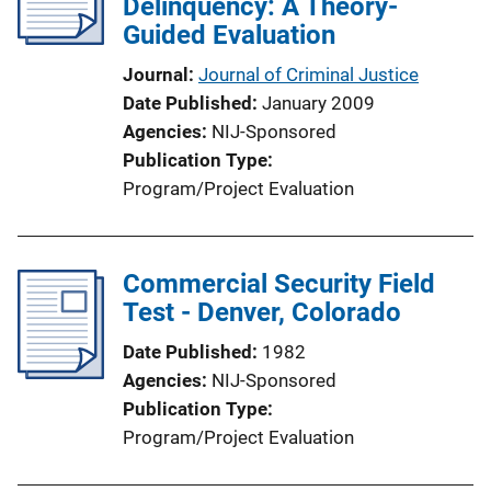
Delinquency: A Theory-
Guided Evaluation
Journal
Journal of Criminal Justice
Date Published
January 2009
Agencies
NIJ-Sponsored
Publication Type
Program/Project Evaluation
Commercial Security Field
Test - Denver, Colorado
Date Published
1982
Agencies
NIJ-Sponsored
Publication Type
Program/Project Evaluation