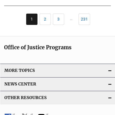
Pagination
…
1
2
3
231
Current
Page
Page
Last
page
page
Office of Justice Programs
MORE TOPICS
NEWS CENTER
OTHER RESOURCES