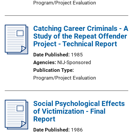
Program/Project Evaluation
Catching Career Criminals - A
Study of the Repeat Offender
Project - Technical Report
Date Published
1985
Agencies
NIJ-Sponsored
Publication Type
Program/Project Evaluation
Social Psychological Effects
of Victimization - Final
Report
Date Published
1986