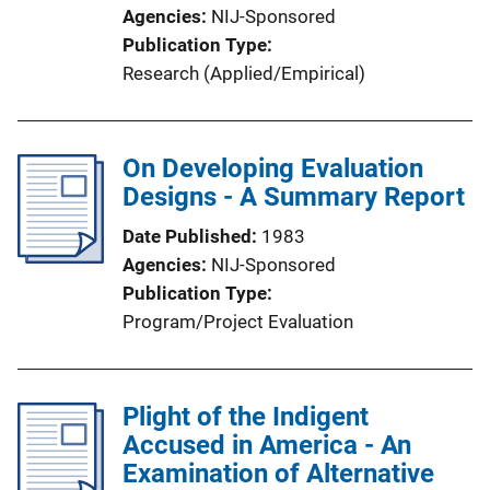
Agencies
NIJ-Sponsored
Publication Type
Research (Applied/Empirical)
On Developing Evaluation
Designs - A Summary Report
Date Published
1983
Agencies
NIJ-Sponsored
Publication Type
Program/Project Evaluation
Plight of the Indigent
Accused in America - An
Examination of Alternative