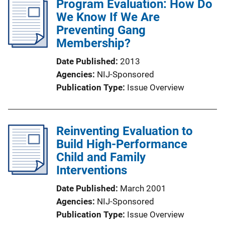
Program Evaluation: How Do
We Know If We Are
Preventing Gang
Membership?
Date Published
2013
Agencies
NIJ-Sponsored
Publication Type
Issue Overview
Reinventing Evaluation to
Build High-Performance
Child and Family
Interventions
Date Published
March 2001
Agencies
NIJ-Sponsored
Publication Type
Issue Overview