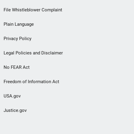
Footer
File Whistleblower Complaint
link
Plain Language
menu
Privacy Policy
Legal Policies and Disclaimer
No FEAR Act
Freedom of Information Act
USA.gov
Justice.gov