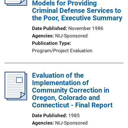
Models for Providing
Criminal Defense Services to
the Poor, Executive Summary
Date Published
November 1986
Agencies
NIJ-Sponsored
Publication Type
Program/Project Evaluation
Evaluation of the
Implementation of
Community Correction in
Oregon, Colorado and
Connecticut - Final Report
Date Published
1985
Agencies
NIJ-Sponsored