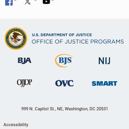
999 N. Capitol St., NE, Washington, DC 20531
Secondary
Accessibility