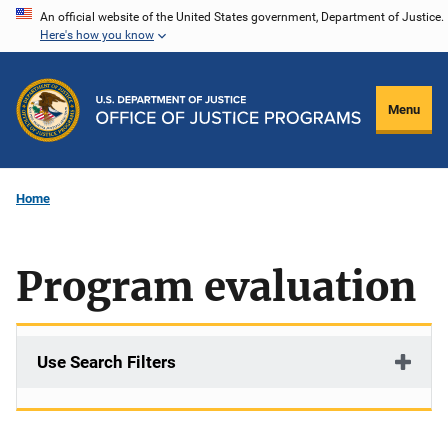
Skip
An official website of the United States government, Department of Justice.
Here's how you know
to
main
content
Menu
Home
Program evaluation
Use Search Filters