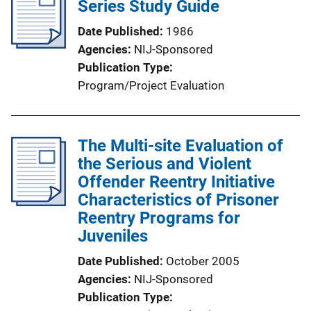
Series Study Guide
Date Published
1986
Agencies
NIJ-Sponsored
Publication Type
Program/Project Evaluation
The Multi-site Evaluation of
the Serious and Violent
Offender Reentry Initiative
Characteristics of Prisoner
Reentry Programs for
Juveniles
Date Published
October 2005
Agencies
NIJ-Sponsored
Publication Type