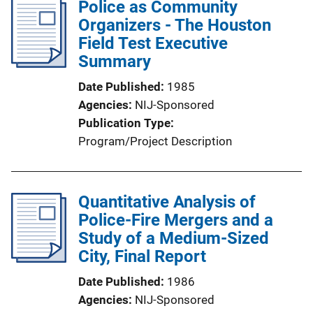
Police as Community
Organizers - The Houston
Field Test Executive
Summary
Date Published
1985
Agencies
NIJ-Sponsored
Publication Type
Program/Project Description
Quantitative Analysis of
Police-Fire Mergers and a
Study of a Medium-Sized
City, Final Report
Date Published
1986
Agencies
NIJ-Sponsored