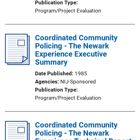
Publication Type
Program/Project Evaluation
Coordinated Community
Policing - The Newark
Experience Executive
Summary
Date Published
1985
Agencies
NIJ-Sponsored
Publication Type
Program/Project Evaluation
Coordinated Community
Policing - The Newark