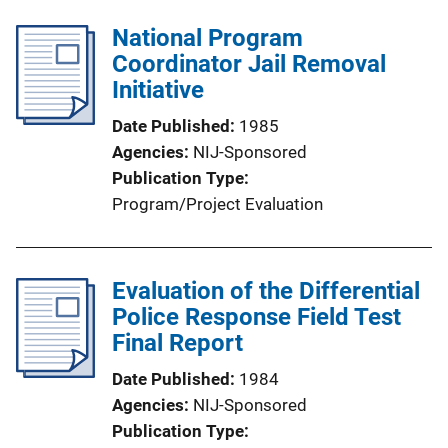
National Program
Coordinator Jail Removal
Initiative
Date Published
1985
Agencies
NIJ-Sponsored
Publication Type
Program/Project Evaluation
Evaluation of the Differential
Police Response Field Test
Final Report
Date Published
1984
Agencies
NIJ-Sponsored
Publication Type