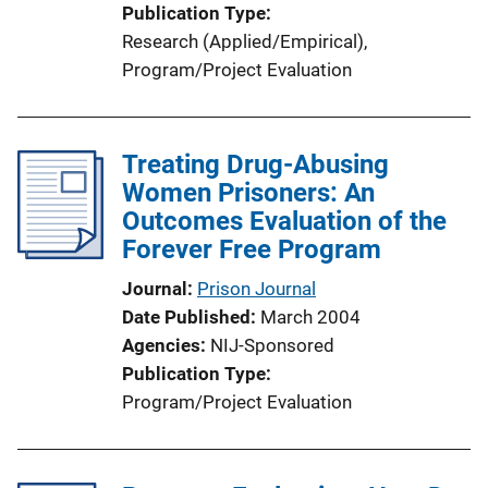
Publication Type
Research (Applied/Empirical)
, 
Program/Project Evaluation
Treating Drug-Abusing
Women Prisoners: An
Outcomes Evaluation of the
Forever Free Program
Journal
Prison Journal
Date Published
March 2004
Agencies
NIJ-Sponsored
Publication Type
Program/Project Evaluation