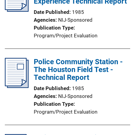
Experience Technical Report
Date Published
1985
Agencies
NIJ-Sponsored
Publication Type
Program/Project Evaluation
Police Community Station -
The Houston Field Test -
Technical Report
Date Published
1985
Agencies
NIJ-Sponsored
Publication Type
Program/Project Evaluation