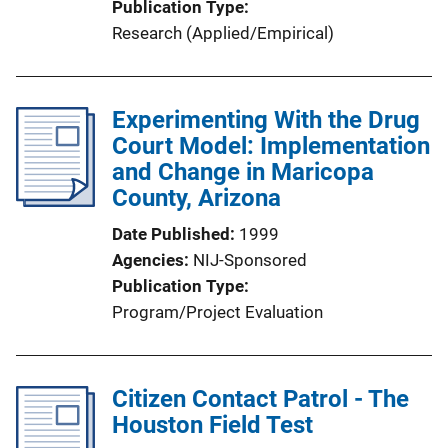
Publication Type
Research (Applied/Empirical)
Experimenting With the Drug
Court Model: Implementation
and Change in Maricopa
County, Arizona
Date Published
1999
Agencies
NIJ-Sponsored
Publication Type
Program/Project Evaluation
Citizen Contact Patrol - The
Houston Field Test