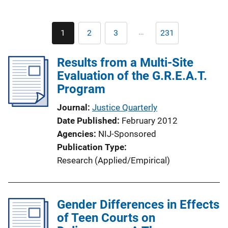
Pagination
…
1
2
3
231
Current
Page
Page
Last
page
page
Results from a Multi-Site
Evaluation of the G.R.E.A.T.
Program
Journal
Justice Quarterly
Date Published
February 2012
Agencies
NIJ-Sponsored
Publication Type
Research (Applied/Empirical)
Gender Differences in Effects
of Teen Courts on