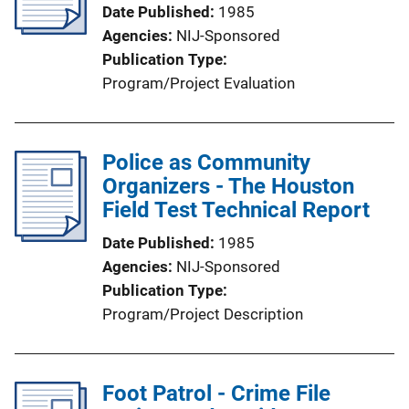
Date Published
1985
Agencies
NIJ-Sponsored
Publication Type
Program/Project Evaluation
Police as Community
Organizers - The Houston
Field Test Technical Report
Date Published
1985
Agencies
NIJ-Sponsored
Publication Type
Program/Project Description
Foot Patrol - Crime File