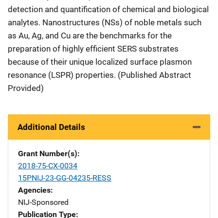
detection and quantification of chemical and biological
analytes. Nanostructures (NSs) of noble metals such
as Au, Ag, and Cu are the benchmarks for the
preparation of highly efficient SERS substrates
because of their unique localized surface plasmon
resonance (LSPR) properties. (Published Abstract
Provided)
Additional Details
Grant Number(s)
2018-75-CX-0034
15PNIJ-23-GG-04235-RESS
Agencies
NIJ-Sponsored
Publication Type