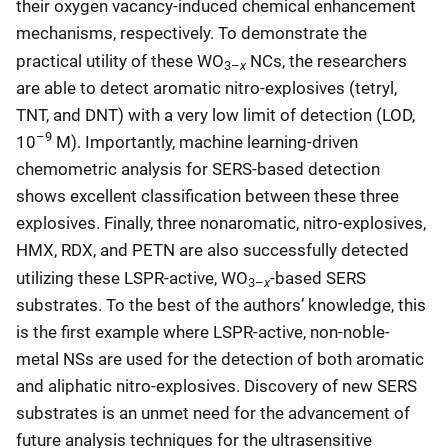
their oxygen vacancy-induced chemical enhancement
mechanisms, respectively. To demonstrate the
practical utility of these WO
NCs, the researchers
x
3–
are able to detect aromatic nitro-explosives (tetryl,
TNT, and DNT) with a very low limit of detection (LOD,
–9
10
M). Importantly, machine learning-driven
chemometric analysis for SERS-based detection
shows excellent classification between these three
explosives. Finally, three nonaromatic, nitro-explosives,
HMX, RDX, and PETN are also successfully detected
utilizing these LSPR-active, WO
-based SERS
x
3–
substrates. To the best of the authors’ knowledge, this
is the first example where LSPR-active, non-noble-
metal NSs are used for the detection of both aromatic
and aliphatic nitro-explosives. Discovery of new SERS
substrates is an unmet need for the advancement of
future analysis techniques for the ultrasensitive