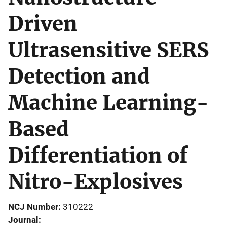
Driven
Ultrasensitive SERS
Detection and
Machine Learning-
Based
Differentiation of
Nitro-Explosives
NCJ Number
310222
Journal