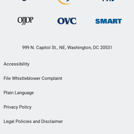
999 N. Capitol St., NE, Washington, DC 20531
Secondary
Accessibility
Footer
File Whistleblower Complaint
link
Plain Language
menu
Privacy Policy
Legal Policies and Disclaimer