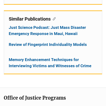
Similar Publications
Just Science Podcast: Just Mass Disaster
Emergency Response in Maui, Hawaii
Review of Fingerprint Individuality Models
Memory Enhancement Techniques for
Interviewing Victims and Witnesses of Crime
Office of Justice Programs