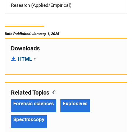
Research (Applied/Empirical)
Date Published: January 1, 2025
Downloads
HTML
Related Topics
Forensic sciences
Explosives
Spectroscopy