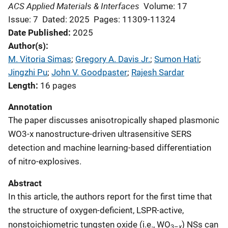
ACS Applied Materials & Interfaces
Volume: 17
Issue: 7
Dated: 2025
Pages: 11309-11324
Date Published
2025
Author(s)
M. Vitoria Simas
; 
Gregory A. Davis Jr.
; 
Sumon Hati
; 
Jingzhi Pu
; 
John V. Goodpaster
; 
Rajesh Sardar
Length
16 pages
Annotation
The paper discusses anisotropically shaped plasmonic
WO3-x nanostructure-driven ultrasensitive SERS
detection and machine learning-based differentiation
of nitro-explosives.
Abstract
In this article, the authors report for the first time that
the structure of oxygen-deficient, LSPR-active,
nonstoichiometric tungsten oxide (i.e., WO
) NSs can
x
3–