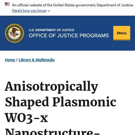
Skip
An official website of the United States government, Department of Justice.
Here's how you know
to
main
content
Menu
Home
Library & Multimedia
Anisotropically
Shaped Plasmonic
WO3-x
Nanostructure-