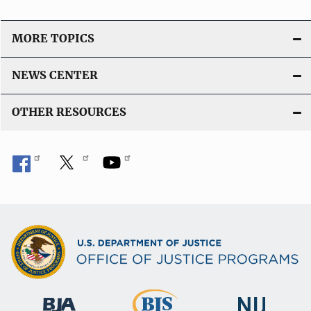
MORE TOPICS
NEWS CENTER
OTHER RESOURCES