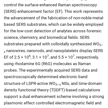
control the surface-enhanced Raman spectroscopy
(SERS) enhancement factor (EF). This work represents
the advancement of the fabrication of non-noble-metal-
based SERS substrates, which can be widely employed
for the low-cost detection of analytes across forensic
science, chemistry, and biomedical fields. SERS
substrates prepared with colloidally synthesized WO
3–
nanowires, nanorods, and nanoplatelets display SERS
x
6
7
7
EF of 2.5 × 10
, 3.1 × 10
, and 5.5 × 10
, respectively,
using rhodamine 6G (R6G) molecules as Raman
probes. The experimentally acquired SERS data and
spectroscopically determined electronic band
structure of LSPR-active WO
NSs, and time-domain
x
3–
density functional theory (TDDFT)-based calculations
support a dual enhancement scheme involving a strong
plasmonic effect controlled electromagnetic field and