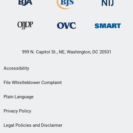
999 N. Capitol St., NE, Washington, DC 20531
Secondary
Accessibility
Footer
File Whistleblower Complaint
link
Plain Language
menu
Privacy Policy
Legal Policies and Disclaimer