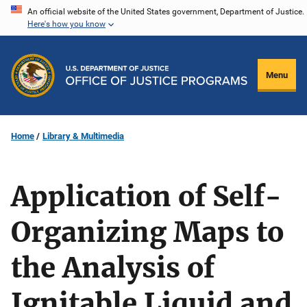
Skip
An official website of the United States government, Department of Justice.
Here's how you know
to
main
content
Menu
Home
Library & Multimedia
Application of Self-
Organizing Maps to
the Analysis of
Ignitable Liquid and