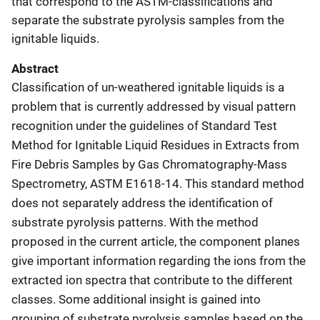
that correspond to the ASTM-classifications and
separate the substrate pyrolysis samples from the
ignitable liquids.
Abstract
Classification of un-weathered ignitable liquids is a
problem that is currently addressed by visual pattern
recognition under the guidelines of Standard Test
Method for Ignitable Liquid Residues in Extracts from
Fire Debris Samples by Gas Chromatography-Mass
Spectrometry, ASTM E1618-14. This standard method
does not separately address the identification of
substrate pyrolysis patterns. With the method
proposed in the current article, the component planes
give important information regarding the ions from the
extracted ion spectra that contribute to the different
classes. Some additional insight is gained into
grouping of substrate pyrolysis samples based on the