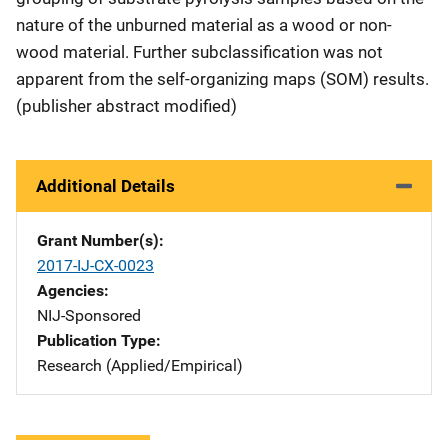
nature of the unburned material as a wood or non-
wood material. Further subclassification was not
apparent from the self-organizing maps (SOM) results.
(publisher abstract modified)
Additional Details
Grant Number(s)
2017-IJ-CX-0023
Agencies
NIJ-Sponsored
Publication Type
Research (Applied/Empirical)