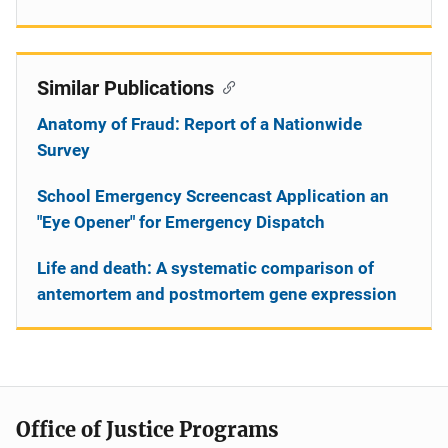
Similar Publications
Anatomy of Fraud: Report of a Nationwide
Survey
School Emergency Screencast Application an
"Eye Opener" for Emergency Dispatch
Life and death: A systematic comparison of
antemortem and postmortem gene expression
Office of Justice Programs