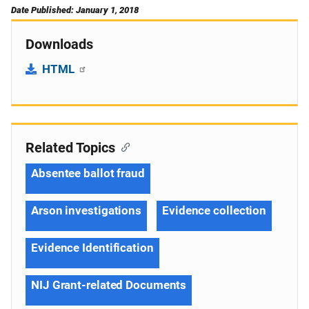
Date Published: January 1, 2018
Downloads
HTML
Related Topics
Absentee ballot fraud
Arson investigations
Evidence collection
Evidence Identification
NIJ Grant-related Documents