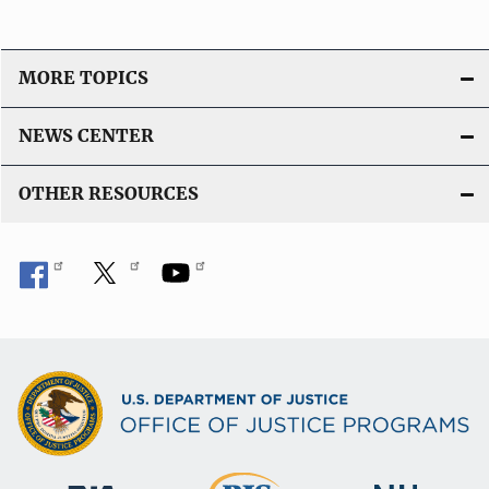
MORE TOPICS
NEWS CENTER
OTHER RESOURCES