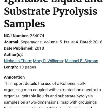
Substrate Pyrolysis
Samples
NCJ Number
254074
Separations
Journal
Volume: 5
Issue: 4
Dated: 2018
Date Published
2018
Author(s)
Nicholas Thurn
; 
Mary R. Williams
; 
Michael E. Sigman
Length
10 pages
Annotation
This report details the use of a Kohonen self-
organizing map coupled with extracted ion spectra to
organize ignitable liquids and substrate pyrolysis
samples on a two-dimensional map with groupings