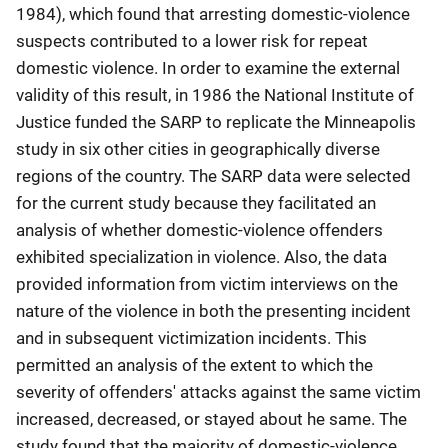
1984), which found that arresting domestic-violence
suspects contributed to a lower risk for repeat
domestic violence. In order to examine the external
validity of this result, in 1986 the National Institute of
Justice funded the SARP to replicate the Minneapolis
study in six other cities in geographically diverse
regions of the country. The SARP data were selected
for the current study because they facilitated an
analysis of whether domestic-violence offenders
exhibited specialization in violence. Also, the data
provided information from victim interviews on the
nature of the violence in both the presenting incident
and in subsequent victimization incidents. This
permitted an analysis of the extent to which the
severity of offenders' attacks against the same victim
increased, decreased, or stayed about he same. The
study found that the majority of domestic-violence