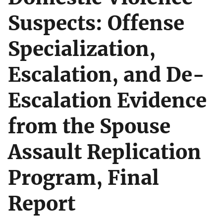
Suspects: Offense
Specialization,
Escalation, and De-
Escalation Evidence
from the Spouse
Assault Replication
Program, Final
Report