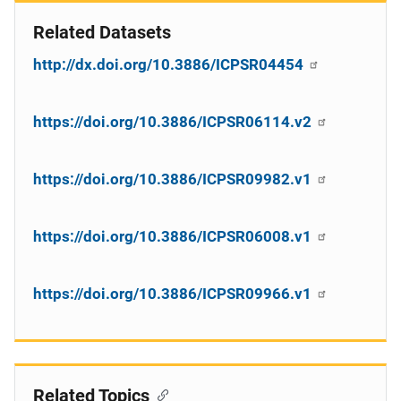
Related Datasets
http://dx.doi.org/10.3886/ICPSR04454
https://doi.org/10.3886/ICPSR06114.v2
https://doi.org/10.3886/ICPSR09982.v1
https://doi.org/10.3886/ICPSR06008.v1
https://doi.org/10.3886/ICPSR09966.v1
Related Topics