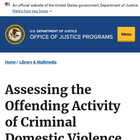
Skip
An official website of the United States government, Department of Justice.
Here's how you know
to
main
content
Menu
Home
Library & Multimedia
Assessing the
Offending Activity
of Criminal
Domestic Violence