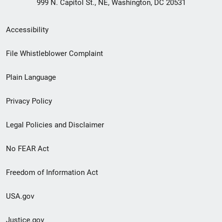
999 N. Capitol St., NE, Washington, DC 20531
Secondary
Accessibility
Footer
File Whistleblower Complaint
link
Plain Language
menu
Privacy Policy
Legal Policies and Disclaimer
No FEAR Act
Freedom of Information Act
USA.gov
Justice.gov