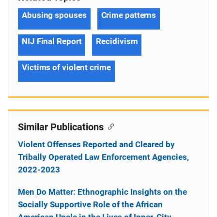
Abusing spouses
Crime patterns
NIJ Final Report
Recidivism
Victims of violent crime
Similar Publications
Violent Offenses Reported and Cleared by
Tribally Operated Law Enforcement Agencies,
2022-2023
Men Do Matter: Ethnographic Insights on the
Socially Supportive Role of the African
American Uncle in the Lives of Inner-City