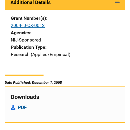
Additional Details
Grant Number(s)
2004-IJ-CX-0013
Agencies
NIJ-Sponsored
Publication Type
Research (Applied/Empirical)
Date Published: December 1, 2005
Downloads
PDF