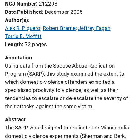
NCJ Number
212298
Date Published
December 2005
Author(s)
Alex R. Piquero
; 
Robert Brame
; 
Jeffrey Fagan
; 
Terrie E. Moffitt
Length
72 pages
Annotation
Using data from the Spouse Abuse Replication
Program (SARP), this study examined the extent to
which domestic-violence offenders exhibited a
specialized proclivity to violence, as well as their
tendencies to escalate or de-escalate the severity of
their attacks against the same victim.
Abstract
The SARP was designed to replicate the Minneapolis
domestic violence experiments (Sherman and Berk,