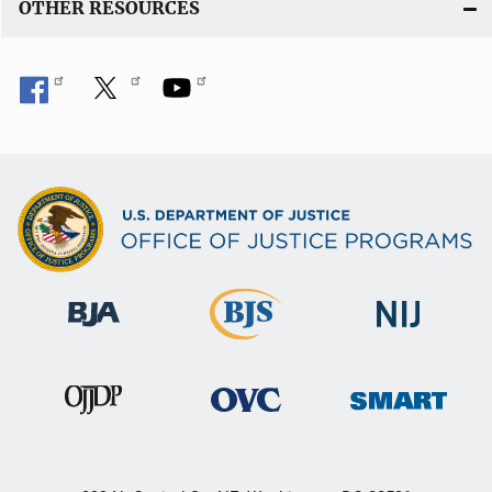
OTHER RESOURCES