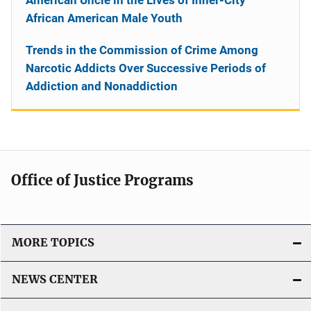
African American Male Youth
Trends in the Commission of Crime Among
Narcotic Addicts Over Successive Periods of
Addiction and Nonaddiction
Office of Justice Programs
MORE TOPICS
NEWS CENTER