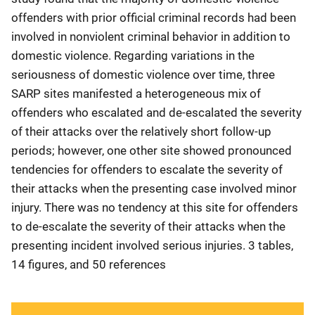
offenders with prior official criminal records had been
involved in nonviolent criminal behavior in addition to
domestic violence. Regarding variations in the
seriousness of domestic violence over time, three
SARP sites manifested a heterogeneous mix of
offenders who escalated and de-escalated the severity
of their attacks over the relatively short follow-up
periods; however, one other site showed pronounced
tendencies for offenders to escalate the severity of
their attacks when the presenting case involved minor
injury. There was no tendency at this site for offenders
to de-escalate the severity of their attacks when the
presenting incident involved serious injuries. 3 tables,
14 figures, and 50 references