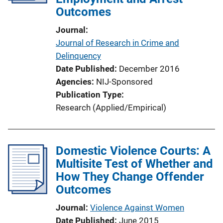
Outcomes
Journal
Journal of Research in Crime and
Delinquency
Date Published
December 2016
Agencies
NIJ-Sponsored
Publication Type
Research (Applied/Empirical)
Domestic Violence Courts: A
Multisite Test of Whether and
How They Change Offender
Outcomes
Journal
Violence Against Women
Date Published
June 2015