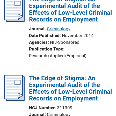
Experimental Audit of the
c
Effects of Low-Level Criminal
a
Records on Employment
t
i
Journal
Criminology
o
Date Published
November 2014
n
Agencies
NIJ-Sponsored
L
Publication Type
i
Research (Applied/Empirical)
n
k
The Edge of Stigma: An
Experimental Audit of the
Effects of Low-Level Criminal
Records on Employment
NCJ Number
311309
Journal
Criminology