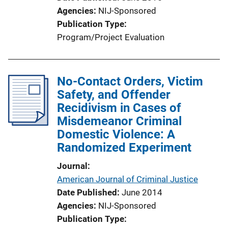
Agencies
NIJ-Sponsored
Publication Type
Program/Project Evaluation
No-Contact Orders, Victim
Safety, and Offender
Recidivism in Cases of
Misdemeanor Criminal
Domestic Violence: A
Randomized Experiment
Journal
American Journal of Criminal Justice
Date Published
June 2014
Agencies
NIJ-Sponsored
Publication Type