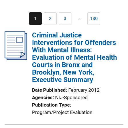
Pagination
…
1
2
3
130
Current
Page
Page
Last
page
page
Criminal Justice
Interventions for Offenders
With Mental Illness:
Evaluation of Mental Health
Courts in Bronx and
Brooklyn, New York,
Executive Summary
Date Published
February 2012
Agencies
NIJ-Sponsored
Publication Type
Program/Project Evaluation