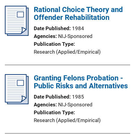
Rational Choice Theory and
Offender Rehabilitation
Date Published
1984
Agencies
NIJ-Sponsored
Publication Type
Research (Applied/Empirical)
Granting Felons Probation -
Public Risks and Alternatives
Date Published
1985
Agencies
NIJ-Sponsored
Publication Type
Research (Applied/Empirical)