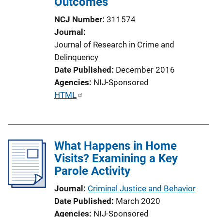
Outcomes
NCJ Number
311574
Journal
Journal of Research in Crime and
Delinquency
Date Published
December 2016
Agencies
NIJ-Sponsored
P
HTML
u
b
l
What Happens in Home
i
Visits? Examining a Key
c
Parole Activity
a
t
Journal
Criminal Justice and Behavior
i
Date Published
March 2020
o
Agencies
NIJ-Sponsored