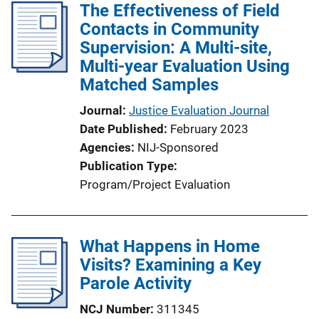
The Effectiveness of Field
Contacts in Community
Supervision: A Multi-site,
Multi-year Evaluation Using
Matched Samples
Journal
Justice Evaluation Journal
Date Published
February 2023
Agencies
NIJ-Sponsored
Publication Type
Program/Project Evaluation
What Happens in Home
Visits? Examining a Key
Parole Activity
NCJ Number
311345