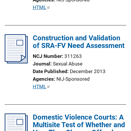
P
HTML
u
b
l
Construction and Validation
i
of SRA-FV Need Assessment
c
a
NCJ Number
311263
t
Journal
Sexual Abuse
i
Date Published
December 2013
o
Agencies
NIJ-Sponsored
n
P
HTML
L
u
i
b
n
l
k
Domestic Violence Courts: A
i
Multisite Test of Whether and
c