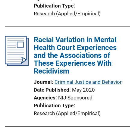
n
Publication Type
L
Research (Applied/Empirical)
i
n
k
Racial Variation in Mental
Health Court Experiences
and the Associations of
These Experiences With
Recidivism
Journal
Criminal Justice and Behavior
Date Published
May 2020
Agencies
NIJ-Sponsored
Publication Type
Research (Applied/Empirical)