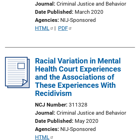
Journal
Criminal Justice and Behavior
Date Published
March 2020
Agencies
NIJ-Sponsored
P
HTML
 | 
PDF
u
b
l
Racial Variation in Mental
i
Health Court Experiences
c
and the Associations of
a
These Experiences With
t
Recidivism
i
o
NCJ Number
311328
n
Journal
Criminal Justice and Behavior
L
Date Published
May 2020
i
Agencies
NIJ-Sponsored
n
P
HTML