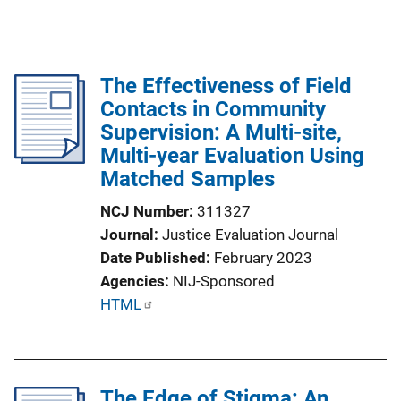
k
u
b
l
The Effectiveness of Field
i
Contacts in Community
c
Supervision: A Multi-site,
a
Multi-year Evaluation Using
t
Matched Samples
i
o
NCJ Number
311327
n
Journal
Justice Evaluation Journal
L
Date Published
February 2023
i
Agencies
NIJ-Sponsored
n
P
HTML
k
u
b
l
The Edge of Stigma: An
i