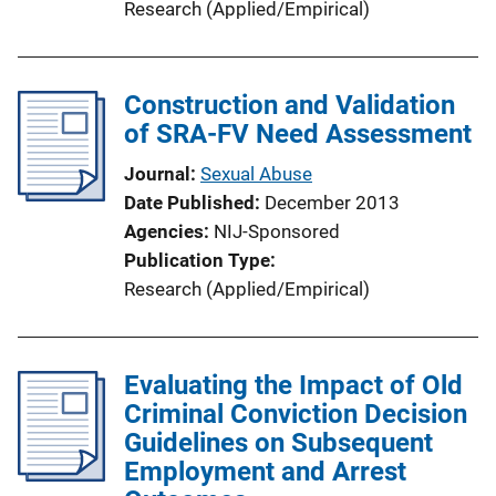
Research (Applied/Empirical)
Construction and Validation
of SRA-FV Need Assessment
Journal
Sexual Abuse
Date Published
December 2013
Agencies
NIJ-Sponsored
Publication Type
Research (Applied/Empirical)
Evaluating the Impact of Old
Criminal Conviction Decision
Guidelines on Subsequent
Employment and Arrest