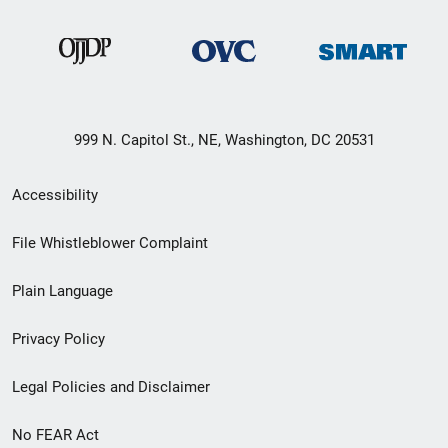
999 N. Capitol St., NE, Washington, DC 20531
Secondary
Accessibility
Footer
File Whistleblower Complaint
link
Plain Language
menu
Privacy Policy
Legal Policies and Disclaimer
No FEAR Act