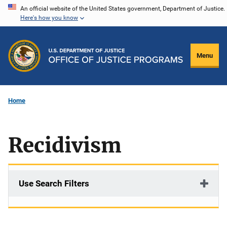
Skip
An official website of the United States government, Department of Justice.
Here's how you know
to
main
content
Menu
Home
Recidivism
Use Search Filters