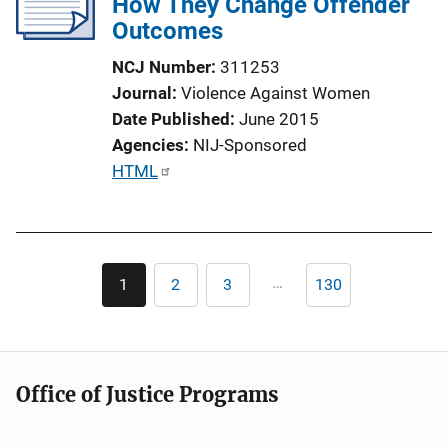
How They Change Offender
a
Outcomes
t
i
NCJ Number
311253
o
Journal
Violence Against Women
n
Date Published
June 2015
L
Agencies
NIJ-Sponsored
i
P
HTML
n
u
k
b
l
Pagination
i
…
1
2
3
130
Current
Page
Page
Last
c
page
page
a
t
i
Office of Justice Programs
o
n