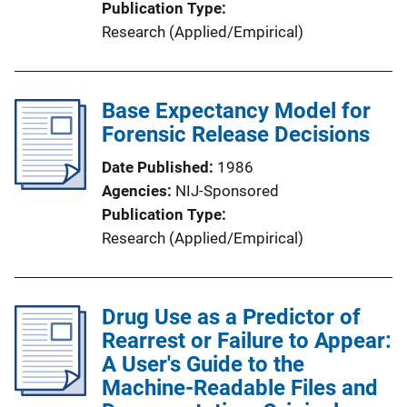
Publication Type
Research (Applied/Empirical)
Base Expectancy Model for
Forensic Release Decisions
Date Published
1986
Agencies
NIJ-Sponsored
Publication Type
Research (Applied/Empirical)
Drug Use as a Predictor of
Rearrest or Failure to Appear:
A User's Guide to the
Machine-Readable Files and