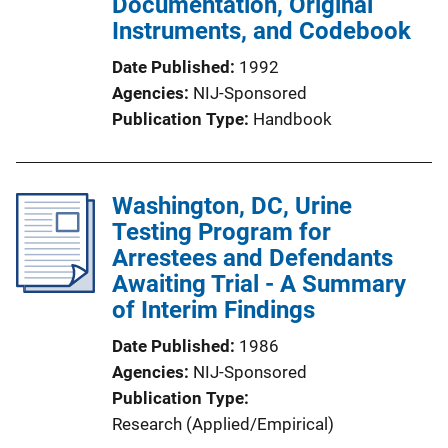
Documentation, Original
Instruments, and Codebook
Date Published
1992
Agencies
NIJ-Sponsored
Publication Type
Handbook
Washington, DC, Urine
Testing Program for
Arrestees and Defendants
Awaiting Trial - A Summary
of Interim Findings
Date Published
1986
Agencies
NIJ-Sponsored
Publication Type
Research (Applied/Empirical)