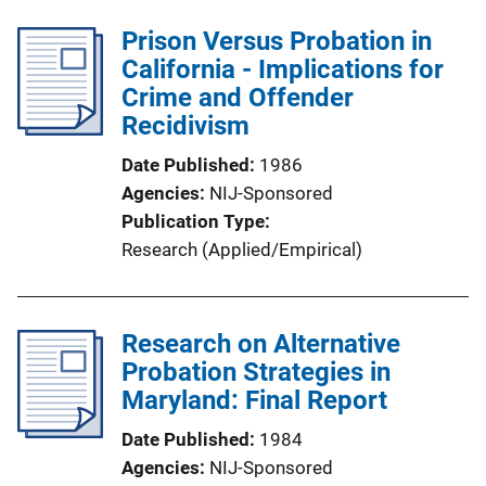
Prison Versus Probation in
California - Implications for
Crime and Offender
Recidivism
Date Published
1986
Agencies
NIJ-Sponsored
Publication Type
Research (Applied/Empirical)
Research on Alternative
Probation Strategies in
Maryland: Final Report
Date Published
1984
Agencies
NIJ-Sponsored