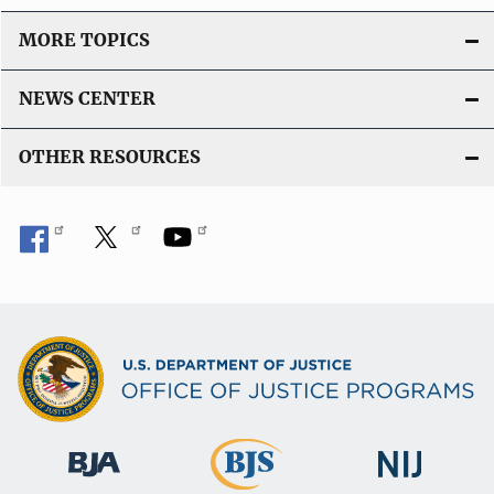
L
i
MORE TOPICS
n
k
NEWS CENTER
OTHER RESOURCES