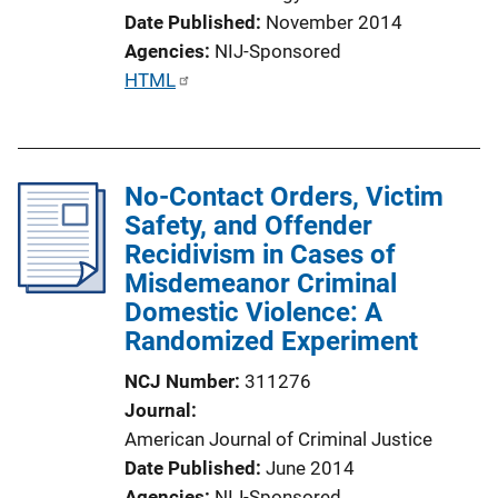
Date Published
November 2014
Agencies
NIJ-Sponsored
P
HTML
u
b
l
No-Contact Orders, Victim
i
Safety, and Offender
c
Recidivism in Cases of
a
Misdemeanor Criminal
t
Domestic Violence: A
i
Randomized Experiment
o
n
NCJ Number
311276
L
Journal
i
American Journal of Criminal Justice
n
Date Published
June 2014
k
Agencies
NIJ-Sponsored