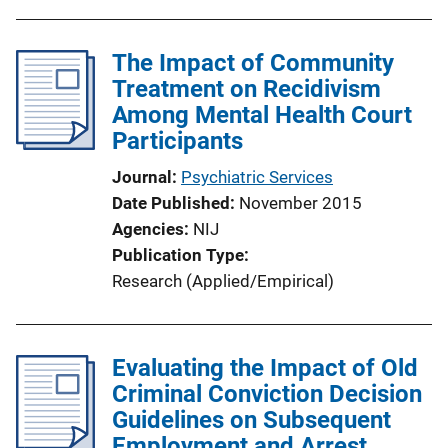
The Impact of Community
Treatment on Recidivism
Among Mental Health Court
Participants
Journal
Psychiatric Services
Date Published
November 2015
Agencies
NIJ
Publication Type
Research (Applied/Empirical)
Evaluating the Impact of Old
Criminal Conviction Decision
Guidelines on Subsequent
Employment and Arrest