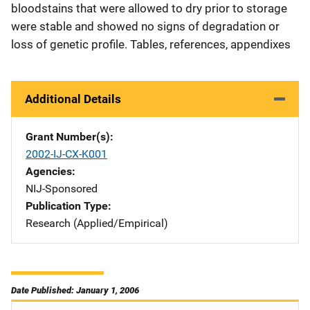
bloodstains that were allowed to dry prior to storage
were stable and showed no signs of degradation or
loss of genetic profile. Tables, references, appendixes
Additional Details
Grant Number(s)
2002-IJ-CX-K001
Agencies
NIJ-Sponsored
Publication Type
Research (Applied/Empirical)
Date Published: January 1, 2006