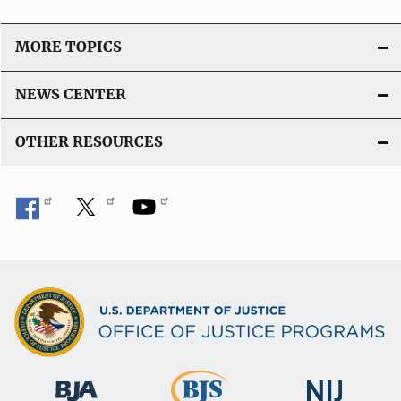
MORE TOPICS
NEWS CENTER
OTHER RESOURCES