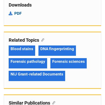
Downloads
PDF
Related Topics
Blood stains
DNA fingerprinting
Forensic pathology
Forensic sciences
NIJ Grant-related Documents
Similar Publications