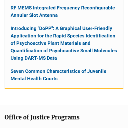
RF MEMS Integrated Frequency Reconfigurable
Annular Slot Antenna
Introducing "DoPP": A Graphical User-Friendly
Application for the Rapid Species Identification
of Psychoactive Plant Materials and
Quantification of Psychoactive Small Molecules
Using DART-MS Data
Seven Common Characteristics of Juvenile
Mental Health Courts
Office of Justice Programs