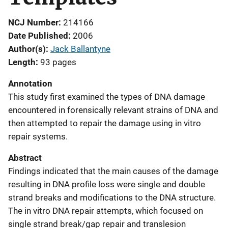
NCJ Number
214166
Date Published
2006
Author(s)
Jack Ballantyne
Length
93 pages
Annotation
This study first examined the types of DNA damage
encountered in forensically relevant strains of DNA and
then attempted to repair the damage using in vitro
repair systems.
Abstract
Findings indicated that the main causes of the damage
resulting in DNA profile loss were single and double
strand breaks and modifications to the DNA structure.
The in vitro DNA repair attempts, which focused on
single strand break/gap repair and translesion