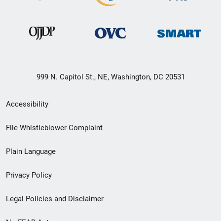
999 N. Capitol St., NE, Washington, DC 20531
Secondary
Accessibility
Footer
File Whistleblower Complaint
link
Plain Language
menu
Privacy Policy
Legal Policies and Disclaimer