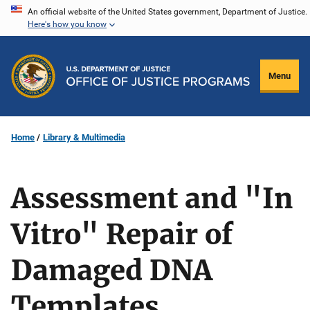
Skip
An official website of the United States government, Department of Justice.
Here's how you know
to
main
content
Menu
Home
Library & Multimedia
Assessment and "In
Vitro" Repair of
Damaged DNA
Templates