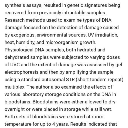
synthesis assays, resulted in genetic signatures being
recovered from previously intractable samples.
Research methods used to examine types of DNA
damage focused on the detection of damage caused
by exogenous, environmental sources, UV irradiation,
heat, humidity, and microorganism growth.
Physiological DNA samples, both hydrated and
dehydrated samples were subjected to varying doses
of UVC and the extent of damage was assessed by gel
electrophoresis and then by amplifying the sample
using a standard autosomal STR (short tandem repeat)
multiplex. The author also examined the effects of
various laboratory storage conditions on the DNA in
bloodstains. Bloodstains were either allowed to dry
overnight or were placed in storage while still wet.
Both sets of bloodstains were stored at room
temperature for up to 4 years. Results indicated that