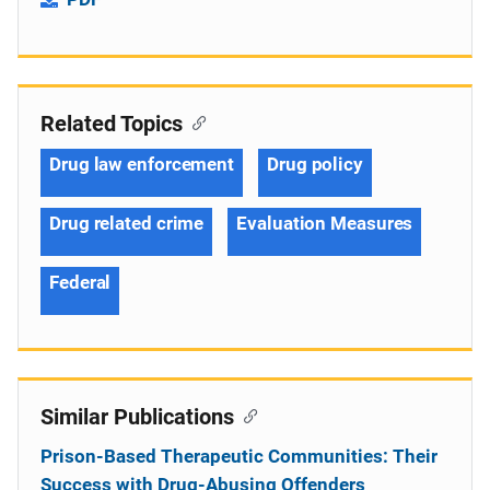
Related Topics
Drug law enforcement
Drug policy
Drug related crime
Evaluation Measures
Federal
Similar Publications
Prison-Based Therapeutic Communities: Their
Success with Drug-Abusing Offenders