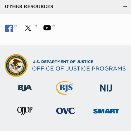
OTHER RESOURCES