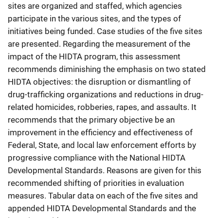
sites are organized and staffed, which agencies
participate in the various sites, and the types of
initiatives being funded. Case studies of the five sites
are presented. Regarding the measurement of the
impact of the HIDTA program, this assessment
recommends diminishing the emphasis on two stated
HIDTA objectives: the disruption or dismantling of
drug-trafficking organizations and reductions in drug-
related homicides, robberies, rapes, and assaults. It
recommends that the primary objective be an
improvement in the efficiency and effectiveness of
Federal, State, and local law enforcement efforts by
progressive compliance with the National HIDTA
Developmental Standards. Reasons are given for this
recommended shifting of priorities in evaluation
measures. Tabular data on each of the five sites and
appended HIDTA Developmental Standards and the