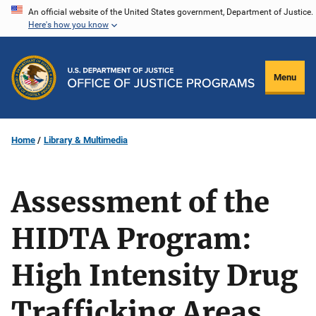
Skip
An official website of the United States government, Department of Justice.
Here's how you know
to
main
content
Menu
Home
Library & Multimedia
Assessment of the
HIDTA Program:
High Intensity Drug
Trafficking Areas