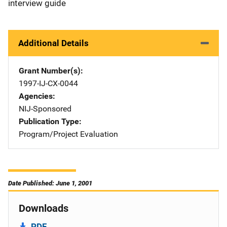
interview guide
Additional Details
Grant Number(s)
1997-IJ-CX-0044
Agencies
NIJ-Sponsored
Publication Type
Program/Project Evaluation
Date Published: June 1, 2001
Downloads
PDF