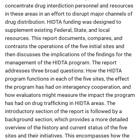
concentrate drug interdiction personnel and resources
in these areas in an effort to disrupt major channels of
drug distribution. HIDTA funding was designed to
supplement existing Federal, State, and local
resources. This report documents, compares, and
contrasts the operations of the five initial sites and
then discusses the implications of the findings for the
management of the HIDTA program. The report
addresses three broad questions: How the HIDTA
program functions in each of the five sites, the effect
the program has had on interagency cooperation, and
how evaluators might measure the impact the program
has had on drug trafficking in HIDTA areas. The
introductory section of the report is followed by a
background section, which provides a more detailed
overview of the history and current status of the five
sites and their initiatives. This encompasses how the