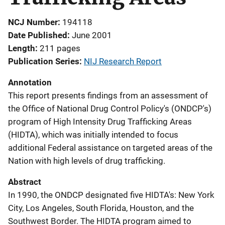
NCJ Number
194118
Date Published
June 2001
Length
211 pages
Publication Series
NIJ Research Report
Annotation
This report presents findings from an assessment of
the Office of National Drug Control Policy's (ONDCP's)
program of High Intensity Drug Trafficking Areas
(HIDTA), which was initially intended to focus
additional Federal assistance on targeted areas of the
Nation with high levels of drug trafficking.
Abstract
In 1990, the ONDCP designated five HIDTA's: New York
City, Los Angeles, South Florida, Houston, and the
Southwest Border. The HIDTA program aimed to