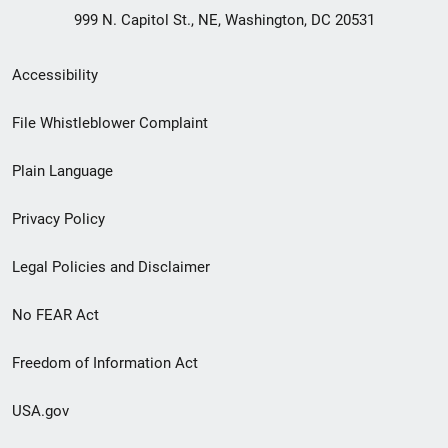
999 N. Capitol St., NE, Washington, DC 20531
Secondary
Accessibility
Footer
File Whistleblower Complaint
link
Plain Language
menu
Privacy Policy
Legal Policies and Disclaimer
No FEAR Act
Freedom of Information Act
USA.gov