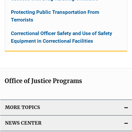
Protecting Public Transportation From
Terrorists
Correctional Officer Safety and Use of Safety
Equipment in Correctional Facilities
Office of Justice Programs
MORE TOPICS
NEWS CENTER