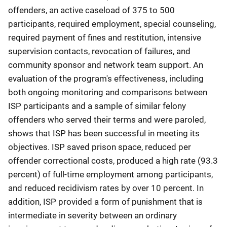
offenders, an active caseload of 375 to 500
participants, required employment, special counseling,
required payment of fines and restitution, intensive
supervision contacts, revocation of failures, and
community sponsor and network team support. An
evaluation of the program's effectiveness, including
both ongoing monitoring and comparisons between
ISP participants and a sample of similar felony
offenders who served their terms and were paroled,
shows that ISP has been successful in meeting its
objectives. ISP saved prison space, reduced per
offender correctional costs, produced a high rate (93.3
percent) of full-time employment among participants,
and reduced recidivism rates by over 10 percent. In
addition, ISP provided a form of punishment that is
intermediate in severity between an ordinary