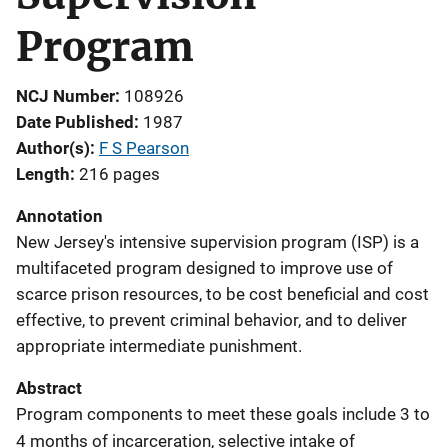
Program
NCJ Number
108926
Date Published
1987
Author(s)
F S Pearson
Length
216 pages
Annotation
New Jersey's intensive supervision program (ISP) is a
multifaceted program designed to improve use of
scarce prison resources, to be cost beneficial and cost
effective, to prevent criminal behavior, and to deliver
appropriate intermediate punishment.
Abstract
Program components to meet these goals include 3 to
4 months of incarceration, selective intake of