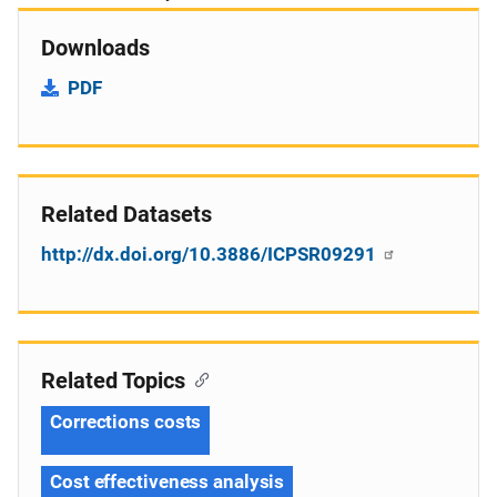
Downloads
PDF
Related Datasets
http://dx.doi.org/10.3886/ICPSR09291
Related Topics
Corrections costs
Cost effectiveness analysis