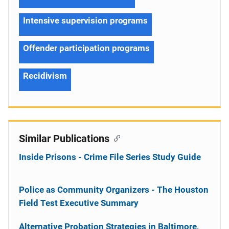
Intensive supervision programs
Offender participation programs
Recidivism
Similar Publications
Inside Prisons - Crime File Series Study Guide
Police as Community Organizers - The Houston
Field Test Executive Summary
Alternative Probation Strategies in Baltimore,