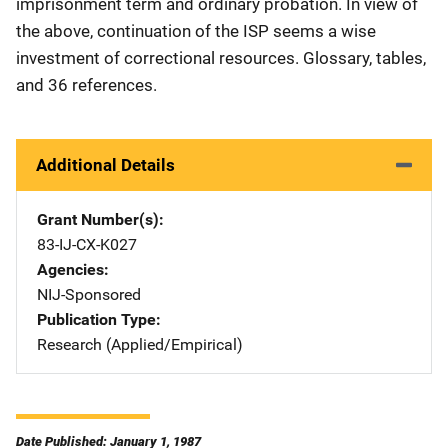
imprisonment term and ordinary probation. In view of
the above, continuation of the ISP seems a wise
investment of correctional resources. Glossary, tables,
and 36 references.
Additional Details
Grant Number(s)
83-IJ-CX-K027
Agencies
NIJ-Sponsored
Publication Type
Research (Applied/Empirical)
Date Published: January 1, 1987