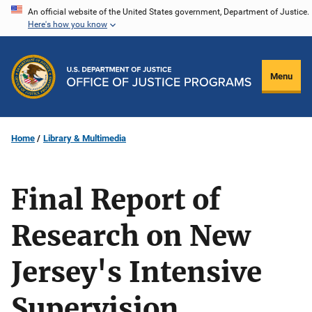
Skip
An official website of the United States government, Department of Justice.
Here's how you know
to
main
content
Menu
Home
Library & Multimedia
Final Report of
Research on New
Jersey's Intensive
Supervision