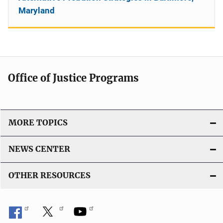
Maryland
Office of Justice Programs
MORE TOPICS
NEWS CENTER
OTHER RESOURCES