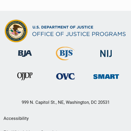
999 N. Capitol St., NE, Washington, DC 20531
Secondary
Accessibility
Footer