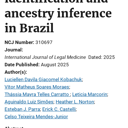
ancestry inference
in Brazil
NCJ Number
310697
Journal
International Journal of Legal Medicine
Dated: 2025
Date Published
August 2025
Author(s)
Luciellen Davila Giacomel Kobachuk
; 
Vítor Matheus Soares Moraes
; 
Thássia Mayra Telles Carratto
; 
Leticia Marcorin
; 
Aguinaldo Luiz Simões
; 
Heather L. Norton
; 
Esteban J. Parra
; 
Erick C. Castelli
; 
Celso Teixeira Mendes-Junior