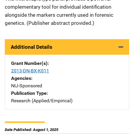
complementary tool for individual identification
alongside the markers currently used in forensic
genetics. (Publisher abstract provided.)
Additional Details
Grant Number(s)
2013-DN-BX-K011
Agencies
NIJ-Sponsored
Publication Type
Research (Applied/Empirical)
Date Published: August 1, 2025