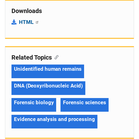
Downloads
HTML
Related Topics
Unidentified human remains
DNA (Deoxyribonucleic Acid)
Forensic biology
Forensic sciences
Evidence analysis and processing