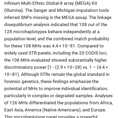
Infinium Multi-Ethnic Global-8 array (MEGA) Kit
(Illumina). The Sanger and Michigan imputation tools
inferred SNPs missing in the MEGA assay. The linkage
disequilibrium analysis indicated that 108 out of the
128 microhaplotypes behave independently at a
population level, and the combined match probability
for these 108 MHs was 4.4 × 10−81. Compared to
widely used STR panels, including the 20 CODIS loci,
the 108 MHs evaluated showed substantially higher
discriminatory power [1 - (2.9 × 10−28) vs. 1 – (4.4 ×
10−81). Although STRs remain the global standard in
forensic genetics, these findings emphasize the
potential of MHs to improve individual identification,
particularly in complex or degraded samples. Analyses
of 126 MHs differentiated the populations from Africa,
East Asia, America (Native Americans), and Europe.
This microhaplotype panel provides a powerful