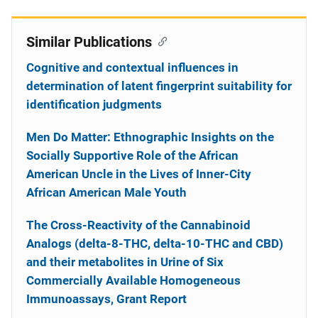
Similar Publications
Cognitive and contextual influences in
determination of latent fingerprint suitability for
identification judgments
Men Do Matter: Ethnographic Insights on the
Socially Supportive Role of the African
American Uncle in the Lives of Inner-City
African American Male Youth
The Cross-Reactivity of the Cannabinoid
Analogs (delta-8-THC, delta-10-THC and CBD)
and their metabolites in Urine of Six
Commercially Available Homogeneous
Immunoassays, Grant Report