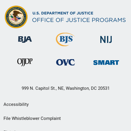
999 N. Capitol St., NE, Washington, DC 20531
Secondary
Accessibility
Footer
File Whistleblower Complaint
link