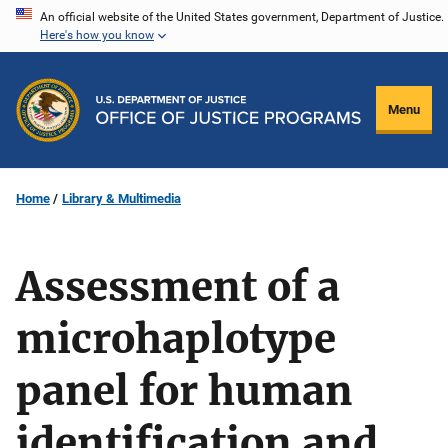
Skip
An official website of the United States government, Department of Justice.
Here's how you know
to
main
content
Menu
Home
Library & Multimedia
Assessment of a
microhaplotype
panel for human
identification and