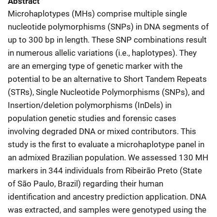
Abstract
Microhaplotypes (MHs) comprise multiple single
nucleotide polymorphisms (SNPs) in DNA segments of
up to 300 bp in length. These SNP combinations result
in numerous allelic variations (i.e., haplotypes). They
are an emerging type of genetic marker with the
potential to be an alternative to Short Tandem Repeats
(STRs), Single Nucleotide Polymorphisms (SNPs), and
Insertion/deletion polymorphisms (InDels) in
population genetic studies and forensic cases
involving degraded DNA or mixed contributors. This
study is the first to evaluate a microhaplotype panel in
an admixed Brazilian population. We assessed 130 MH
markers in 344 individuals from Ribeirão Preto (State
of São Paulo, Brazil) regarding their human
identification and ancestry prediction application. DNA
was extracted, and samples were genotyped using the