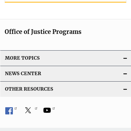
Office of Justice Programs
MORE TOPICS
NEWS CENTER
OTHER RESOURCES