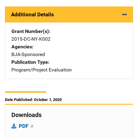
Additional Details
Grant Number(s)
2015-DC-NY-K002
Agencies
BJA-Sponsored
Publication Type
Program/Project Evaluation
Date Published: October 1, 2020
Downloads
PDF