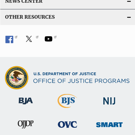
NEWS CENTER
OTHER RESOURCES