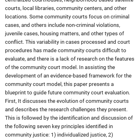
courts, local libraries, community centers, and other
locations. Some community courts focus on criminal
cases, and others include non-criminal violations,
juvenile cases, housing matters, and other types of
conflict. This variability in cases processed and court
procedures has made community courts difficult to
evaluate, and there is a lack of research on the features
of the community court model. In assisting the
development of an evidence-based framework for the
community court model, this paper presents a
blueprint to guide future community court evaluation.
First, It discusses the evolution of community courts
and describes the research challenges they present.
This is followed by the identification and discussion of
the following seven key principles identified in
community justice: 1) individualized justice, 2)