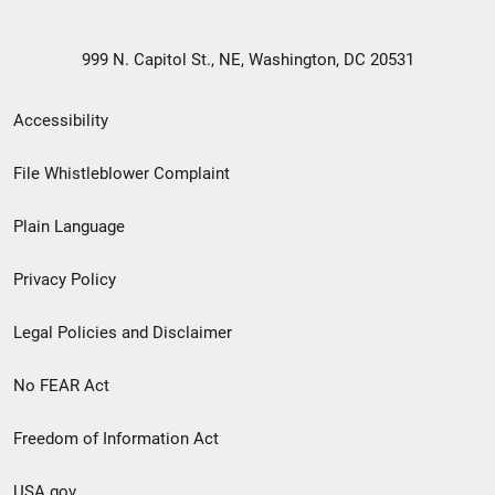
999 N. Capitol St., NE, Washington, DC 20531
Secondary
Accessibility
Footer
File Whistleblower Complaint
link
Plain Language
menu
Privacy Policy
Legal Policies and Disclaimer
No FEAR Act
Freedom of Information Act
USA.gov