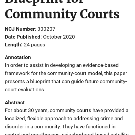
Community Courts
NCJ Number
300207
Date Published
October 2020
Length
24 pages
Annotation
In order to assist in developing an evidence-based
framework for the community-court model, this paper
presents a blueprint that can guide future community-
court evaluations.
Abstract
For about 30 years, community courts have provided a
localized, flexible approach to addressing crime and
disorder in a community. They have functioned in
centralized courthouses, neighborhood-based satellite