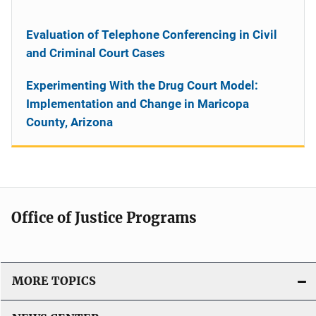
Evaluation of Telephone Conferencing in Civil
and Criminal Court Cases
Experimenting With the Drug Court Model:
Implementation and Change in Maricopa
County, Arizona
Office of Justice Programs
MORE TOPICS