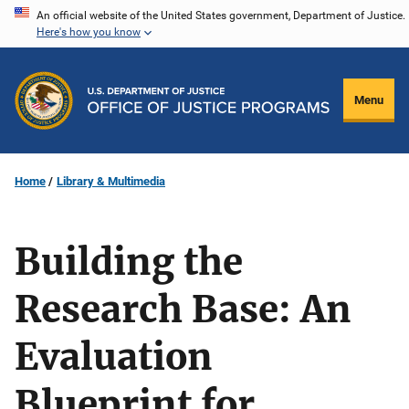
Skip
An official website of the United States government, Department of Justice.
Here's how you know
to
main
content
Menu
Home
Library & Multimedia
Building the
Research Base: An
Evaluation
Blueprint for