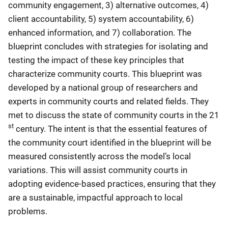
community engagement, 3) alternative outcomes, 4)
client accountability, 5) system accountability, 6)
enhanced information, and 7) collaboration. The
blueprint concludes with strategies for isolating and
testing the impact of these key principles that
characterize community courts. This blueprint was
developed by a national group of researchers and
experts in community courts and related fields. They
met to discuss the state of community courts in the 21
st
century. The intent is that the essential features of
the community court identified in the blueprint will be
measured consistently across the model’s local
variations. This will assist community courts in
adopting evidence-based practices, ensuring that they
are a sustainable, impactful approach to local
problems.