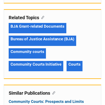
Related Topics
BJA Grant-related Documents
Bureau of Justice Assistance (BJA)
Community courts
Community Courts Initiative
Courts
Similar Publications
Community Courts: Prospects and Limits