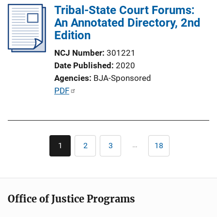
L
Tribal-State Court Forums:
i
An Annotated Directory, 2nd
n
Edition
k
NCJ Number
301221
Date Published
2020
Agencies
BJA-Sponsored
P
PDF
u
b
l
Pagination
i
…
1
2
3
18
Current
Page
Page
Last
c
page
page
a
t
i
Office of Justice Programs
o
n