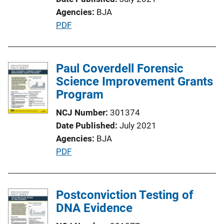
o
Agencies
BJA
n
P
PDF
L
u
i
b
n
l
Paul Coverdell Forensic
k
i
Science Improvement Grants
c
Program
a
NCJ Number
301374
t
Date Published
July 2021
i
Agencies
BJA
o
P
PDF
n
u
L
b
i
l
Postconviction Testing of
n
i
DNA Evidence
k
c