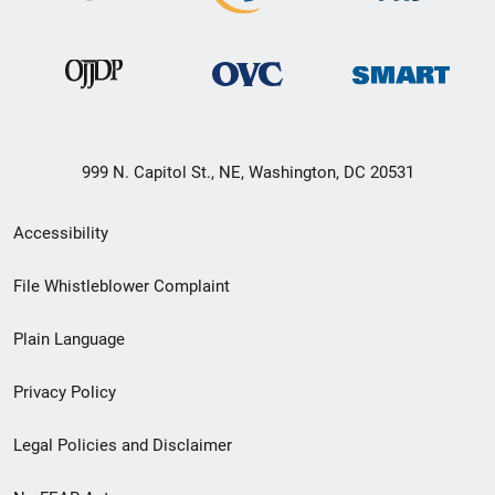
999 N. Capitol St., NE, Washington, DC 20531
Secondary
Accessibility
Footer
File Whistleblower Complaint
link
Plain Language
menu
Privacy Policy
Legal Policies and Disclaimer