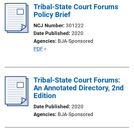
n
Tribal-State Court Forums
L
Policy Brief
i
n
NCJ Number
301222
k
Date Published
2020
Agencies
BJA-Sponsored
P
PDF
u
b
l
Tribal-State Court Forums:
i
An Annotated Directory, 2nd
c
Edition
a
t
Date Published
2020
i
Agencies
BJA-Sponsored
o
n