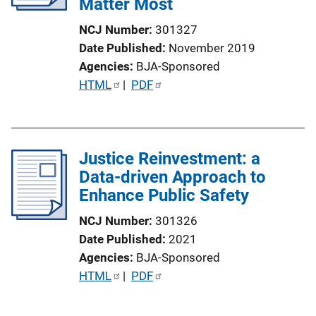
Matter Most
NCJ Number
301327
Date Published
November 2019
Agencies
BJA-Sponsored
P
HTML
 | 
PDF
u
b
l
Justice Reinvestment: a
i
Data-driven Approach to
c
Enhance Public Safety
a
t
NCJ Number
301326
i
Date Published
2021
o
Agencies
BJA-Sponsored
n
P
HTML
 | 
PDF
L
u
i
b