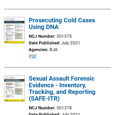
u
b
l
Prosecuting Cold Cases
i
Using DNA
c
NCJ Number
301375
a
Date Published
July 2021
t
Agencies
BJA
i
P
PDF
o
u
n
b
L
l
Sexual Assault Forensic
i
i
Evidence - Inventory,
n
c
Tracking, and Reporting
k
a
(SAFE-ITR)
t
NCJ Number
301378
i
Date Published
July 2021