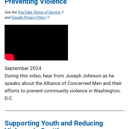
Preventing Violence
See the
YouTube Terms of Service
and
Google Privacy Policy
September 2024
During this video, hear from Joseph Johnson as he
speaks about the Alliance of Concerned Men and their
efforts to prevent community violence in Washington,
D.C.
Supporting Youth and Reducing