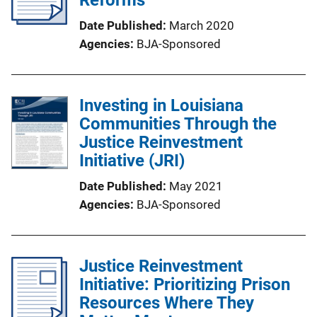
Date Published
March 2020
Agencies
BJA-Sponsored
Investing in Louisiana
Communities Through the
Justice Reinvestment
Initiative (JRI)
Date Published
May 2021
Agencies
BJA-Sponsored
Justice Reinvestment
Initiative: Prioritizing Prison
Resources Where They