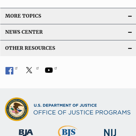
L
i
MORE TOPICS
n
k
NEWS CENTER
OTHER RESOURCES