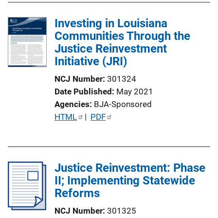
n
l
k
Investing in Louisiana
i
Communities Through the
c
Justice Reinvestment
a
Initiative (JRI)
t
i
NCJ Number
301324
o
Date Published
May 2021
n
Agencies
BJA-Sponsored
L
P
HTML
 | 
PDF
i
u
n
b
k
l
Justice Reinvestment: Phase
i
II; Implementing Statewide
c
Reforms
a
t
NCJ Number
301325
i