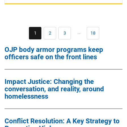
Pagination
…
1
2
3
18
Current
Page
Page
Last
page
page
OJP body armor programs keep
officers safe on the front lines
Impact Justice: Changing the
conversation, and reality, around
homelessness
Conflict Resolution: A Key Strategy to