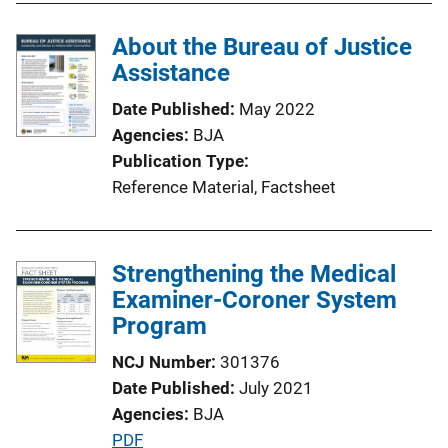
b
l
About the Bureau of Justice
i
Assistance
c
Date Published
May 2022
a
Agencies
BJA
t
Publication Type
i
Reference Material
, 
Factsheet
o
n
L
Strengthening the Medical
i
Examiner-Coroner System
n
Program
k
NCJ Number
301376
Date Published
July 2021
Agencies
BJA
P
PDF