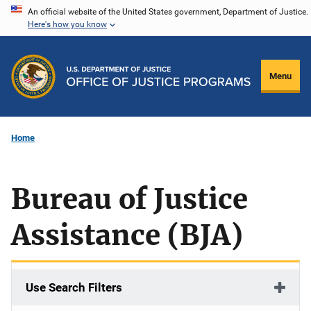
Skip
An official website of the United States government, Department of Justice.
Here's how you know
to
main
content
Menu
Home
Bureau of Justice
Assistance (BJA)
Use Search Filters