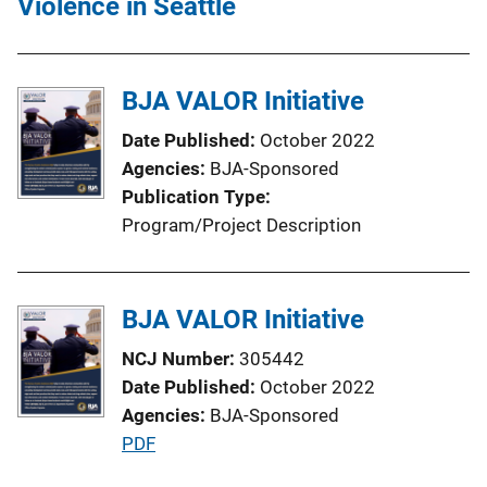
Violence in Seattle
BJA VALOR Initiative
Date Published
October 2022
Agencies
BJA-Sponsored
Publication Type
Program/Project Description
BJA VALOR Initiative
NCJ Number
305442
Date Published
October 2022
Agencies
BJA-Sponsored
P
PDF
u