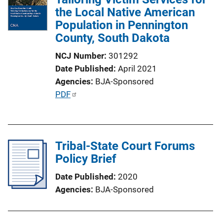
the Local Native American
Population in Pennington
County, South Dakota
NCJ Number
301292
Date Published
April 2021
Agencies
BJA-Sponsored
P
PDF
u
b
l
Tribal-State Court Forums
i
Policy Brief
c
a
Date Published
2020
t
Agencies
BJA-Sponsored
i
o