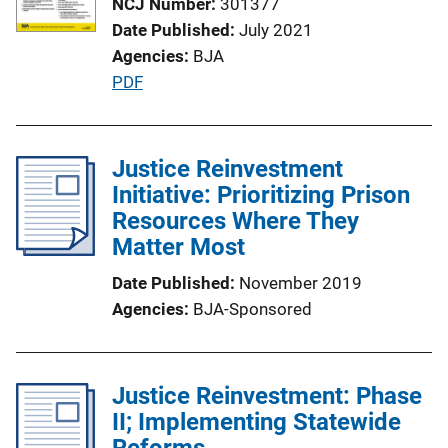
NCJ Number
301377
a
Date Published
July 2021
t
Agencies
BJA
i
P
PDF
o
u
n
b
L
l
Justice Reinvestment
i
i
Initiative: Prioritizing Prison
n
c
Resources Where They
k
a
Matter Most
t
Date Published
November 2019
i
Agencies
BJA-Sponsored
o
n
L
Justice Reinvestment: Phase
i
II; Implementing Statewide
n
Reforms
k