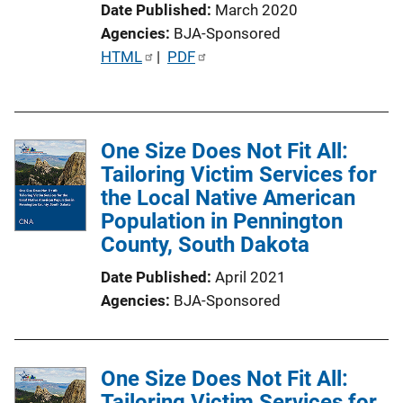
Date Published
March 2020
o
Agencies
BJA-Sponsored
n
P
HTML
 | 
PDF
L
u
i
b
n
l
k
One Size Does Not Fit All:
i
Tailoring Victim Services for
c
the Local Native American
a
Population in Pennington
t
County, South Dakota
i
o
Date Published
April 2021
n
Agencies
BJA-Sponsored
L
i
n
One Size Does Not Fit All:
k
Tailoring Victim Services for