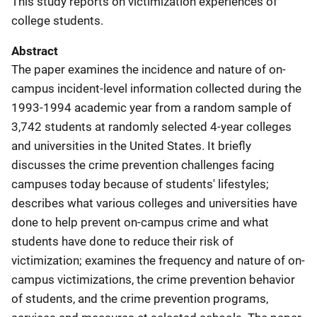
This study reports on victimization experiences of
college students.
Abstract
The paper examines the incidence and nature of on-
campus incident-level information collected during the
1993-1994 academic year from a random sample of
3,742 students at randomly selected 4-year colleges
and universities in the United States. It briefly
discusses the crime prevention challenges facing
campuses today because of students' lifestyles;
describes what various colleges and universities have
done to help prevent on-campus crime and what
students have done to reduce their risk of
victimization; examines the frequency and nature of on-
campus victimizations, the crime prevention behavior
of students, and the crime prevention programs,