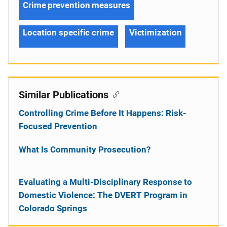
Crime prevention measures
Location specific crime
Victimization
Similar Publications
Controlling Crime Before It Happens: Risk-
Focused Prevention
What Is Community Prosecution?
Evaluating a Multi-Disciplinary Response to
Domestic Violence: The DVERT Program in
Colorado Springs