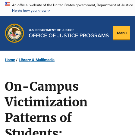
Skip
An official website of the United States government, Department of Justice.
Here's how you know
to
main
content
Menu
Home
Library & Multimedia
On-Campus
Victimization
Patterns of
Students: