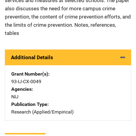
services and measures at selected schools. The paper
also discusses the need for more campus crime
prevention, the content of crime prevention efforts, and
the limits of crime prevention. Notes, references,
tables
Additional Details
Grant Number(s)
93-IJ-CX-0049
Agencies
NIJ
Publication Type
Research (Applied/Empirical)