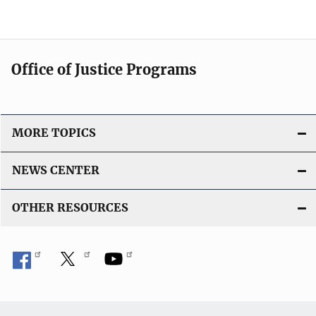
Office of Justice Programs
MORE TOPICS
NEWS CENTER
OTHER RESOURCES