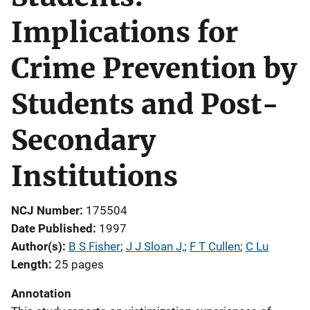
Implications for
Crime Prevention by
Students and Post-
Secondary
Institutions
NCJ Number
175504
Date Published
1997
Author(s)
B S Fisher
; 
J J Sloan J,
; 
F T Cullen
; 
C Lu
Length
25 pages
Annotation