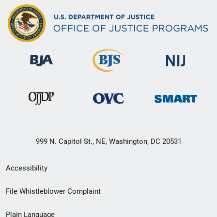
999 N. Capitol St., NE, Washington, DC 20531
Secondary
Accessibility
Footer
File Whistleblower Complaint
link
Plain Language