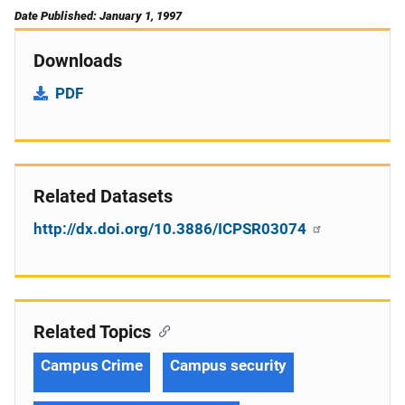
Date Published: January 1, 1997
Downloads
PDF
Related Datasets
http://dx.doi.org/10.3886/ICPSR03074
Related Topics
Campus Crime
Campus security