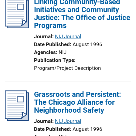
Linking Community-Based
Initiatives and Community
Justice: The Office of Justice
Programs
Journal
NIJ Journal
Date Published
August 1996
Agencies
NIJ
Publication Type
Program/Project Description
Grassroots and Persistent:
The Chicago Alliance for
Neighborhood Safety
Journal
NIJ Journal
Date Published
August 1996