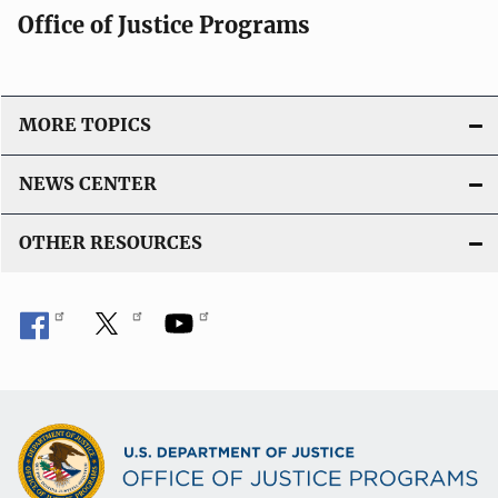
Office of Justice Programs
MORE TOPICS
NEWS CENTER
OTHER RESOURCES