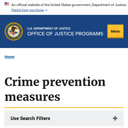
Skip
An official website of the United States government, Department of Justice.
Here's how you know
to
main
content
Menu
Home
Crime prevention
measures
Use Search Filters