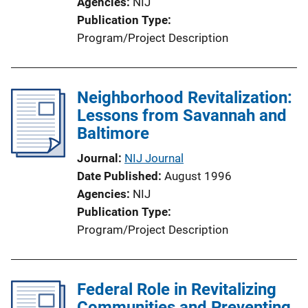
Agencies
NIJ
Publication Type
Program/Project Description
Neighborhood Revitalization:
Lessons from Savannah and
Baltimore
Journal
NIJ Journal
Date Published
August 1996
Agencies
NIJ
Publication Type
Program/Project Description
Federal Role in Revitalizing
Communities and Preventing