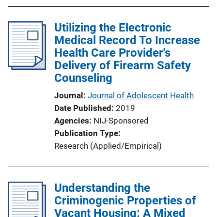
Utilizing the Electronic
Medical Record To Increase
Health Care Provider's
Delivery of Firearm Safety
Counseling
Journal
Journal of Adolescent Health
Date Published
2019
Agencies
NIJ-Sponsored
Publication Type
Research (Applied/Empirical)
Understanding the
Criminogenic Properties of
Vacant Housing: A Mixed