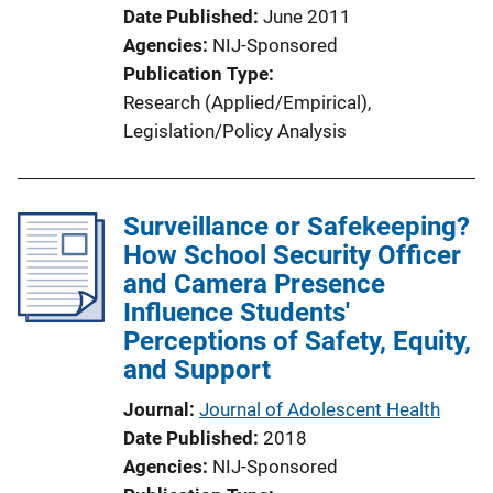
Date Published
June 2011
Agencies
NIJ-Sponsored
Publication Type
Research (Applied/Empirical)
, 
Legislation/Policy Analysis
Surveillance or Safekeeping?
How School Security Officer
and Camera Presence
Influence Students'
Perceptions of Safety, Equity,
and Support
Journal
Journal of Adolescent Health
Date Published
2018
Agencies
NIJ-Sponsored