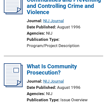
and Controlling Crime and
Violence
Journal
NIJ Journal
Date Published
August 1996
Agencies
NIJ
Publication Type
Program/Project Description
What Is Community
Prosecution?
Journal
NIJ Journal
Date Published
August 1996
Agencies
NIJ
Publication Type
Issue Overview