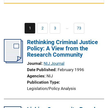
Pagination
…
1
2
3
73
Current
Page
Page
Last
page
page
Rethinking Criminal Justice
Policy: A View from the
Research Community
Journal
NIJ Journal
Date Published
February 1996
Agencies
NIJ
Publication Type
Legislation/Policy Analysis