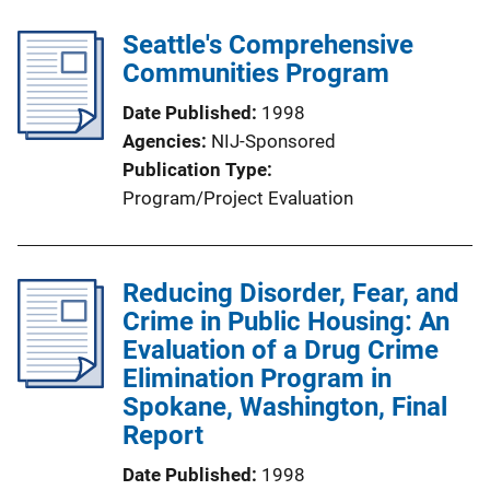
Seattle's Comprehensive
Communities Program
Date Published
1998
Agencies
NIJ-Sponsored
Publication Type
Program/Project Evaluation
Reducing Disorder, Fear, and
Crime in Public Housing: An
Evaluation of a Drug Crime
Elimination Program in
Spokane, Washington, Final
Report
Date Published
1998