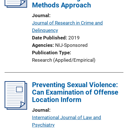
Methods Approach
Journal
Journal of Research in Crime and
Delinquency
Date Published
2019
Agencies
NIJ-Sponsored
Publication Type
Research (Applied/Empirical)
Preventing Sexual Violence:
Can Examination of Offense
Location Inform
Journal
International Journal of Law and
Psychiatry