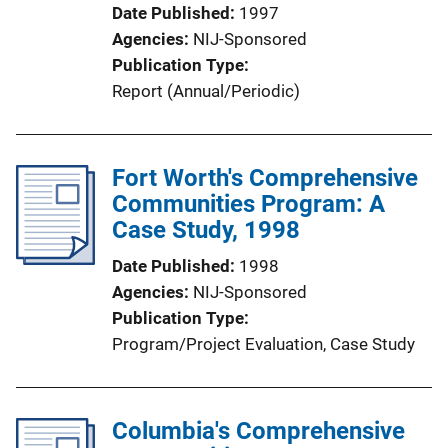
Date Published
1997
Agencies
NIJ-Sponsored
Publication Type
Report (Annual/Periodic)
Fort Worth's Comprehensive
Communities Program: A
Case Study, 1998
Date Published
1998
Agencies
NIJ-Sponsored
Publication Type
Program/Project Evaluation
, 
Case Study
Columbia's Comprehensive