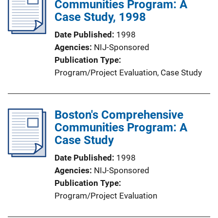
Communities Program: A
Case Study, 1998
Date Published
1998
Agencies
NIJ-Sponsored
Publication Type
Program/Project Evaluation
, 
Case Study
Boston's Comprehensive
Communities Program: A
Case Study
Date Published
1998
Agencies
NIJ-Sponsored
Publication Type
Program/Project Evaluation