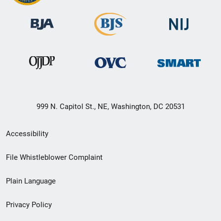
999 N. Capitol St., NE, Washington, DC 20531
Secondary
Accessibility
Footer
File Whistleblower Complaint
link
Plain Language
menu
Privacy Policy