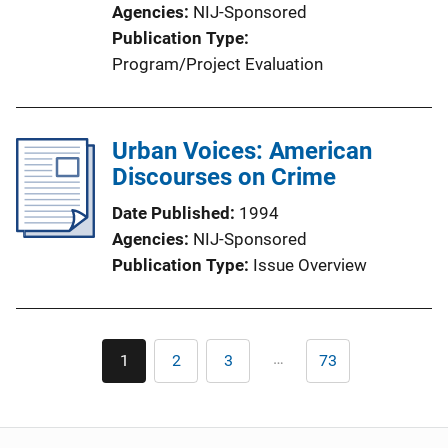
Agencies
NIJ-Sponsored
Publication Type
Program/Project Evaluation
Urban Voices: American
Discourses on Crime
Date Published
1994
Agencies
NIJ-Sponsored
Publication Type
Issue Overview
Pagination
…
1
2
3
73
Current
Page
Page
Last
page
page