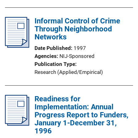
Informal Control of Crime
Through Neighborhood
Networks
Date Published
1997
Agencies
NIJ-Sponsored
Publication Type
Research (Applied/Empirical)
Readiness for
Implementation: Annual
Progress Report to Funders,
January 1-December 31,
1996