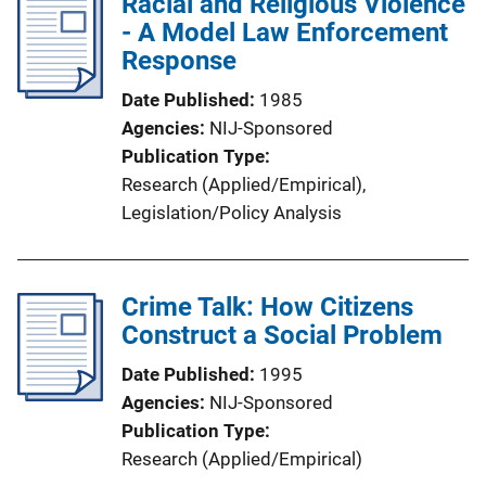
Racial and Religious Violence
- A Model Law Enforcement
Response
Date Published
1985
Agencies
NIJ-Sponsored
Publication Type
Research (Applied/Empirical)
, 
Legislation/Policy Analysis
Crime Talk: How Citizens
Construct a Social Problem
Date Published
1995
Agencies
NIJ-Sponsored
Publication Type
Research (Applied/Empirical)