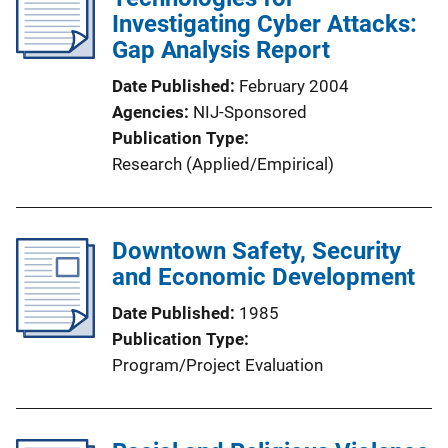
Investigating Cyber Attacks:
Gap Analysis Report
Date Published
February 2004
Agencies
NIJ-Sponsored
Publication Type
Research (Applied/Empirical)
Downtown Safety, Security
and Economic Development
Date Published
1985
Publication Type
Program/Project Evaluation