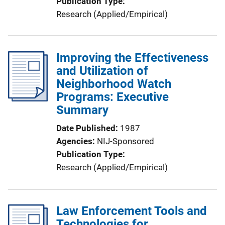
Publication Type
Research (Applied/Empirical)
Improving the Effectiveness
and Utilization of
Neighborhood Watch
Programs: Executive
Summary
Date Published
1987
Agencies
NIJ-Sponsored
Publication Type
Research (Applied/Empirical)
Law Enforcement Tools and
Technologies for