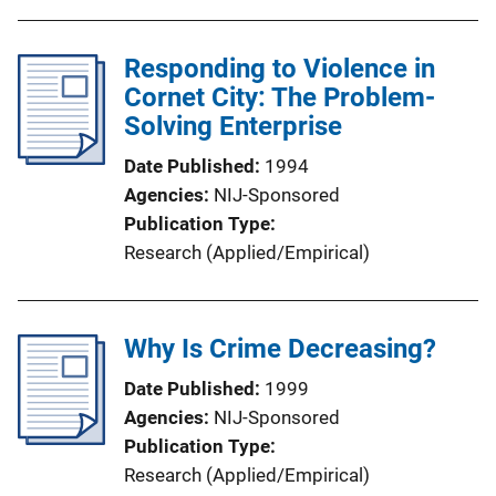
Responding to Violence in
Cornet City: The Problem-
Solving Enterprise
Date Published
1994
Agencies
NIJ-Sponsored
Publication Type
Research (Applied/Empirical)
Why Is Crime Decreasing?
Date Published
1999
Agencies
NIJ-Sponsored
Publication Type
Research (Applied/Empirical)