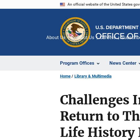
Skip
An official website of the United States go
to
main
content
About Us
Contact Us
Careers
Subscrib
Program Offices
News Center
Home
Library & Multimedia
Challenges 
Return to T
Life History