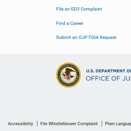
File an EEO Complaint
Find a Career
Submit an OJP FOIA Request
Secondary
Accessibility
File Whistleblower Complaint
Plain Langua