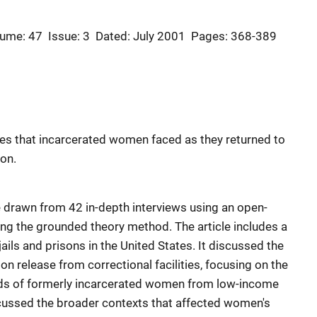
ume: 47
Issue: 3
Dated: July 2001
Pages: 368-389
ges that incarcerated women faced as they returned to
son.
re drawn from 42 in-depth interviews using an open-
ng the grounded theory method. The article includes a
ils and prisons in the United States. It discussed the
 release from correctional facilities, focusing on the
eeds of formerly incarcerated women from low-income
scussed the broader contexts that affected women's