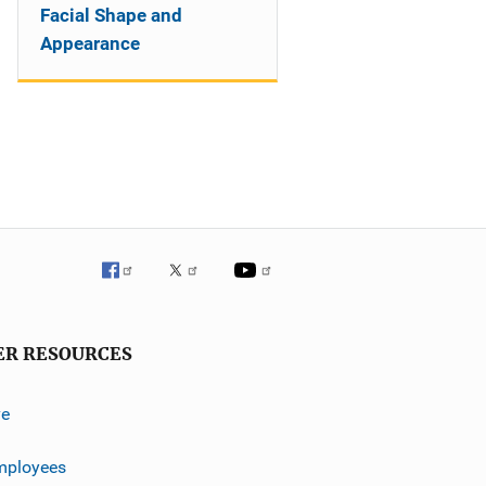
Facial Shape and
Appearance
ER RESOURCES
ve
mployees