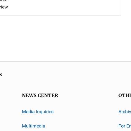
view
s
NEWS CENTER
OTH
Media Inquiries
Archi
Multimedia
For E