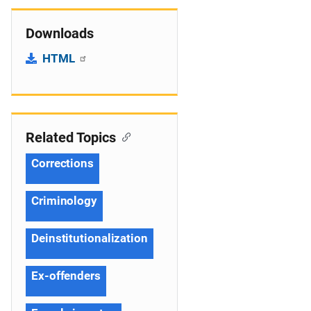
Downloads
HTML
Related Topics
Corrections
Criminology
Deinstitutionalization
Ex-offenders