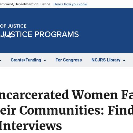
vernment, Department of Justice.
Here's how you know
e
Share
Grants/Funding
For Congress
NCJRS Library
Incarcerated Women Fa
heir Communities: Fin
 Interviews