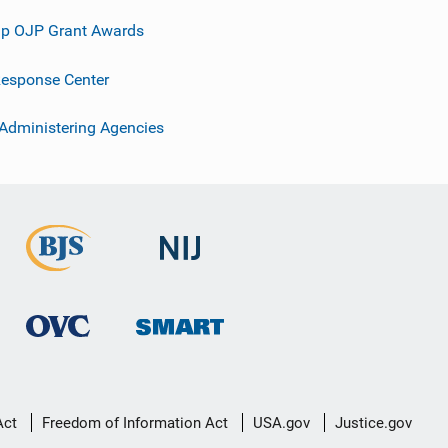
p OJP Grant Awards
esponse Center
 Administering Agencies
Act
Freedom of Information Act
USA.gov
Justice.gov