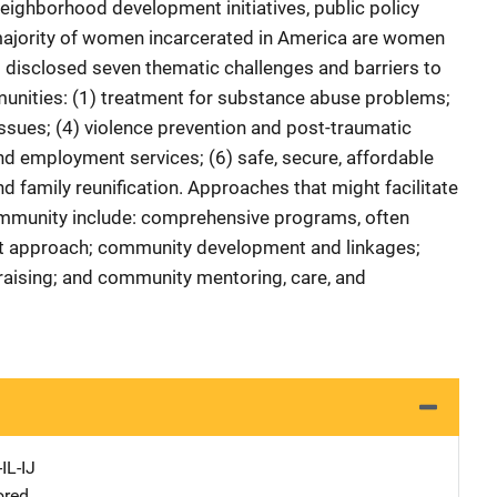
 neighborhood development initiatives, public policy
majority of women incarcerated in America are women
s disclosed seven thematic challenges and barriers to
munities: (1) treatment for substance abuse problems;
 issues; (4) violence prevention and post-traumatic
nd employment services; (6) safe, secure, affordable
d family reunification. Approaches that might facilitate
ommunity include: comprehensive programs, often
t approach; community development and linkages;
ising; and community mentoring, care, and
IL-IJ
ored