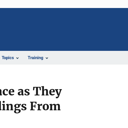
Topics
Training
ce as They
dings From