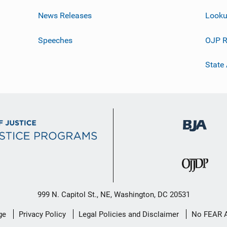
News Releases
Looku
Speeches
OJP R
State
999 N. Capitol St., NE, Washington, DC 20531
ge
Privacy Policy
Legal Policies and Disclaimer
No FEAR 