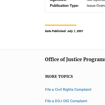
Publication Type
Issue Over
Date Published: July 1, 2001
Office of Justice Program
MORE TOPICS
File a Civil Rights Complaint
File a DOJ OIG Complaint