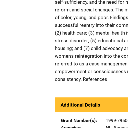
self-sufficiency, and the need for
reform, and social changes. The 
of color, young, and poor. Finding
successful reentry into their com
(2) health care; (3) mental health
stress disorder; (5) educational a
housing; and (7) child advocacy an
women's reintegration into the c
referred to as a case managemen
empowerment or consciousness ra
consistency. References
Additional Details
Grant Number(s)
1999-7950-
Agencies
NIJ-Spons