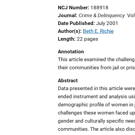
NCJ Number
188918
Crime & Delinquency
Journal
Vol
Date Published
July 2001
Author(s)
Beth E. Richie
Length
22 pages
Annotation
This article examined the challen
their communities from jail or pri
Abstract
Data presented in this article we
ended instrument and analysis usi
demographic profile of women in ja
challenges these women faced upon
gender and culturally specific n
communities. The article also di