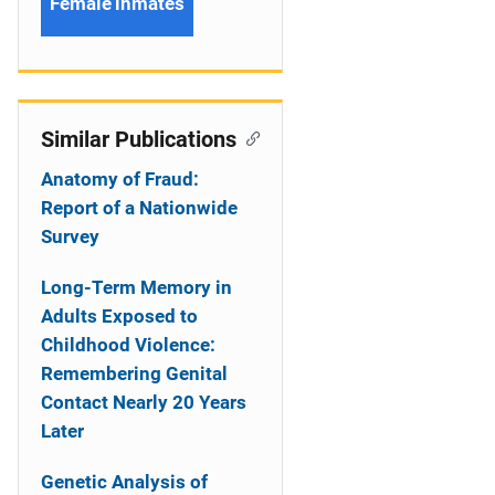
Female inmates
Similar Publications
Anatomy of Fraud:
Report of a Nationwide
Survey
Long-Term Memory in
Adults Exposed to
Childhood Violence:
Remembering Genital
Contact Nearly 20 Years
Later
Genetic Analysis of