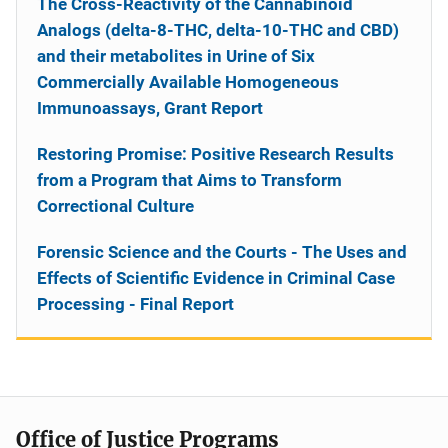
The Cross-Reactivity of the Cannabinoid
Analogs (delta-8-THC, delta-10-THC and CBD)
and their metabolites in Urine of Six
Commercially Available Homogeneous
Immunoassays, Grant Report
Restoring Promise: Positive Research Results
from a Program that Aims to Transform
Correctional Culture
Forensic Science and the Courts - The Uses and
Effects of Scientific Evidence in Criminal Case
Processing - Final Report
Office of Justice Programs