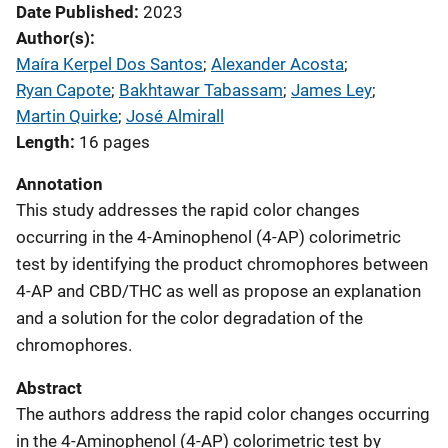
Date Published
2023
Author(s)
Maíra Kerpel Dos Santos
; 
Alexander Acosta
; 
Ryan Capote
; 
Bakhtawar Tabassam
; 
James Ley
; 
Martin Quirke
; 
José Almirall
Length
16 pages
Annotation
This study addresses the rapid color changes
occurring in the 4-Aminophenol (4-AP) colorimetric
test by identifying the product chromophores between
4-AP and CBD/THC as well as propose an explanation
and a solution for the color degradation of the
chromophores.
Abstract
The authors address the rapid color changes occurring
in the 4-Aminophenol (4-AP) colorimetric test by