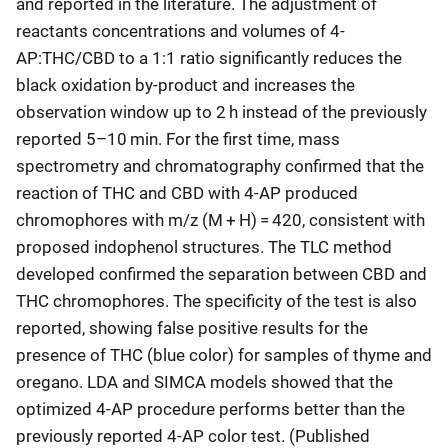
and reported in the literature. The adjustment of
reactants concentrations and volumes of 4-
AP:THC/CBD to a 1:1 ratio significantly reduces the
black oxidation by-product and increases the
observation window up to 2 h instead of the previously
reported 5–10 min. For the first time, mass
spectrometry and chromatography confirmed that the
reaction of THC and CBD with 4-AP produced
chromophores with m/z (M + H) = 420, consistent with
proposed indophenol structures. The TLC method
developed confirmed the separation between CBD and
THC chromophores. The specificity of the test is also
reported, showing false positive results for the
presence of THC (blue color) for samples of thyme and
oregano. LDA and SIMCA models showed that the
optimized 4-AP procedure performs better than the
previously reported 4-AP color test. (Published