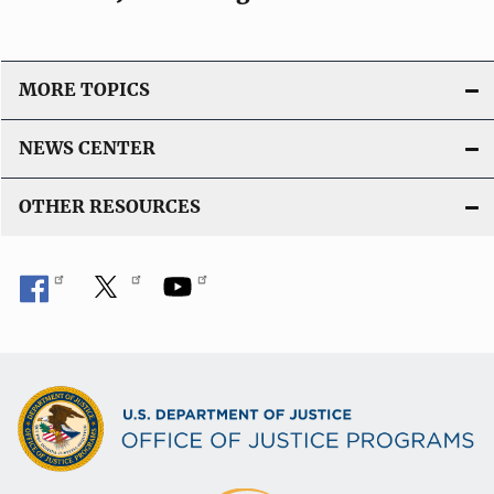
MORE TOPICS
NEWS CENTER
OTHER RESOURCES