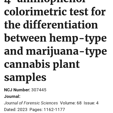
colorimetric test for
the differentiation
between hemp-type
and marijuana-type
cannabis plant
samples
NCJ Number
307445
Journal
Journal of Forensic Sciences
Volume: 68
Issue: 4
Dated: 2023
Pages: 1162-1177