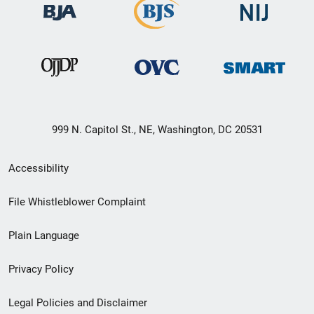
999 N. Capitol St., NE, Washington, DC 20531
Secondary
Accessibility
Footer
File Whistleblower Complaint
link
Plain Language
menu
Privacy Policy
Legal Policies and Disclaimer