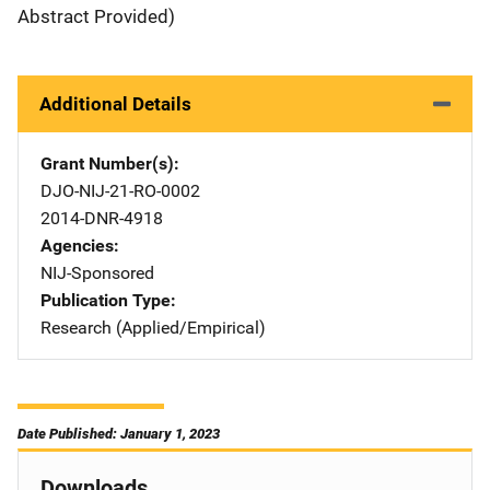
Abstract Provided)
Additional Details
Grant Number(s)
DJO-NIJ-21-RO-0002
2014-DNR-4918
Agencies
NIJ-Sponsored
Publication Type
Research (Applied/Empirical)
Date Published: January 1, 2023
Downloads