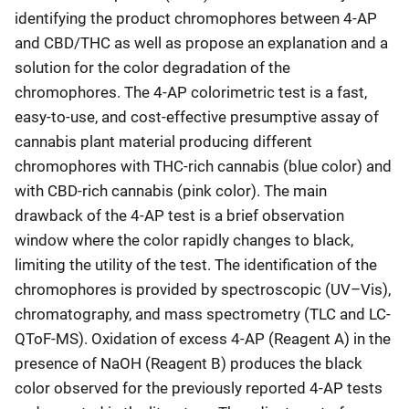
identifying the product chromophores between 4-AP
and CBD/THC as well as propose an explanation and a
solution for the color degradation of the
chromophores. The 4-AP colorimetric test is a fast,
easy-to-use, and cost-effective presumptive assay of
cannabis plant material producing different
chromophores with THC-rich cannabis (blue color) and
with CBD-rich cannabis (pink color). The main
drawback of the 4-AP test is a brief observation
window where the color rapidly changes to black,
limiting the utility of the test. The identification of the
chromophores is provided by spectroscopic (UV–Vis),
chromatography, and mass spectrometry (TLC and LC-
QToF-MS). Oxidation of excess 4-AP (Reagent A) in the
presence of NaOH (Reagent B) produces the black
color observed for the previously reported 4-AP tests