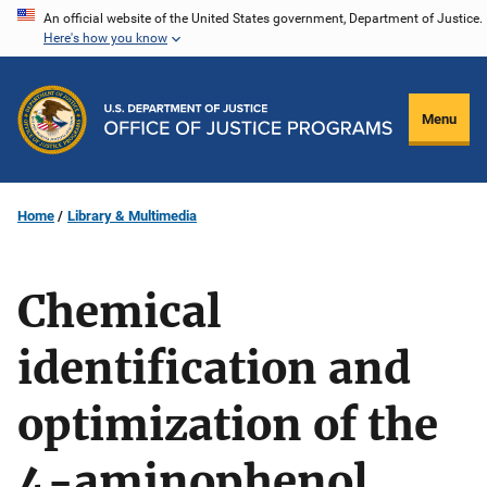
Skip
An official website of the United States government, Department of Justice.
Here's how you know
to
main
content
Menu
Home
Library & Multimedia
Chemical
identification and
optimization of the
4-aminophenol