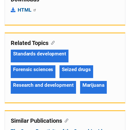
HTML
Related Topics
Standards development
Forensic sciences
Seized drugs
Research and development
Marijuana
Similar Publications