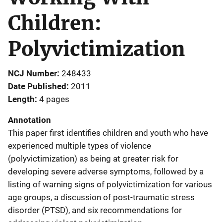
Children:
Polyvictimization
NCJ Number
248433
Date Published
2011
Length
4 pages
Annotation
This paper first identifies children and youth who have
experienced multiple types of violence
(polyvictimization) as being at greater risk for
developing severe adverse symptoms, followed by a
listing of warning signs of polyvictimization for various
age groups, a discussion of post-traumatic stress
disorder (PTSD), and six recommendations for