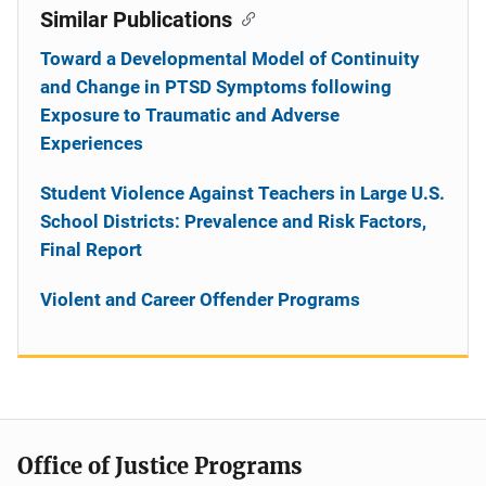
Similar Publications
Toward a Developmental Model of Continuity
and Change in PTSD Symptoms following
Exposure to Traumatic and Adverse
Experiences
Student Violence Against Teachers in Large U.S.
School Districts: Prevalence and Risk Factors,
Final Report
Violent and Career Offender Programs
Office of Justice Programs