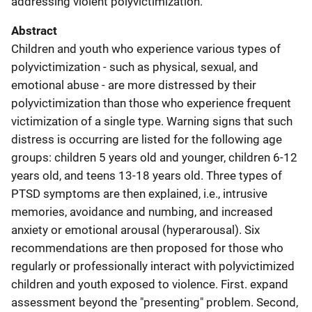
addressing violent polyvictimization.
Abstract
Children and youth who experience various types of
polyvictimization - such as physical, sexual, and
emotional abuse - are more distressed by their
polyvictimization than those who experience frequent
victimization of a single type. Warning signs that such
distress is occurring are listed for the following age
groups: children 5 years old and younger, children 6-12
years old, and teens 13-18 years old. Three types of
PTSD symptoms are then explained, i.e., intrusive
memories, avoidance and numbing, and increased
anxiety or emotional arousal (hyperarousal). Six
recommendations are then proposed for those who
regularly or professionally interact with polyvictimized
children and youth exposed to violence. First. expand
assessment beyond the "presenting" problem. Second,