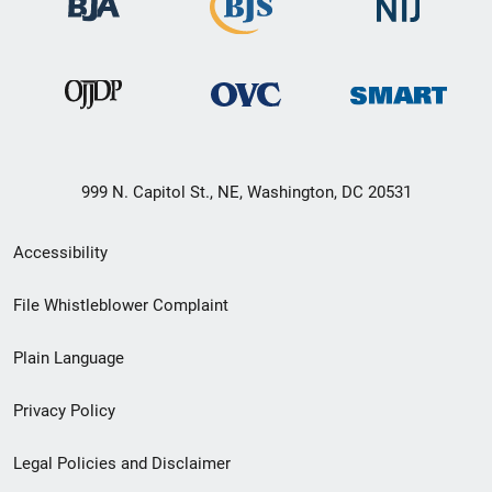
999 N. Capitol St., NE, Washington, DC 20531
Secondary
Accessibility
Footer
File Whistleblower Complaint
link
Plain Language
menu
Privacy Policy
Legal Policies and Disclaimer