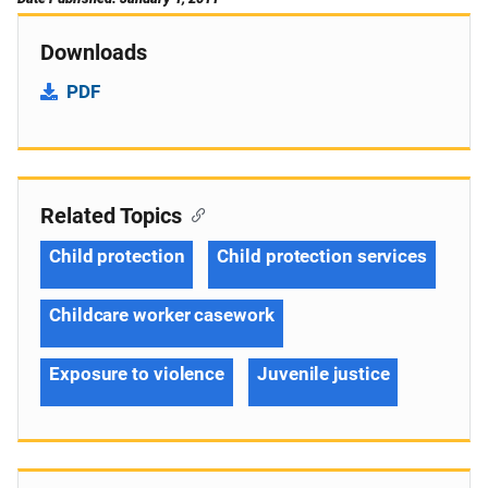
Downloads
PDF
Related Topics
Child protection
Child protection services
Childcare worker casework
Exposure to violence
Juvenile justice