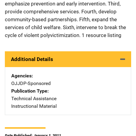
emphasize prevention and early intervention. Third,
provide comprehensive services. Fourth, develop
community-based partnerships. Fifth, expand the
services of child welfare. Sixth, intervene to break the
cycle of violent polyvictimization. 1 resource listing
Additional Details
Agencies
OJJDP-Sponsored
Publication Type
Technical Assistance
Instructional Material
Date Published: January 1, 2011