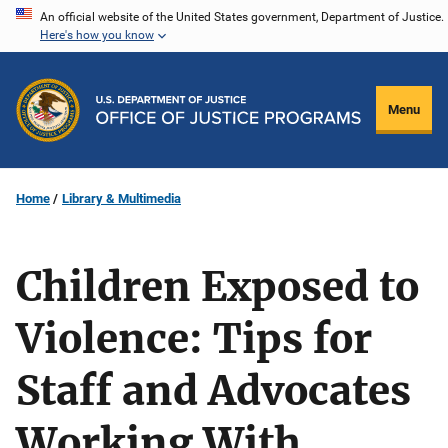
Skip
An official website of the United States government, Department of Justice.
Here's how you know
to
main
content
Menu
Home
Library & Multimedia
Children Exposed to
Violence: Tips for
Staff and Advocates
Working With