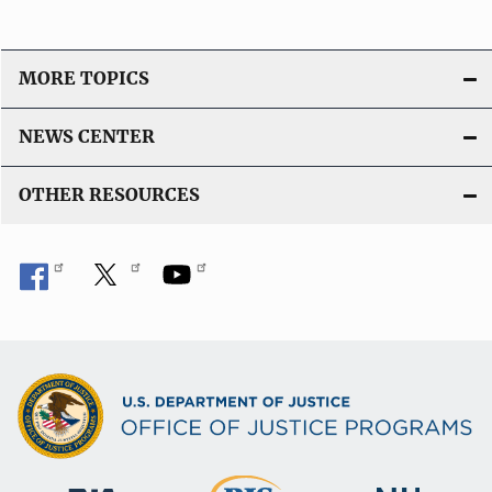
MORE TOPICS
NEWS CENTER
OTHER RESOURCES