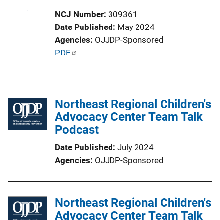
NCJ Number
309361
Date Published
May 2024
Agencies
OJJDP-Sponsored
P
PDF
u
b
l
Northeast Regional Children's
i
Advocacy Center Team Talk
c
Podcast
a
t
Date Published
July 2024
i
Agencies
OJJDP-Sponsored
o
n
L
Northeast Regional Children's
i
Advocacy Center Team Talk
n