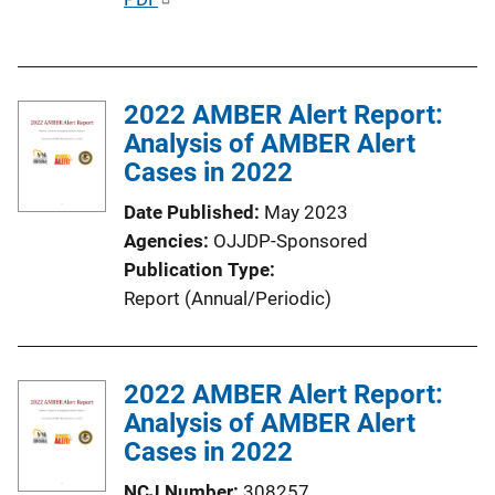
u
b
l
2022 AMBER Alert Report:
i
Analysis of AMBER Alert
c
Cases in 2022
a
t
Date Published
May 2023
i
Agencies
OJJDP-Sponsored
o
Publication Type
n
Report (Annual/Periodic)
L
i
n
2022 AMBER Alert Report:
k
Analysis of AMBER Alert
Cases in 2022
NCJ Number
308257