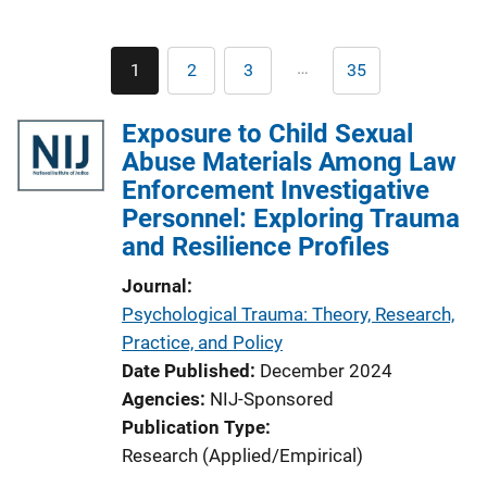
Pagination
…
1
2
3
35
Current
Page
Page
Last
page
page
Exposure to Child Sexual
Abuse Materials Among Law
Enforcement Investigative
Personnel: Exploring Trauma
and Resilience Profiles
Journal
Psychological Trauma: Theory, Research,
Practice, and Policy
Date Published
December 2024
Agencies
NIJ-Sponsored
Publication Type
Research (Applied/Empirical)