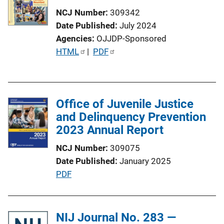
n
NCJ Number
309342
k
Date Published
July 2024
Agencies
OJJDP-Sponsored
P
HTML
 | 
PDF
u
b
l
Office of Juvenile Justice
i
and Delinquency Prevention
c
2023 Annual Report
a
t
NCJ Number
309075
i
Date Published
January 2025
o
P
PDF
n
u
L
b
i
l
NIJ Journal No. 283 —
n