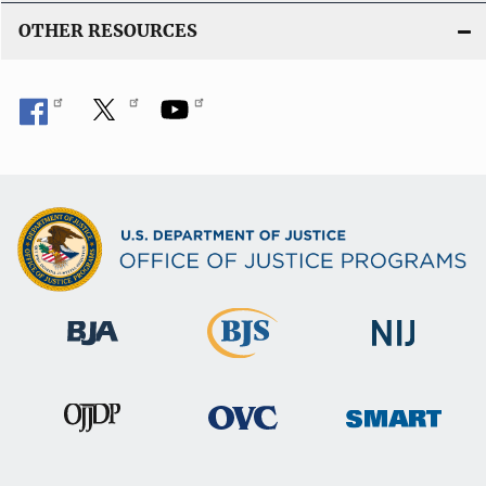
OTHER RESOURCES