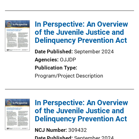
b
l
In Perspective: An Overview
i
of the Juvenile Justice and
c
Delinquency Prevention Act
a
t
Date Published
September 2024
i
Agencies
OJJDP
o
Publication Type
n
Program/Project Description
L
i
n
In Perspective: An Overview
k
of the Juvenile Justice and
Delinquency Prevention Act
NCJ Number
309432
Date Published
September 2024