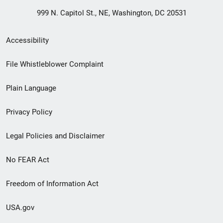
999 N. Capitol St., NE, Washington, DC 20531
Secondary
Accessibility
Footer
File Whistleblower Complaint
link
Plain Language
menu
Privacy Policy
Legal Policies and Disclaimer
No FEAR Act
Freedom of Information Act
USA.gov