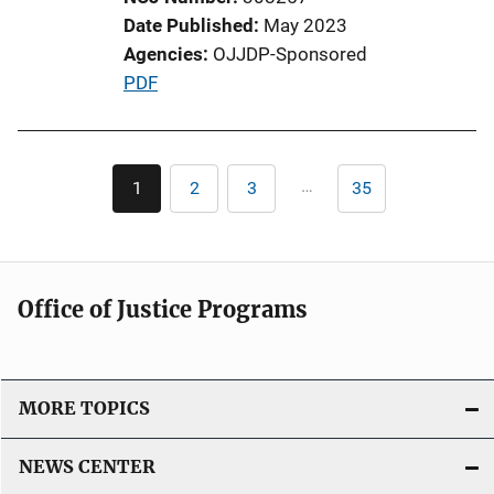
Date Published
May 2023
Agencies
OJJDP-Sponsored
P
PDF
u
b
l
Pagination
…
1
2
3
35
Current
Page
Page
Last
i
page
page
c
a
t
Office of Justice Programs
i
o
n
L
MORE TOPICS
i
n
NEWS CENTER
k