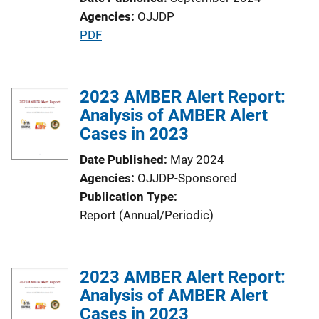
Agencies
OJJDP
P
PDF
u
b
l
2023 AMBER Alert Report:
i
Analysis of AMBER Alert
c
Cases in 2023
a
Date Published
May 2024
t
Agencies
OJJDP-Sponsored
i
Publication Type
o
Report (Annual/Periodic)
n
L
i
2023 AMBER Alert Report:
n
Analysis of AMBER Alert
k
Cases in 2023