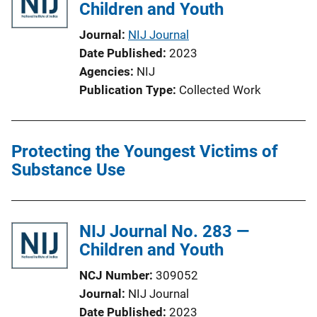
i
Children and Youth
k
c
Journal
NIJ Journal
a
Date Published
2023
t
Agencies
NIJ
i
Publication Type
Collected Work
o
n
L
Protecting the Youngest Victims of
i
Substance Use
n
k
NIJ Journal No. 283 —
Children and Youth
NCJ Number
309052
Journal
NIJ Journal
Date Published
2023