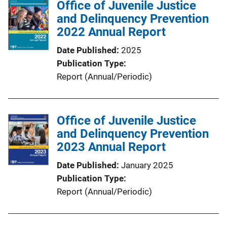
Office of Juvenile Justice
i
and Delinquency Prevention
c
2022 Annual Report
a
t
Date Published
2025
i
Publication Type
o
Report (Annual/Periodic)
n
L
i
Office of Juvenile Justice
n
and Delinquency Prevention
k
2023 Annual Report
Date Published
January 2025
Publication Type
Report (Annual/Periodic)