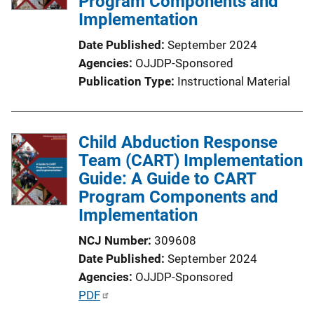
Program Components and
t
Implementation
i
o
Date Published
September 2024
n
Agencies
OJJDP-Sponsored
L
Publication Type
Instructional Material
i
n
k
Child Abduction Response
Team (CART) Implementation
Guide: A Guide to CART
Program Components and
Implementation
NCJ Number
309608
Date Published
September 2024
Agencies
OJJDP-Sponsored
P
PDF
u