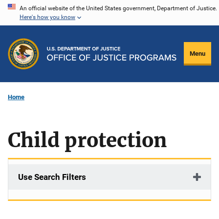
Skip
An official website of the United States government, Department of Justice.
Here's how you know
to
main
content
Menu
Home
Child protection
Use Search Filters