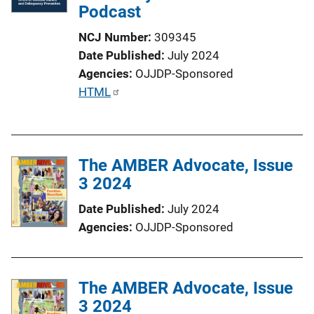
Podcast
k
NCJ Number
309345
Date Published
July 2024
Agencies
OJJDP-Sponsored
P
HTML
u
b
l
The AMBER Advocate, Issue
i
3 2024
c
a
Date Published
July 2024
t
Agencies
OJJDP-Sponsored
i
o
n
The AMBER Advocate, Issue
L
3 2024
i