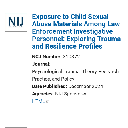
Exposure to Child Sexual
Abuse Materials Among Law
Enforcement Investigative
Personnel: Exploring Trauma
and Resilience Profiles
NCJ Number
310372
Journal
Psychological Trauma: Theory, Research,
Practice, and Policy
Date Published
December 2024
Agencies
NIJ-Sponsored
P
HTML
u
b
l