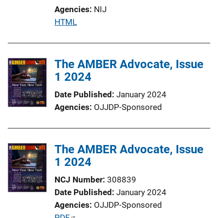
Agencies
NIJ
P
HTML
u
b
l
The AMBER Advocate, Issue
i
1 2024
c
Date Published
January 2024
a
Agencies
OJJDP-Sponsored
t
i
o
The AMBER Advocate, Issue
n
1 2024
L
i
NCJ Number
308839
n
Date Published
January 2024
k
Agencies
OJJDP-Sponsored
P
PDF