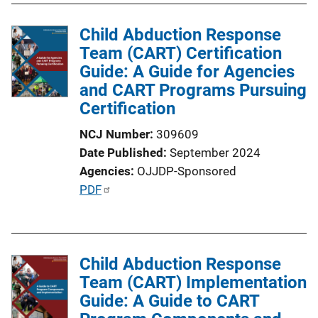
Child Abduction Response
Team (CART) Certification
Guide: A Guide for Agencies
and CART Programs Pursuing
Certification
NCJ Number
309609
Date Published
September 2024
Agencies
OJJDP-Sponsored
P
PDF
u
b
l
Child Abduction Response
i
Team (CART) Implementation
c
Guide: A Guide to CART
a