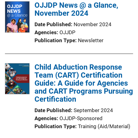
OJJDP News @ a Glance,
November 2024
Date Published
November 2024
Agencies
OJJDP
Publication Type
Newsletter
Child Abduction Response
Team (CART) Certification
Guide: A Guide for Agencies
and CART Programs Pursuing
Certification
Date Published
September 2024
Agencies
OJJDP-Sponsored
Publication Type
Training (Aid/Material)