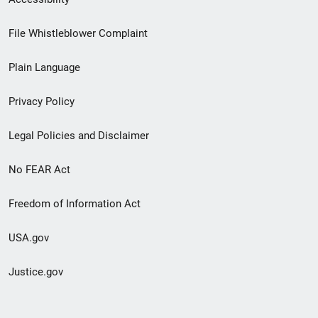
Footer
File Whistleblower Complaint
link
Plain Language
menu
Privacy Policy
Legal Policies and Disclaimer
No FEAR Act
Freedom of Information Act
USA.gov
Justice.gov