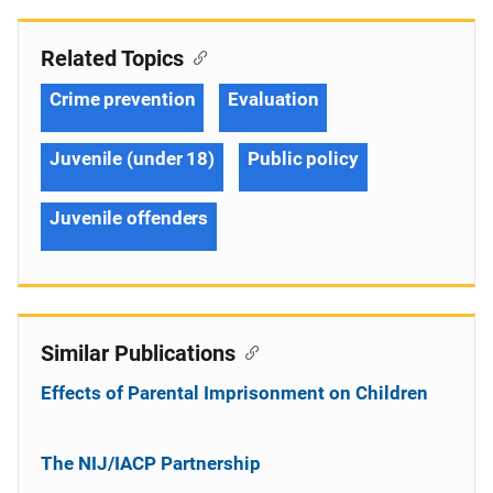
Related Topics
Crime prevention
Evaluation
Juvenile (under 18)
Public policy
Juvenile offenders
Similar Publications
Effects of Parental Imprisonment on Children
The NIJ/IACP Partnership