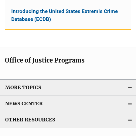
Introducing the United States Extremis Crime
Database (ECDB)
Office of Justice Programs
MORE TOPICS
NEWS CENTER
OTHER RESOURCES