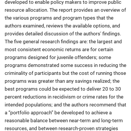
developed to enable policy makers to improve public
resource allocation. The report provides an overview of
the various programs and program types that the
authors examined, reviews the available options, and
provides detailed discussion of the authors' findings.
The five general research findings are: the largest and
most consistent economic returns are for certain
programs designed for juvenile offenders; some
programs demonstrated some success in reducing the
criminality of participants but the cost of running those
programs was greater than any savings realized; the
best programs could be expected to deliver 20 to 30
percent reductions in recidivism or crime rates for the
intended populations; and the authors recommend that
a “portfolio approach” be developed to achieve a
reasonable balance between near-term and long-term
resources, and between research-proven strategies