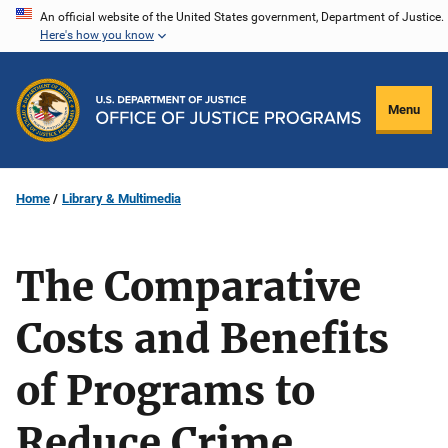
Skip
An official website of the United States government, Department of Justice.
Here's how you know
to
main
content
Menu
Home
Library & Multimedia
The Comparative
Costs and Benefits
of Programs to
Reduce Crime.