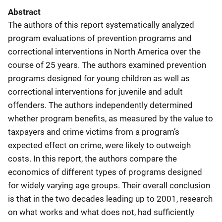
Abstract
The authors of this report systematically analyzed
program evaluations of prevention programs and
correctional interventions in North America over the
course of 25 years. The authors examined prevention
programs designed for young children as well as
correctional interventions for juvenile and adult
offenders. The authors independently determined
whether program benefits, as measured by the value to
taxpayers and crime victims from a program’s
expected effect on crime, were likely to outweigh
costs. In this report, the authors compare the
economics of different types of programs designed
for widely varying age groups. Their overall conclusion
is that in the two decades leading up to 2001, research
on what works and what does not, had sufficiently