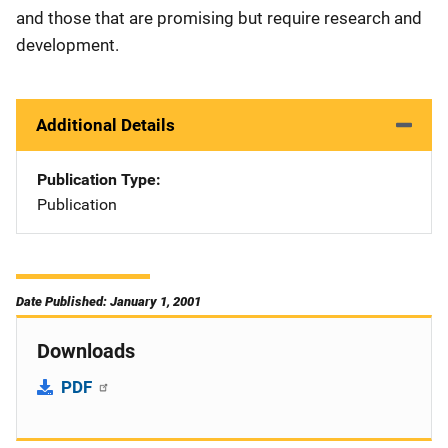
and those that are promising but require research and
development.
Additional Details
Publication Type
Publication
Date Published: January 1, 2001
Downloads
PDF