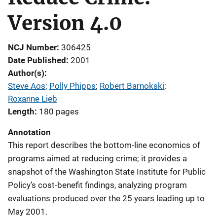
Version 4.0
NCJ Number
306425
Date Published
2001
Author(s)
Steve Aos
; 
Polly Phipps
; 
Robert Barnokski
; 
Roxanne Lieb
Length
180 pages
Annotation
This report describes the bottom-line economics of
programs aimed at reducing crime; it provides a
snapshot of the Washington State Institute for Public
Policy’s cost-benefit findings, analyzing program
evaluations produced over the 25 years leading up to
May 2001.