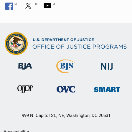
999 N. Capitol St., NE, Washington, DC 20531
Secondary
Accessibility