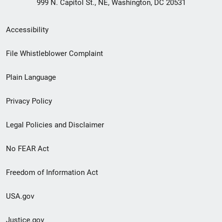
999 N. Capitol St., NE, Washington, DC 20531
Secondary
Accessibility
Footer
File Whistleblower Complaint
link
Plain Language
menu
Privacy Policy
Legal Policies and Disclaimer
No FEAR Act
Freedom of Information Act
USA.gov
Justice.gov