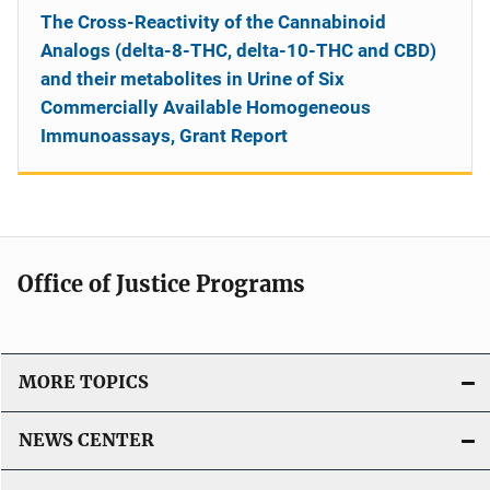
The Cross-Reactivity of the Cannabinoid
Analogs (delta-8-THC, delta-10-THC and CBD)
and their metabolites in Urine of Six
Commercially Available Homogeneous
Immunoassays, Grant Report
Office of Justice Programs
MORE TOPICS
NEWS CENTER