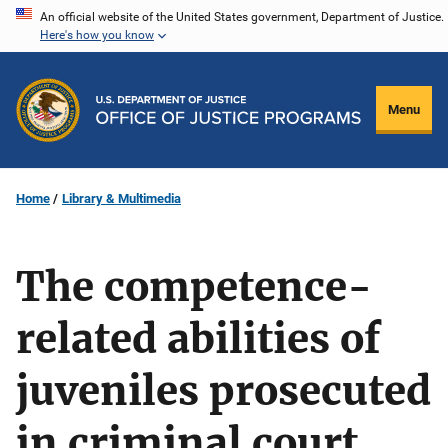
Skip
An official website of the United States government, Department of Justice.
Here's how you know
to
main
content
Menu
Home
Library & Multimedia
The competence-
related abilities of
juveniles prosecuted
in criminal court