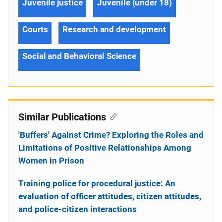
Juvenile justice
Juvenile (under 18)
Courts
Research and development
Social and Behavioral Science
Similar Publications
'Buffers' Against Crime? Exploring the Roles and
Limitations of Positive Relationships Among
Women in Prison
Training police for procedural justice: An
evaluation of officer attitudes, citizen attitudes,
and police-citizen interactions