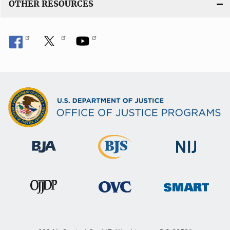
OTHER RESOURCES