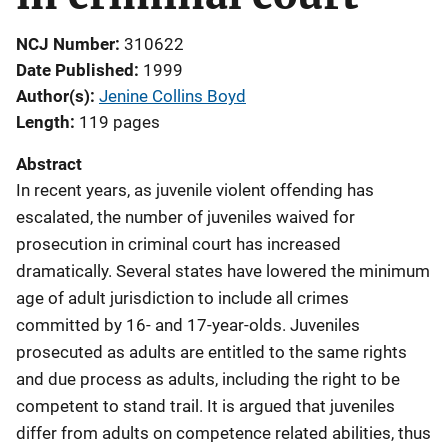
NCJ Number
310622
Date Published
1999
Author(s)
Jenine Collins Boyd
Length
119 pages
Abstract
In recent years, as juvenile violent offending has
escalated, the number of juveniles waived for
prosecution in criminal court has increased
dramatically. Several states have lowered the minimum
age of adult jurisdiction to include all crimes
committed by 16- and 17-year-olds. Juveniles
prosecuted as adults are entitled to the same rights
and due process as adults, including the right to be
competent to stand trail. It is argued that juveniles
differ from adults on competence related abilities, thus