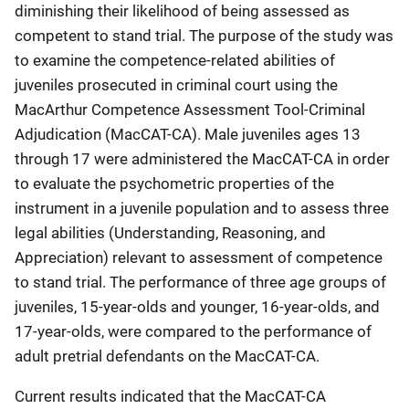
diminishing their likelihood of being assessed as
competent to stand trial. The purpose of the study was
to examine the competence-related abilities of
juveniles prosecuted in criminal court using the
MacArthur Competence Assessment Tool-Criminal
Adjudication (MacCAT-CA). Male juveniles ages 13
through 17 were administered the MacCAT-CA in order
to evaluate the psychometric properties of the
instrument in a juvenile population and to assess three
legal abilities (Understanding, Reasoning, and
Appreciation) relevant to assessment of competence
to stand trial. The performance of three age groups of
juveniles, 15-year-olds and younger, 16-year-olds, and
17-year-olds, were compared to the performance of
adult pretrial defendants on the MacCAT-CA.
Current results indicated that the MacCAT-CA