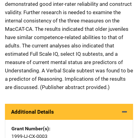
demonstrated good inter-rater reliability and construct
validity. Further research is needed to examine the
internal consistency of the three measures on the
MacCAT-CA. The results indicated that older juveniles
have similar competence-related abilities to that of
adults. The current analyses also indicated that
estimated Full Scale IQ, select IQ subtests, and a
measure of current mental status are predictors of
Understanding. A Verbal Scale subtest was found to be
a predictor of Reasoning. Implications of the results
are discussed. (Publisher abstract provided.)
Additional Details
Grant Number(s)
1999-IJ-CX-0003