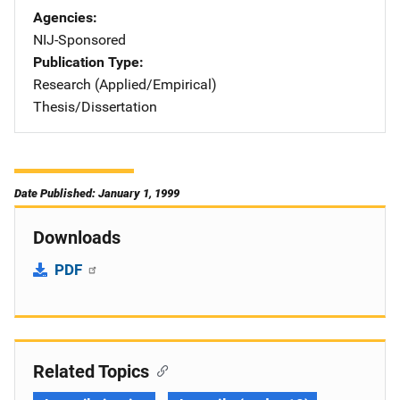
Agencies
NIJ-Sponsored
Publication Type
Research (Applied/Empirical)
Thesis/Dissertation
Date Published: January 1, 1999
Downloads
PDF
Related Topics