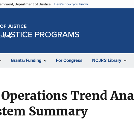
vernment, Department of Justice.
Here's how you know
e
Share
Grants/Funding
For Congress
NCJRS Library
 Operations Trend Ana
ystem Summary