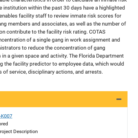
e institution within the past 30 days have a highlighted
nables facility staff to review inmate risk scores for
gang members and associates, as well as the number of
ion contribute to the facility risk rating. COTAS
oncentration of a single gang in work assignment and
nistrators to reduce the concentration of gang
n a given space and activity. The Florida Department
g the facility predictor to employee data, which would
s of service, disciplinary actions, and arrests.
X-K007
ored
oject Description