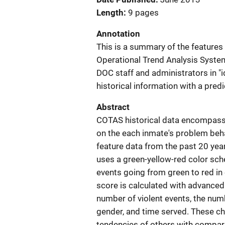
Length
9 pages
Annotation
This is a summary of the features
Operational Trend Analysis System
DOC staff and administrators in "i
historical information with a pred
Abstract
COTAS historical data encompass 
on the each inmate's problem beha
feature data from the past 20 year
uses a green-yellow-red color sche
events going from green to red in e
score is calculated with advanced 
number of violent events, the numb
gender, and time served. These cha
tendencies of others with comparab