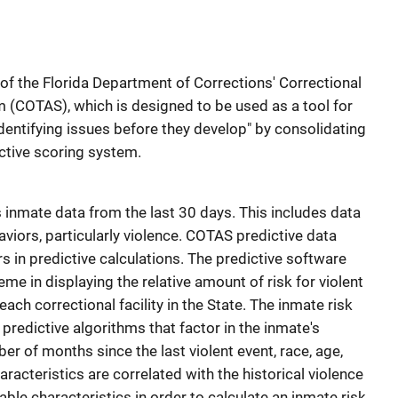
 of the Florida Department of Corrections' Correctional
 (COTAS), which is designed to be used as a tool for
dentifying issues before they develop" by consolidating
ictive scoring system.
inmate data from the last 30 days. This includes data
viors, particularly violence. COTAS predictive data
s in predictive calculations. The predictive software
me in displaying the relative amount of risk for violent
ach correctional facility in the State. The inmate risk
predictive algorithms that factor in the inmate's
er of months since the last violent event, race, age,
racteristics are correlated with the historical violence
le characteristics in order to calculate an inmate risk