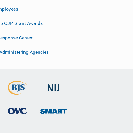
mployees
p OJP Grant Awards
esponse Center
 Administering Agencies