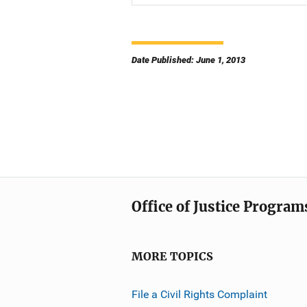
Date Published: June 1, 2013
Office of Justice Program
MORE TOPICS
File a Civil Rights Complaint