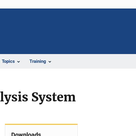
Topics
Training
lysis System
Downloads