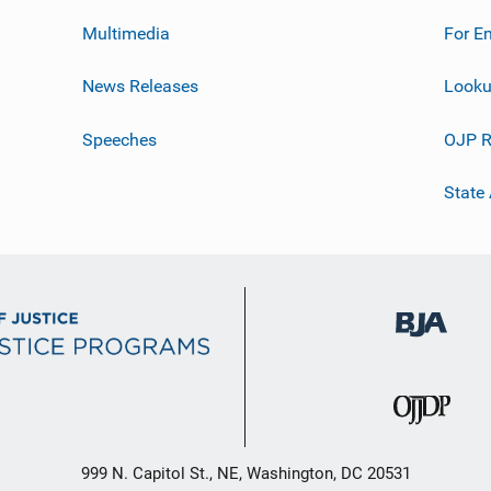
Multimedia
For E
News Releases
Looku
Speeches
OJP R
State
999 N. Capitol St., NE, Washington, DC 20531