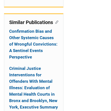
Similar Publications
Confirmation Bias and
Other Systemic Causes
of Wrongful Convictions:
A Sentinel Events
Perspective
Criminal Justice
Interventions for
Offenders With Mental
Illness: Evaluation of
Mental Health Courts in
Bronx and Brooklyn, New
York, Executive Summary