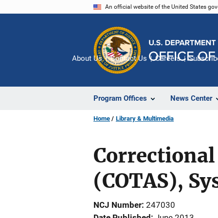
Skip
An official website of the United States go
to
main
content
About Us
Contact Us
Careers
Subscrib
Program Offices
News Center
Home
Library & Multimedia
Correctional
(COTAS), S
NCJ Number
247030
Date Published
June 2013