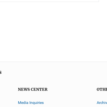
s
NEWS CENTER
OTH
Media Inquiries
Archi