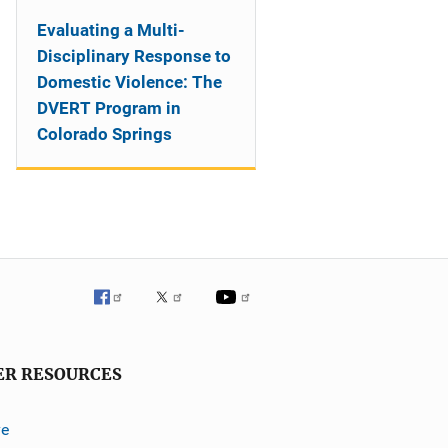
Evaluating a Multi-
Disciplinary Response to
Domestic Violence: The
DVERT Program in
Colorado Springs
ER RESOURCES
ve