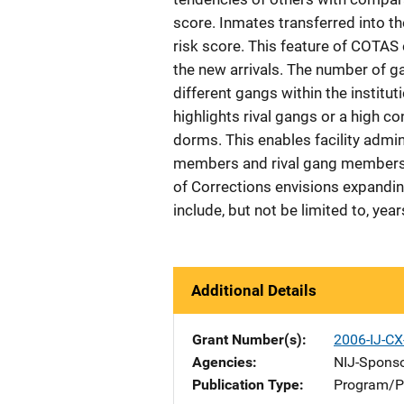
score. Inmates transferred into th
risk score. This feature of COTAS e
the new arrivals. The number of 
different gangs within the institut
highlights rival gangs or a high c
dorms. This enables facility admi
members and rival gang members i
of Corrections envisions expandin
include, but not be limited to, year
Additional Details
Grant Number(s)
2006-IJ-C
Agencies
NIJ-Spons
Publication Type
Program/Pr