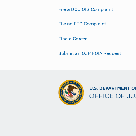
File a DOJ OIG Complaint
File an EEO Complaint
Find a Career
Submit an OJP FOIA Request