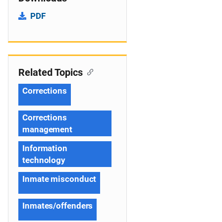
PDF
Related Topics
Corrections
Corrections
management
Information
technology
Inmate misconduct
Inmates/offenders