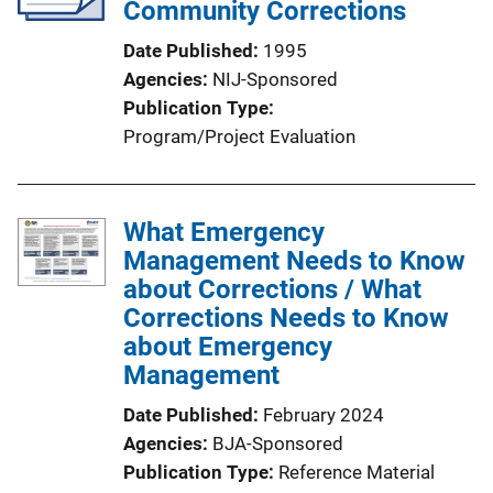
Community Corrections
Date Published
1995
Agencies
NIJ-Sponsored
Publication Type
Program/Project Evaluation
What Emergency
Management Needs to Know
about Corrections / What
Corrections Needs to Know
about Emergency
Management
Date Published
February 2024
Agencies
BJA-Sponsored
Publication Type
Reference Material