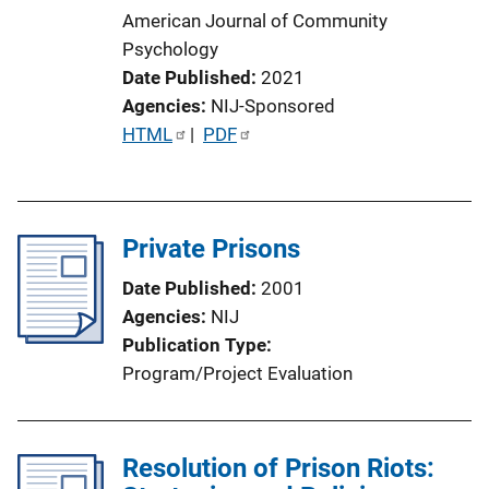
American Journal of Community
Psychology
Date Published
2021
Agencies
NIJ-Sponsored
P
HTML
 | 
PDF
u
b
l
Private Prisons
i
c
Date Published
2001
a
Agencies
NIJ
t
Publication Type
i
Program/Project Evaluation
o
n
L
Resolution of Prison Riots:
i