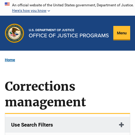
Skip
An official website of the United States government, Department of Justice.
Here's how you know
to
main
content
Menu
Home
Corrections
management
Use Search Filters