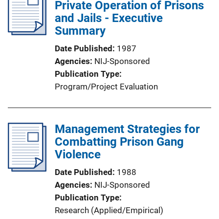
Private Operation of Prisons
and Jails - Executive
Summary
Date Published
1987
Agencies
NIJ-Sponsored
Publication Type
Program/Project Evaluation
Management Strategies for
Combatting Prison Gang
Violence
Date Published
1988
Agencies
NIJ-Sponsored
Publication Type
Research (Applied/Empirical)