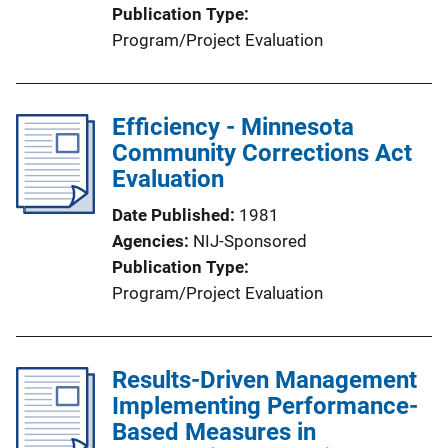
Publication Type
Program/Project Evaluation
Efficiency - Minnesota
Community Corrections Act
Evaluation
Date Published
1981
Agencies
NIJ-Sponsored
Publication Type
Program/Project Evaluation
Results-Driven Management
Implementing Performance-
Based Measures in