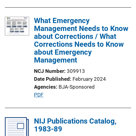
What Emergency
Management Needs to Know
about Corrections / What
Corrections Needs to Know
about Emergency
Management
NCJ Number
309913
Date Published
February 2024
Agencies
BJA-Sponsored
P
PDF
u
b
l
NIJ Publications Catalog,
i
1983-89
c