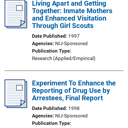
Living Apart and Getting
Together: Inmate Mothers
and Enhanced Visitation
Through Girl Scouts
Date Published
1997
Agencies
NIJ-Sponsored
Publication Type
Research (Applied/Empirical)
Experiment To Enhance the
Reporting of Drug Use by
Arrestees, Final Report
Date Published
1998
Agencies
NIJ-Sponsored
Publication Type