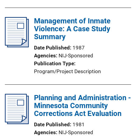
Management of Inmate
Violence: A Case Study
Summary
Date Published
1987
Agencies
NIJ-Sponsored
Publication Type
Program/Project Description
Planning and Administration -
Minnesota Community
Corrections Act Evaluation
Date Published
1981
Agencies
NIJ-Sponsored