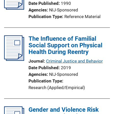
Date Published
1990
a
Agencies
NIJ-Sponsored
t
Publication Type
Reference Material
i
o
n
The Influence of Familial
L
Social Support on Physical
i
Health During Reentry
n
k
Journal
Criminal Justice and Behavior
Date Published
2019
Agencies
NIJ-Sponsored
Publication Type
Research (Applied/Empirical)
Gender and Violence Risk