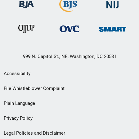
999 N. Capitol St., NE, Washington, DC 20531
Secondary
Accessibility
Footer
File Whistleblower Complaint
link
Plain Language
menu
Privacy Policy
Legal Policies and Disclaimer