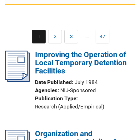
Pagination
…
1
2
3
47
Current
Page
Page
Last
page
page
Improving the Operation of
Local Temporary Detention
Facilities
Date Published
July 1984
Agencies
NIJ-Sponsored
Publication Type
Research (Applied/Empirical)
Organization and