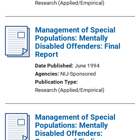
Research (Applied/Empirical)
Management of Special
Populations: Mentally
Disabled Offenders: Final
Report
Date Published
June 1994
Agencies
NIJ-Sponsored
Publication Type
Research (Applied/Empirical)
Management of Special
Populations: Mentally
Disabled Offenders: