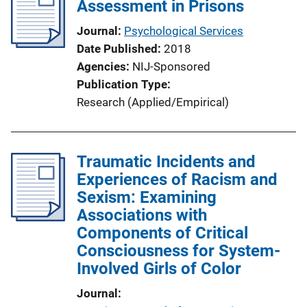
Assessment in Prisons
Journal
Psychological Services
Date Published
2018
Agencies
NIJ-Sponsored
Publication Type
Research (Applied/Empirical)
Traumatic Incidents and
Experiences of Racism and
Sexism: Examining
Associations with
Components of Critical
Consciousness for System-
Involved Girls of Color
Journal