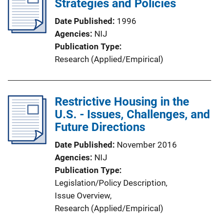
Strategies and Policies
n
k
Date Published
1996
Agencies
NIJ
Publication Type
Research (Applied/Empirical)
Restrictive Housing in the
U.S. - Issues, Challenges, and
Future Directions
Date Published
November 2016
Agencies
NIJ
Publication Type
Legislation/Policy Description
, 
Issue Overview
, 
Research (Applied/Empirical)