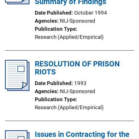
Summary of Findings
Date Published
October 1994
Agencies
NIJ-Sponsored
Publication Type
Research (Applied/Empirical)
RESOLUTION OF PRISON
RIOTS
Date Published
1993
Agencies
NIJ-Sponsored
Publication Type
Research (Applied/Empirical)
Issues in Contracting for the