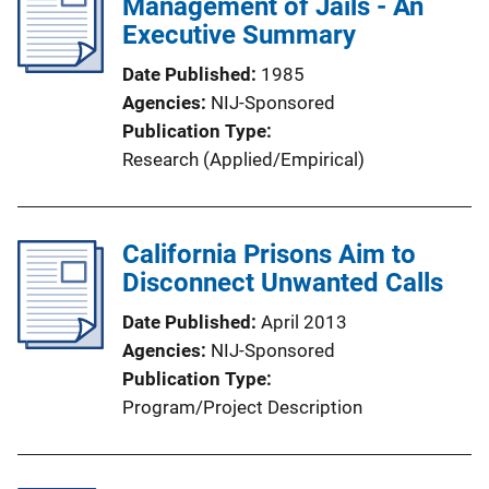
Management of Jails - An
Executive Summary
Date Published
1985
Agencies
NIJ-Sponsored
Publication Type
Research (Applied/Empirical)
California Prisons Aim to
Disconnect Unwanted Calls
Date Published
April 2013
Agencies
NIJ-Sponsored
Publication Type
Program/Project Description