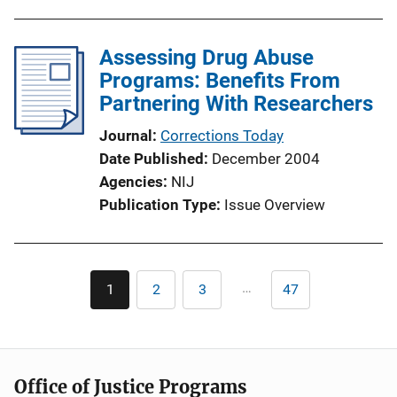
Assessing Drug Abuse
Programs: Benefits From
Partnering With Researchers
Journal
Corrections Today
Date Published
December 2004
Agencies
NIJ
Publication Type
Issue Overview
Pagination
…
1
2
3
47
Current
Page
Page
Last
page
page
Office of Justice Programs