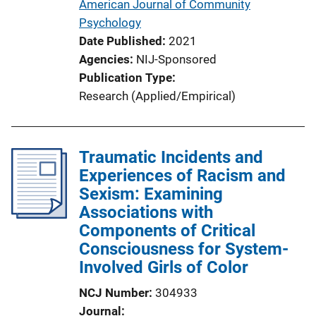
American Journal of Community
Psychology
Date Published
2021
Agencies
NIJ-Sponsored
Publication Type
Research (Applied/Empirical)
Traumatic Incidents and
Experiences of Racism and
Sexism: Examining
Associations with
Components of Critical
Consciousness for System-
Involved Girls of Color
NCJ Number
304933
Journal