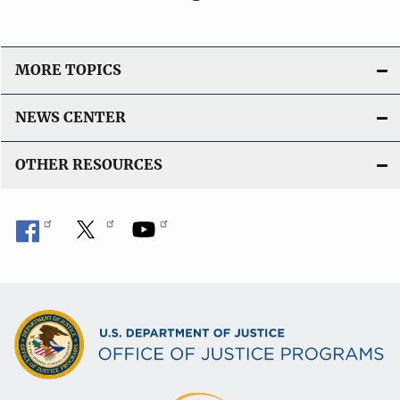
MORE TOPICS
NEWS CENTER
OTHER RESOURCES