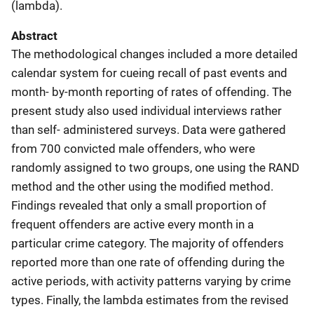
(lambda).
Abstract
The methodological changes included a more detailed
calendar system for cueing recall of past events and
month- by-month reporting of rates of offending. The
present study also used individual interviews rather
than self- administered surveys. Data were gathered
from 700 convicted male offenders, who were
randomly assigned to two groups, one using the RAND
method and the other using the modified method.
Findings revealed that only a small proportion of
frequent offenders are active every month in a
particular crime category. The majority of offenders
reported more than one rate of offending during the
active periods, with activity patterns varying by crime
types. Finally, the lambda estimates from the revised