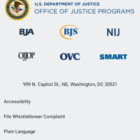
999 N. Capitol St., NE, Washington, DC 20531
Secondary
Accessibility
Footer
File Whistleblower Complaint
link
Plain Language
menu