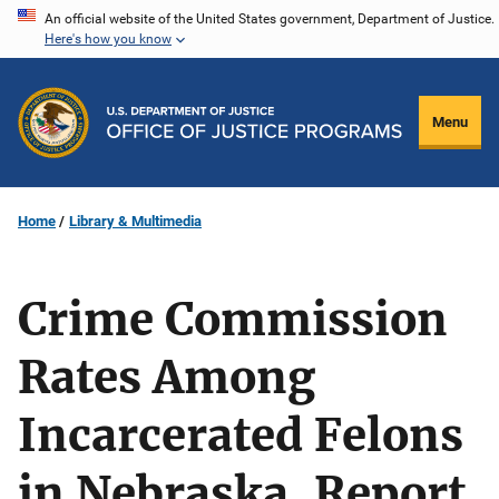
Skip
An official website of the United States government, Department of Justice.
Here's how you know
to
main
content
Menu
Home
Library & Multimedia
Crime Commission
Rates Among
Incarcerated Felons
in Nebraska, Report