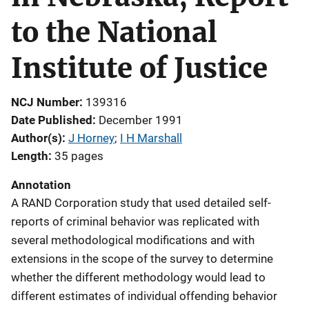
to the National
Institute of Justice
NCJ Number
139316
Date Published
December 1991
Author(s)
J Horney
; 
I H Marshall
Length
35 pages
Annotation
A RAND Corporation study that used detailed self-
reports of criminal behavior was replicated with
several methodological modifications and with
extensions in the scope of the survey to determine
whether the different methodology would lead to
different estimates of individual offending behavior