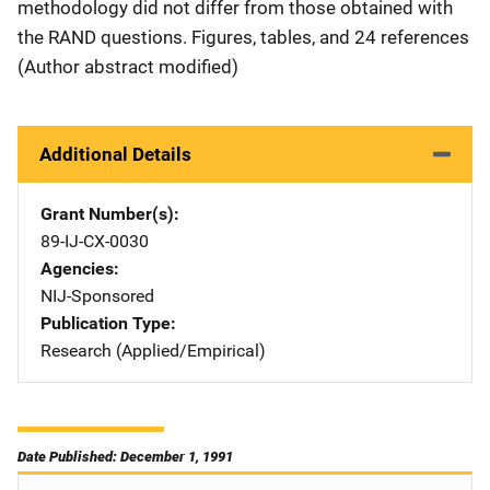
methodology did not differ from those obtained with
the RAND questions. Figures, tables, and 24 references
(Author abstract modified)
Additional Details
Grant Number(s)
89-IJ-CX-0030
Agencies
NIJ-Sponsored
Publication Type
Research (Applied/Empirical)
Date Published: December 1, 1991