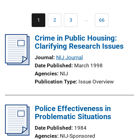
Pagination
…
1
2
3
66
Current
Page
Page
Last
page
page
Crime in Public Housing:
Clarifying Research Issues
Journal
NIJ Journal
Date Published
March 1998
Agencies
NIJ
Publication Type
Issue Overview
Police Effectiveness in
Problematic Situations
Date Published
1984
Agencies
NIJ-Sponsored