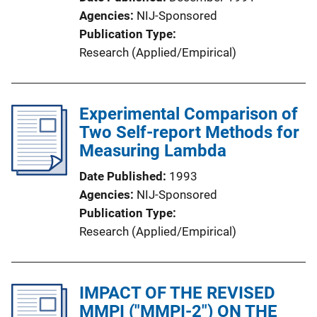
Agencies
NIJ-Sponsored
Publication Type
Research (Applied/Empirical)
Experimental Comparison of
Two Self-report Methods for
Measuring Lambda
Date Published
1993
Agencies
NIJ-Sponsored
Publication Type
Research (Applied/Empirical)
IMPACT OF THE REVISED
MMPI ("MMPI-2") ON THE