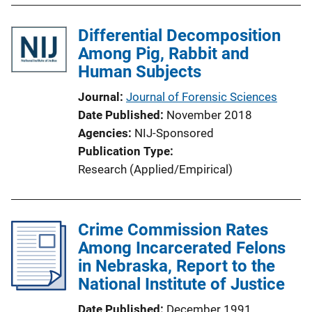
Differential Decomposition
Among Pig, Rabbit and
Human Subjects
Journal
Journal of Forensic Sciences
Date Published
November 2018
Agencies
NIJ-Sponsored
Publication Type
Research (Applied/Empirical)
Crime Commission Rates
Among Incarcerated Felons
in Nebraska, Report to the
National Institute of Justice
Date Published
December 1991