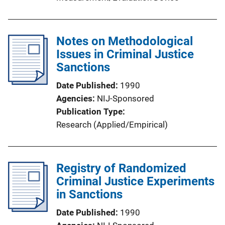
Notes on Methodological
Issues in Criminal Justice
Sanctions
Date Published
1990
Agencies
NIJ-Sponsored
Publication Type
Research (Applied/Empirical)
Registry of Randomized
Criminal Justice Experiments
in Sanctions
Date Published
1990