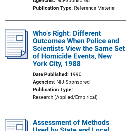
Agencies
NIJ-Sponsored
Publication Type
Reference Material
Who's Right: Different
Outcomes When Police and
Scientists View the Same Set
of Homicide Events, New
York City, 1988
Date Published
1990
Agencies
NIJ-Sponsored
Publication Type
Research (Applied/Empirical)
Assessment of Methods
Used by State and Local