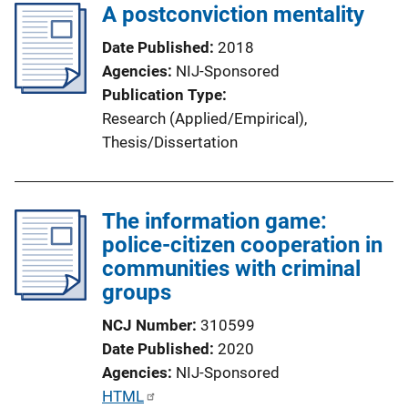
A postconviction mentality
Date Published
2018
Agencies
NIJ-Sponsored
Publication Type
Research (Applied/Empirical)
, 
Thesis/Dissertation
The information game:
police-citizen cooperation in
communities with criminal
groups
NCJ Number
310599
Date Published
2020
Agencies
NIJ-Sponsored
P
HTML