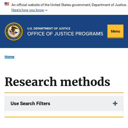
Skip
An official website of the United States government, Department of Justice.
Here's how you know
to
main
content
Menu
Home
Research methods
Use Search Filters