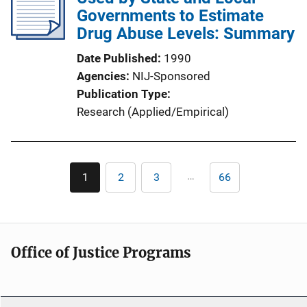
Governments to Estimate
Drug Abuse Levels: Summary
Date Published
1990
Agencies
NIJ-Sponsored
Publication Type
Research (Applied/Empirical)
Pagination
…
1
2
3
66
Current
Page
Page
Last
page
page
Office of Justice Programs