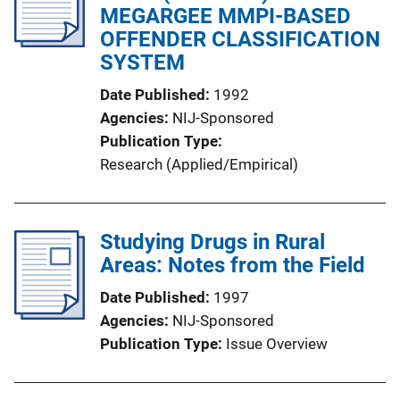
MEGARGEE MMPI-BASED
OFFENDER CLASSIFICATION
SYSTEM
Date Published
1992
Agencies
NIJ-Sponsored
Publication Type
Research (Applied/Empirical)
Studying Drugs in Rural
Areas: Notes from the Field
Date Published
1997
Agencies
NIJ-Sponsored
Publication Type
Issue Overview