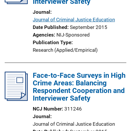
Interviewer Safety
Journal
Journal of Criminal Justice Education
Date Published
September 2015
Agencies
NIJ-Sponsored
Publication Type
Research (Applied/Empirical)
Face-to-Face Surveys in High
Crime Areas: Balancing
Respondent Cooperation and
Interviewer Safety
NCJ Number
311246
Journal
Journal of Criminal Justice Education