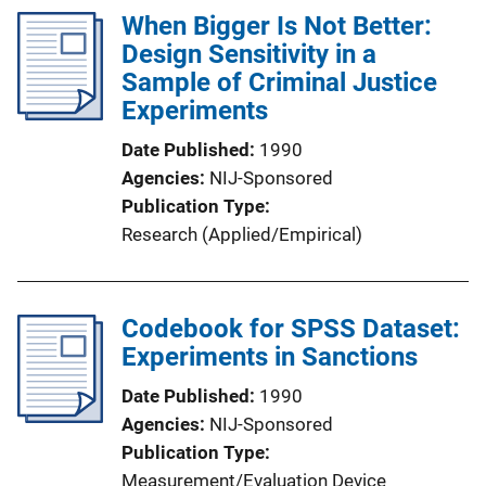
When Bigger Is Not Better:
Design Sensitivity in a
Sample of Criminal Justice
Experiments
Date Published
1990
Agencies
NIJ-Sponsored
Publication Type
Research (Applied/Empirical)
Codebook for SPSS Dataset:
Experiments in Sanctions
Date Published
1990
Agencies
NIJ-Sponsored
Publication Type
Measurement/Evaluation Device