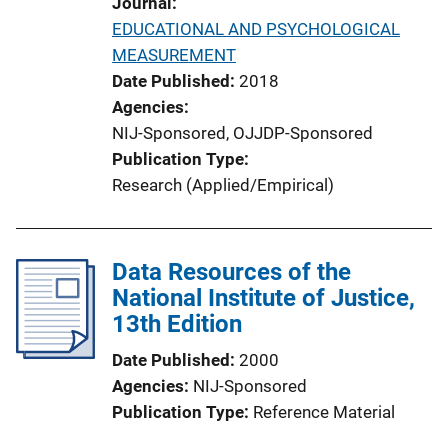
Journal
n
EDUCATIONAL AND PSYCHOLOGICAL
L
MEASUREMENT
i
Date Published
2018
n
Agencies
k
NIJ-Sponsored,
OJJDP-Sponsored
Publication Type
Research (Applied/Empirical)
Data Resources of the
National Institute of Justice,
13th Edition
Date Published
2000
Agencies
NIJ-Sponsored
Publication Type
Reference Material