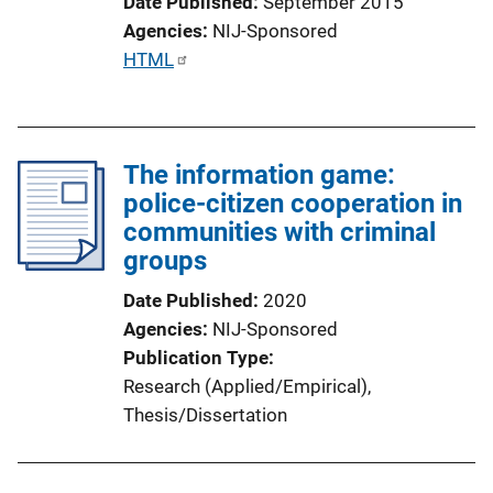
Date Published
September 2015
Agencies
NIJ-Sponsored
P
HTML
u
b
l
The information game:
i
police-citizen cooperation in
c
communities with criminal
a
groups
t
i
Date Published
2020
o
Agencies
NIJ-Sponsored
n
Publication Type
L
Research (Applied/Empirical)
, 
i
Thesis/Dissertation
n
k