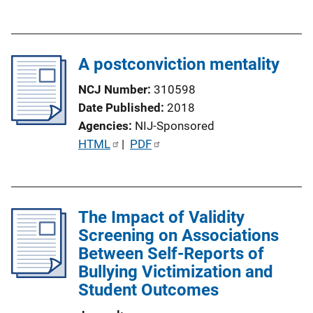
u
b
l
A postconviction mentality
i
c
NCJ Number
310598
a
Date Published
2018
t
Agencies
NIJ-Sponsored
i
P
HTML
 | 
PDF
o
u
n
b
L
l
i
The Impact of Validity
i
n
Screening on Associations
c
k
Between Self-Reports of
a
Bullying Victimization and
t
Student Outcomes
i
o