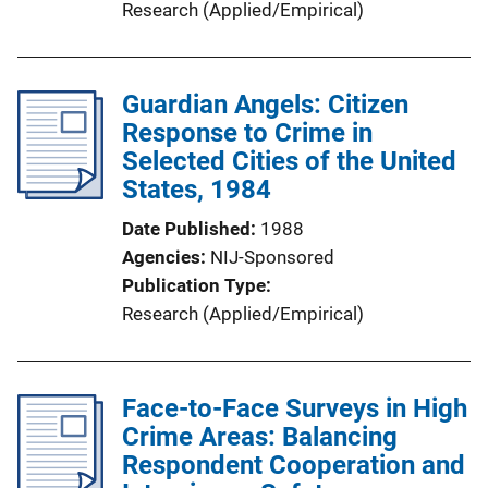
Research (Applied/Empirical)
Guardian Angels: Citizen
Response to Crime in
Selected Cities of the United
States, 1984
Date Published
1988
Agencies
NIJ-Sponsored
Publication Type
Research (Applied/Empirical)
Face-to-Face Surveys in High
Crime Areas: Balancing
Respondent Cooperation and