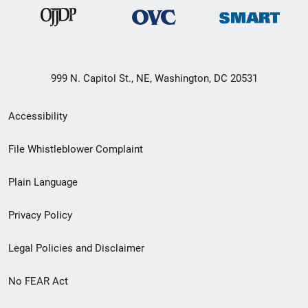
999 N. Capitol St., NE, Washington, DC 20531
Secondary
Accessibility
Footer
File Whistleblower Complaint
link
Plain Language
menu
Privacy Policy
Legal Policies and Disclaimer
No FEAR Act