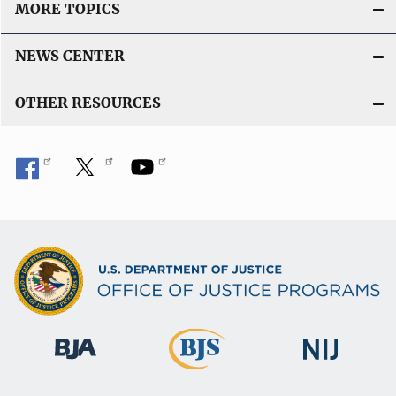
MORE TOPICS
NEWS CENTER
OTHER RESOURCES