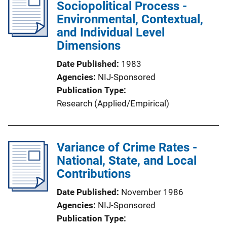
Sociopolitical Process -
Environmental, Contextual,
and Individual Level
Dimensions
Date Published
1983
Agencies
NIJ-Sponsored
Publication Type
Research (Applied/Empirical)
Variance of Crime Rates -
National, State, and Local
Contributions
Date Published
November 1986
Agencies
NIJ-Sponsored
Publication Type