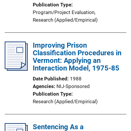
Publication Type
Program/Project Evaluation
, 
Research (Applied/Empirical)
Improving Prison
Classification Procedures in
Vermont: Applying an
Interaction Model, 1975-85
Date Published
1988
Agencies
NIJ-Sponsored
Publication Type
Research (Applied/Empirical)
Sentencing As a