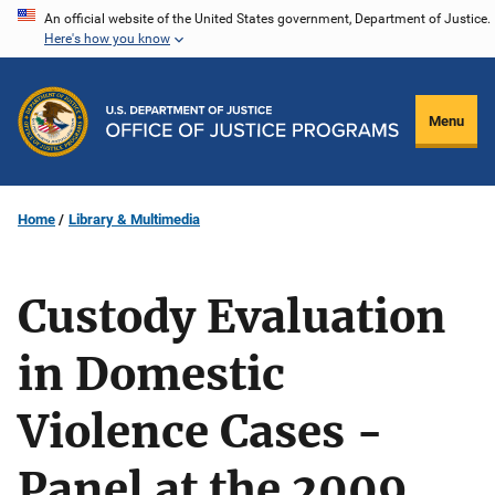
Skip
An official website of the United States government, Department of Justice.
Here's how you know
to
main
content
Menu
Home
Library & Multimedia
Custody Evaluation
in Domestic
Violence Cases -
Panel at the 2009