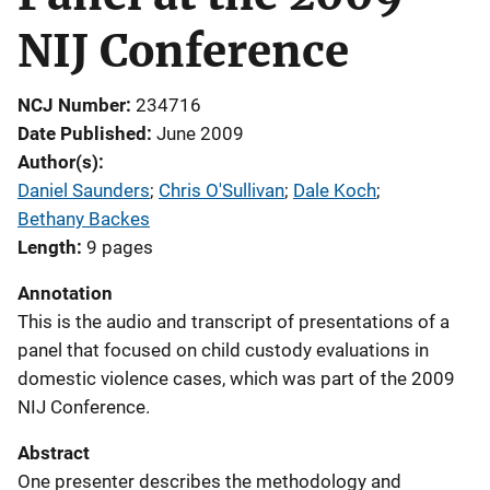
NIJ Conference
NCJ Number
234716
Date Published
June 2009
Author(s)
Daniel Saunders
; 
Chris O'Sullivan
; 
Dale Koch
; 
Bethany Backes
Length
9 pages
Annotation
This is the audio and transcript of presentations of a
panel that focused on child custody evaluations in
domestic violence cases, which was part of the 2009
NIJ Conference.
Abstract
One presenter describes the methodology and