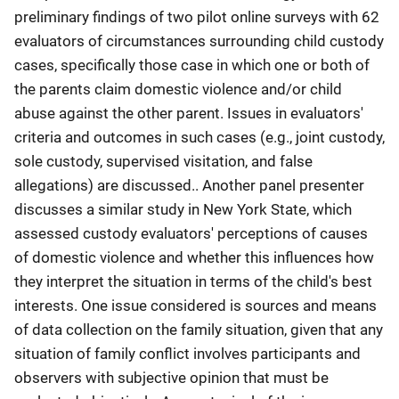
preliminary findings of two pilot online surveys with 62
evaluators of circumstances surrounding child custody
cases, specifically those case in which one or both of
the parents claim domestic violence and/or child
abuse against the other parent. Issues in evaluators'
criteria and outcomes in such cases (e.g., joint custody,
sole custody, supervised visitation, and false
allegations) are discussed.. Another panel presenter
discusses a similar study in New York State, which
assessed custody evaluators' perceptions of causes
of domestic violence and whether this influences how
they interpret the situation in terms of the child's best
interests. One issue considered is sources and means
of data collection on the family situation, given that any
situation of family conflict involves participants and
observers with subjective opinion that must be