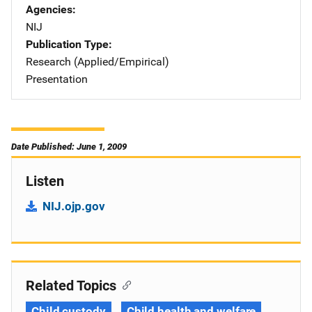
Agencies
NIJ
Publication Type
Research (Applied/Empirical)
Presentation
Date Published: June 1, 2009
Listen
NIJ.ojp.gov
Related Topics
Child custody
Child health and welfare