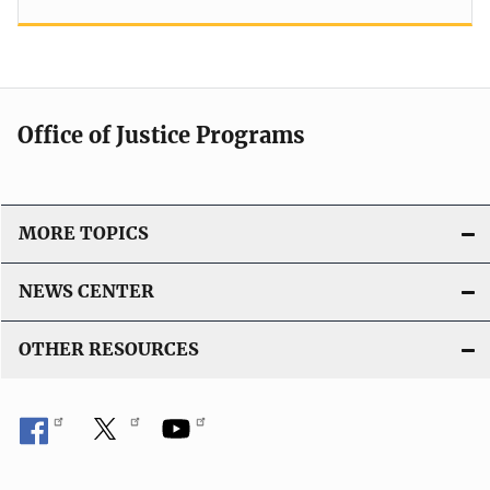
Office of Justice Programs
MORE TOPICS
NEWS CENTER
OTHER RESOURCES