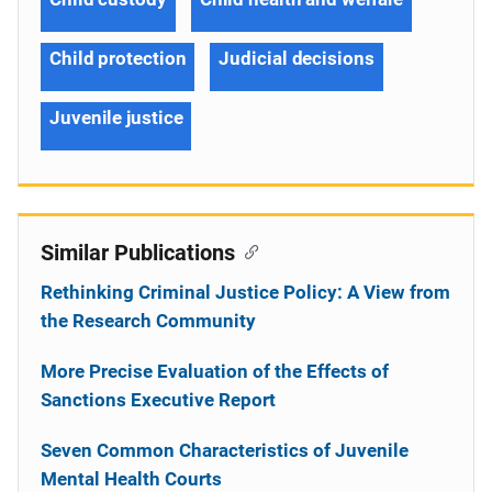
Child protection
Judicial decisions
Juvenile justice
Similar Publications
Rethinking Criminal Justice Policy: A View from
the Research Community
More Precise Evaluation of the Effects of
Sanctions Executive Report
Seven Common Characteristics of Juvenile
Mental Health Courts