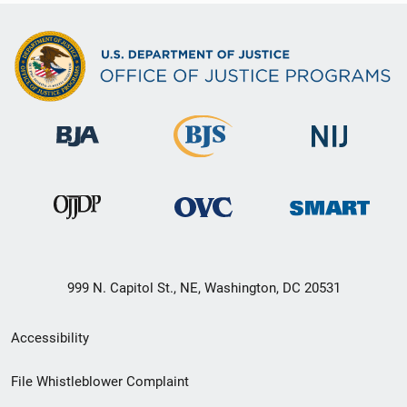
999 N. Capitol St., NE, Washington, DC 20531
Secondary
Accessibility
Footer
File Whistleblower Complaint
link