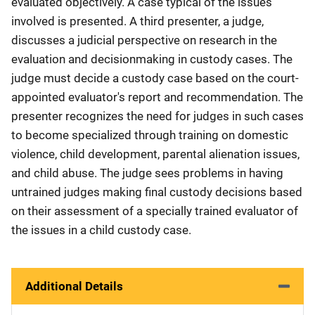
evaluated objectively. A case typical of the issues
involved is presented. A third presenter, a judge,
discusses a judicial perspective on research in the
evaluation and decisionmaking in custody cases. The
judge must decide a custody case based on the court-
appointed evaluator's report and recommendation. The
presenter recognizes the need for judges in such cases
to become specialized through training on domestic
violence, child development, parental alienation issues,
and child abuse. The judge sees problems in having
untrained judges making final custody decisions based
on their assessment of a specially trained evaluator of
the issues in a child custody case.
Additional Details