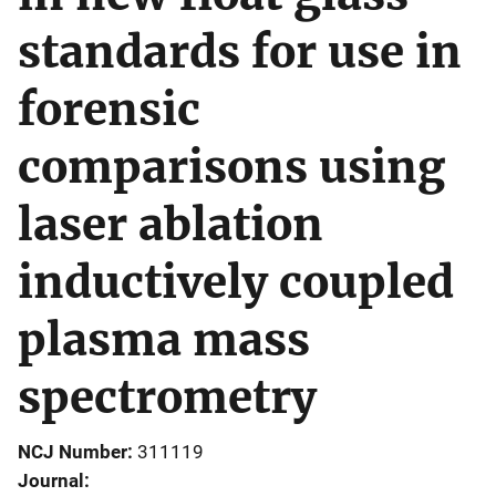
standards for use in
forensic
comparisons using
laser ablation
inductively coupled
plasma mass
spectrometry
NCJ Number
311119
Journal