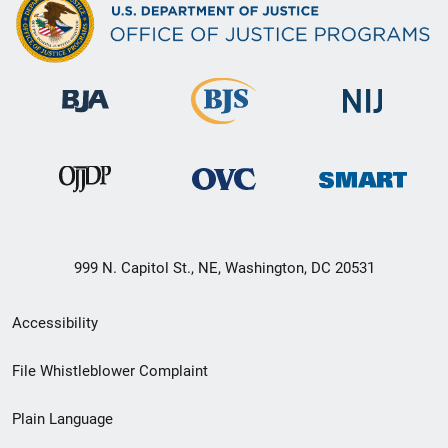
999 N. Capitol St., NE, Washington, DC 20531
Secondary
Accessibility
Footer
File Whistleblower Complaint
link
Plain Language
menu