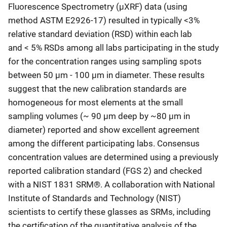
Fluorescence Spectrometry (μXRF) data (using
method ASTM E2926-17) resulted in typically <3%
relative standard deviation (RSD) within each lab
and < 5% RSDs among all labs participating in the study
for the concentration ranges using sampling spots
between 50 μm - 100 μm in diameter. These results
suggest that the new calibration standards are
homogeneous for most elements at the small
sampling volumes (~ 90 μm deep by ~80 μm in
diameter) reported and show excellent agreement
among the different participating labs. Consensus
concentration values are determined using a previously
reported calibration standard (FGS 2) and checked
with a NIST 1831 SRM®. A collaboration with National
Institute of Standards and Technology (NIST)
scientists to certify these glasses as SRMs, including
the certification of the quantitative analysis of the