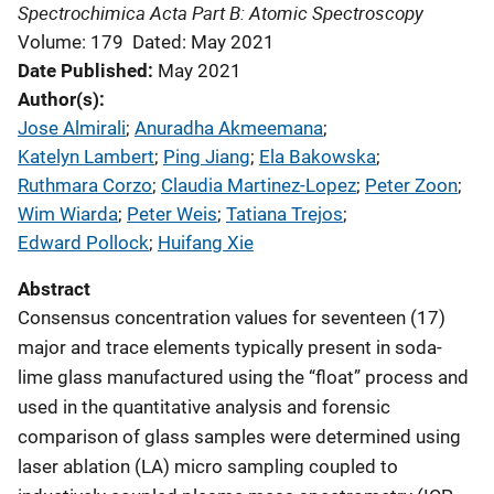
Spectrochimica Acta Part B: Atomic Spectroscopy
Volume: 179
Dated: May 2021
Date Published
May 2021
Author(s)
Jose Almirali
; 
Anuradha Akmeemana
; 
Katelyn Lambert
; 
Ping Jiang
; 
Ela Bakowska
; 
Ruthmara Corzo
; 
Claudia Martinez-Lopez
; 
Peter Zoon
; 
Wim Wiarda
; 
Peter Weis
; 
Tatiana Trejos
; 
Edward Pollock
; 
Huifang Xie
Abstract
Consensus concentration values for seventeen (17)
major and trace elements typically present in soda-
lime glass manufactured using the “float” process and
used in the quantitative analysis and forensic
comparison of glass samples were determined using
laser ablation (LA) micro sampling coupled to