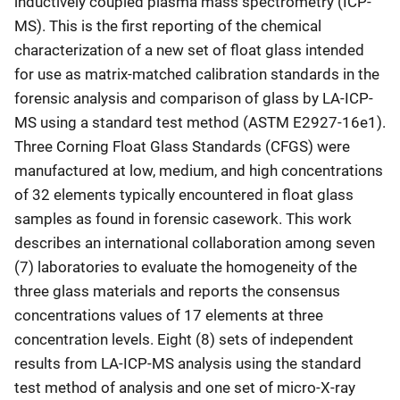
inductively coupled plasma mass spectrometry (ICP-
MS). This is the first reporting of the chemical
characterization of a new set of float glass intended
for use as matrix-matched calibration standards in the
forensic analysis and comparison of glass by LA-ICP-
MS using a standard test method (ASTM E2927-16e1).
Three Corning Float Glass Standards (CFGS) were
manufactured at low, medium, and high concentrations
of 32 elements typically encountered in float glass
samples as found in forensic casework. This work
describes an international collaboration among seven
(7) laboratories to evaluate the homogeneity of the
three glass materials and reports the consensus
concentrations values of 17 elements at three
concentration levels. Eight (8) sets of independent
results from LA-ICP-MS analysis using the standard
test method of analysis and one set of micro-X-ray