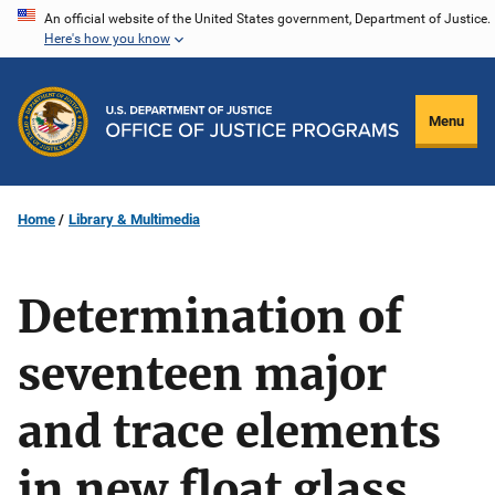
Skip
An official website of the United States government, Department of Justice.
Here's how you know
to
main
content
Menu
Home
Library & Multimedia
Determination of
seventeen major
and trace elements
in new float glass