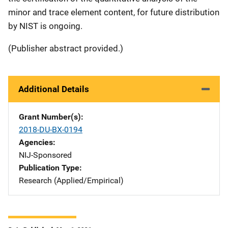
minor and trace element content, for future distribution
by NIST is ongoing.
(Publisher abstract provided.)
Additional Details
Grant Number(s)
2018-DU-BX-0194
Agencies
NIJ-Sponsored
Publication Type
Research (Applied/Empirical)