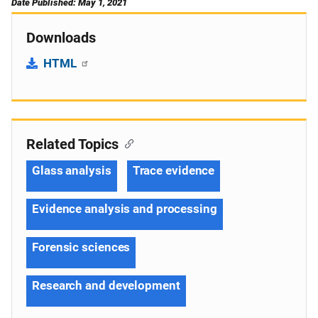
Date Published: May 1, 2021
Downloads
HTML
Related Topics
Glass analysis
Trace evidence
Evidence analysis and processing
Forensic sciences
Research and development