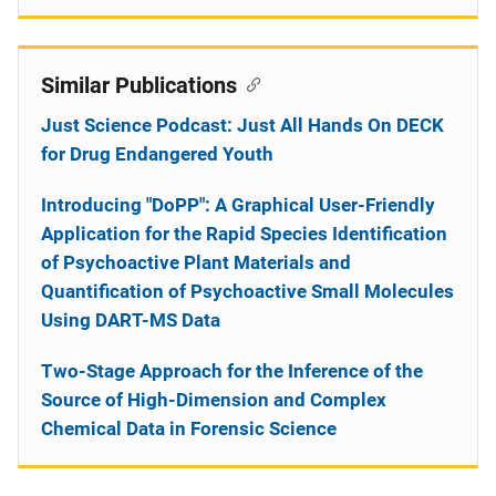
Similar Publications
Just Science Podcast: Just All Hands On DECK
for Drug Endangered Youth
Introducing "DoPP": A Graphical User-Friendly
Application for the Rapid Species Identification
of Psychoactive Plant Materials and
Quantification of Psychoactive Small Molecules
Using DART-MS Data
Two-Stage Approach for the Inference of the
Source of High-Dimension and Complex
Chemical Data in Forensic Science