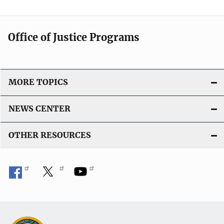
Office of Justice Programs
MORE TOPICS
NEWS CENTER
OTHER RESOURCES