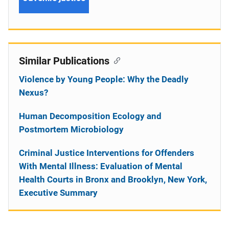
Similar Publications
Violence by Young People: Why the Deadly
Nexus?
Human Decomposition Ecology and
Postmortem Microbiology
Criminal Justice Interventions for Offenders
With Mental Illness: Evaluation of Mental
Health Courts in Bronx and Brooklyn, New York,
Executive Summary