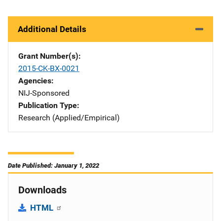
Additional Details
Grant Number(s)
2015-CK-BX-0021
Agencies
NIJ-Sponsored
Publication Type
Research (Applied/Empirical)
Date Published: January 1, 2022
Downloads
HTML