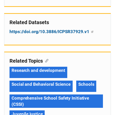
Related Datasets
https://doi.org/10.3886/ICPSR37929.v1
Related Topics
Research and development
Social and Behavioral Science
Schools
Comprehensive School Safety Initiative
(CSSI)
Juvenile justice