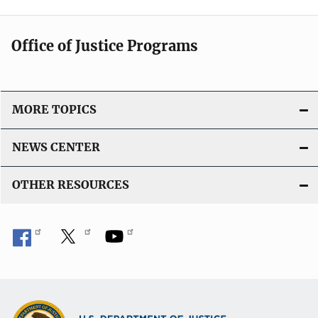
Office of Justice Programs
MORE TOPICS
NEWS CENTER
OTHER RESOURCES