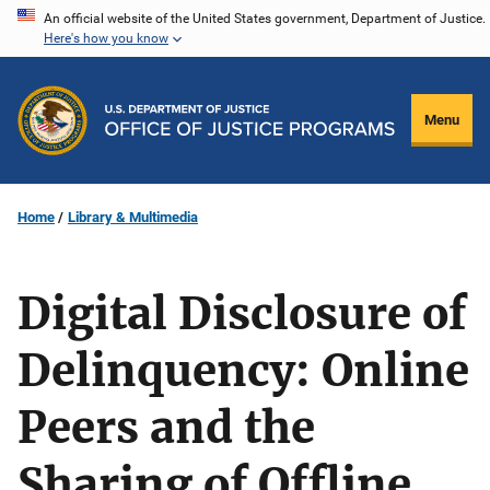
Skip
An official website of the United States government, Department of Justice.
Here's how you know
to
main
content
Menu
Home
Library & Multimedia
Digital Disclosure of
Delinquency: Online
Peers and the
Sharing of Offline