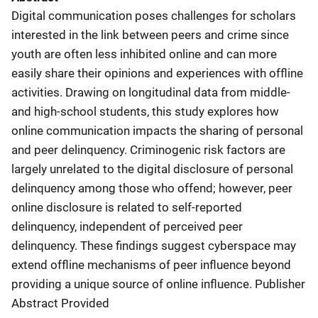
Digital communication poses challenges for scholars
interested in the link between peers and crime since
youth are often less inhibited online and can more
easily share their opinions and experiences with offline
activities. Drawing on longitudinal data from middle-
and high-school students, this study explores how
online communication impacts the sharing of personal
and peer delinquency. Criminogenic risk factors are
largely unrelated to the digital disclosure of personal
delinquency among those who offend; however, peer
online disclosure is related to self-reported
delinquency, independent of perceived peer
delinquency. These findings suggest cyberspace may
extend offline mechanisms of peer influence beyond
providing a unique source of online influence. Publisher
Abstract Provided