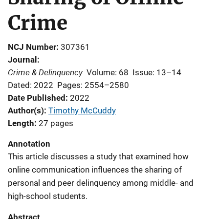
Crime
NCJ Number
307361
Journal
Crime & Delinquency
Volume: 68
Issue: 13–14
Dated: 2022
Pages: 2554–2580
Date Published
2022
Author(s)
Timothy McCuddy
Length
27 pages
Annotation
This article discusses a study that examined how
online communication influences the sharing of
personal and peer delinquency among middle- and
high-school students.
Abstract