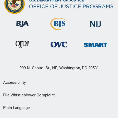
999 N. Capitol St., NE, Washington, DC 20531
Secondary
Accessibility
Footer
File Whistleblower Complaint
link
Plain Language
menu