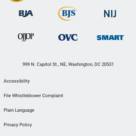
999 N. Capitol St., NE, Washington, DC 20531
Secondary
Accessibility
Footer
File Whistleblower Complaint
link
Plain Language
menu
Privacy Policy