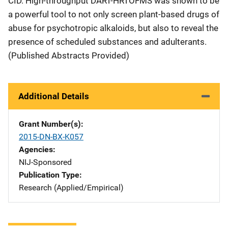
CID. High-throughput DART-HRTOFMS was shown to be
a powerful tool to not only screen plant-based drugs of
abuse for psychotropic alkaloids, but also to reveal the
presence of scheduled substances and adulterants.
(Published Abstracts Provided)
Additional Details
Grant Number(s)
2015-DN-BX-K057
Agencies
NIJ-Sponsored
Publication Type
Research (Applied/Empirical)