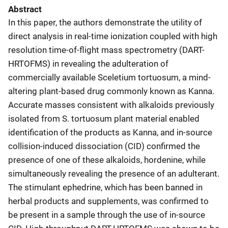
Abstract
In this paper, the authors demonstrate the utility of
direct analysis in real-time ionization coupled with high
resolution time-of-flight mass spectrometry (DART-
HRTOFMS) in revealing the adulteration of
commercially available Sceletium tortuosum, a mind-
altering plant-based drug commonly known as Kanna.
Accurate masses consistent with alkaloids previously
isolated from S. tortuosum plant material enabled
identification of the products as Kanna, and in-source
collision-induced dissociation (CID) confirmed the
presence of one of these alkaloids, hordenine, while
simultaneously revealing the presence of an adulterant.
The stimulant ephedrine, which has been banned in
herbal products and supplements, was confirmed to
be present in a sample through the use of in-source