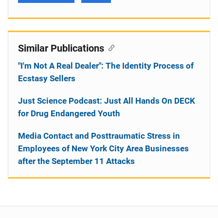
Similar Publications
"I'm Not A Real Dealer": The Identity Process of
Ecstasy Sellers
Just Science Podcast: Just All Hands On DECK
for Drug Endangered Youth
Media Contact and Posttraumatic Stress in
Employees of New York City Area Businesses
after the September 11 Attacks