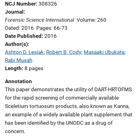
NCJ Number
308326
Journal
Forensic Science International
Volume: 260
Dated: 2016
Pages: 66-73
Date Published
2016
Author(s)
Ashton D. Lesiak
; 
Robert B. Cody
; 
Masaaki Ubukata
; 
Rabi Musah
Length
8 pages
Annotation
This paper demonstrates the utility of DART-HRTOFMS
for the rapid screening of commercially available
Sceletium tortuosum products, also known as Kanna,
an example of a widely available plant supplement that
has been identified by the UNODC as a drug of
concern.