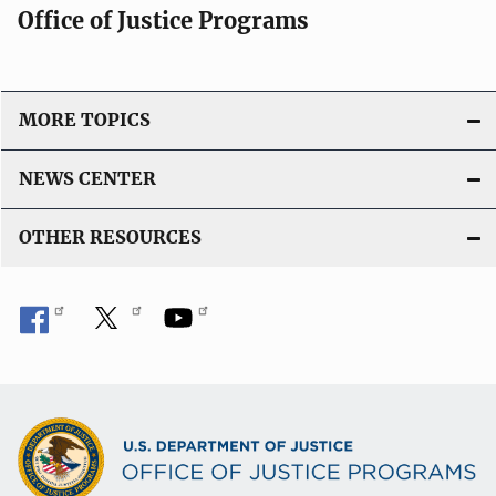
Office of Justice Programs
MORE TOPICS
NEWS CENTER
OTHER RESOURCES