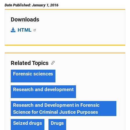
Date Published: January 1, 2016
Downloads
HTML
Related Topics
Forensic sciences
Research and development
Research and Development in Forensic
Science for Criminal Justice Purposes
Seized drugs
Drugs