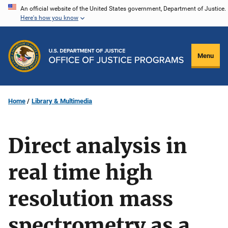
Skip
An official website of the United States government, Department of Justice.
Here's how you know
to
main
content
Menu
Home
Library & Multimedia
Direct analysis in
real time high
resolution mass
spectrometry as a