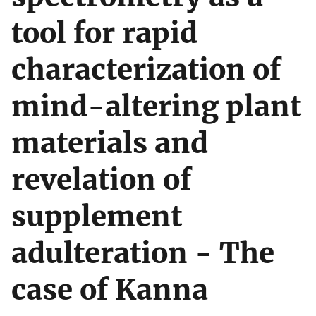
tool for rapid
characterization of
mind-altering plant
materials and
revelation of
supplement
adulteration - The
case of Kanna