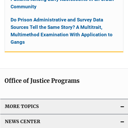
Community
Do Prison Administrative and Survey Data
Sources Tell the Same Story? A Multitrait,
Multimethod Examination With Application to
Gangs
Office of Justice Programs
MORE TOPICS
NEWS CENTER