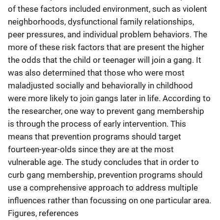
of these factors included environment, such as violent
neighborhoods, dysfunctional family relationships,
peer pressures, and individual problem behaviors. The
more of these risk factors that are present the higher
the odds that the child or teenager will join a gang. It
was also determined that those who were most
maladjusted socially and behaviorally in childhood
were more likely to join gangs later in life. According to
the researcher, one way to prevent gang membership
is through the process of early intervention. This
means that prevention programs should target
fourteen-year-olds since they are at the most
vulnerable age. The study concludes that in order to
curb gang membership, prevention programs should
use a comprehensive approach to address multiple
influences rather than focussing on one particular area.
Figures, references