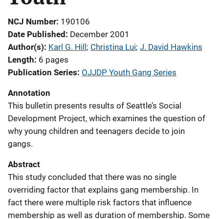
NCJ Number
190106
Date Published
December 2001
Author(s)
Karl G. Hill
; 
Christina Lui
; 
J. David Hawkins
Length
6 pages
Publication Series
OJJDP Youth Gang Series
Annotation
This bulletin presents results of Seattle’s Social
Development Project, which examines the question of
why young children and teenagers decide to join
gangs.
Abstract
This study concluded that there was no single
overriding factor that explains gang membership. In
fact there were multiple risk factors that influence
membership as well as duration of membership. Some