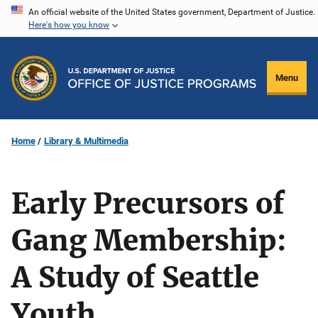
Skip
An official website of the United States government, Department of Justice.
Here's how you know
to
main
content
Menu
Home
Library & Multimedia
Early Precursors of
Gang Membership:
A Study of Seattle
Youth