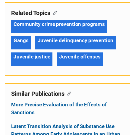
Related Topics
Community crime prevention programs
Gangs
Juvenile delinquency prevention
Juvenile justice
Juvenile offenses
Similar Publications
More Precise Evaluation of the Effects of
Sanctions
Latent Transition Analysis of Substance Use
Patterns Among Early Adolescents in an Urban