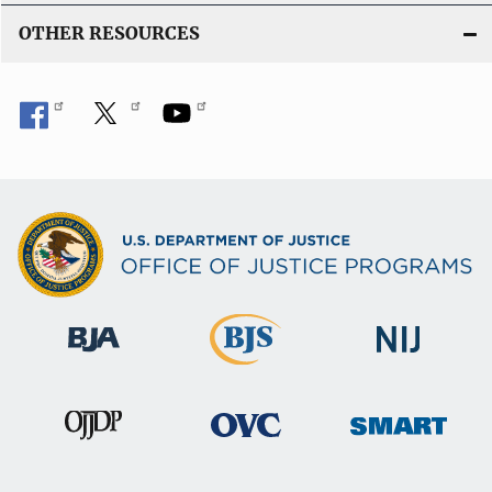
OTHER RESOURCES