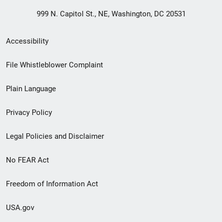
999 N. Capitol St., NE, Washington, DC 20531
Secondary
Accessibility
Footer
File Whistleblower Complaint
link
Plain Language
menu
Privacy Policy
Legal Policies and Disclaimer
No FEAR Act
Freedom of Information Act
USA.gov