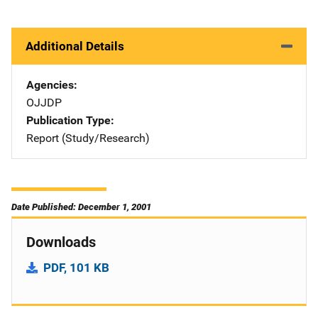
Additional Details
Agencies
OJJDP
Publication Type
Report (Study/Research)
Date Published: December 1, 2001
Downloads
PDF, 101 KB