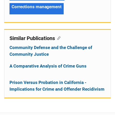
Corrections management
Similar Publications
Community Defense and the Challenge of
Community Justice
A Comparative Analysis of Crime Guns
Prison Versus Probation in California -
Implications for Crime and Offender Recidivism