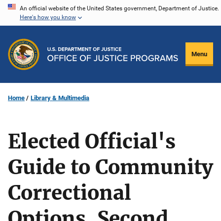
Skip
An official website of the United States government, Department of Justice.
Here's how you know
to
main
content
Menu
Home
Library & Multimedia
Elected Official's
Guide to Community
Correctional
Options, Second