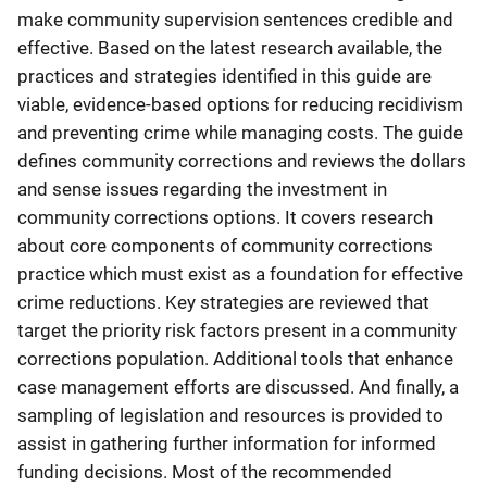
make community supervision sentences credible and
effective. Based on the latest research available, the
practices and strategies identified in this guide are
viable, evidence-based options for reducing recidivism
and preventing crime while managing costs. The guide
defines community corrections and reviews the dollars
and sense issues regarding the investment in
community corrections options. It covers research
about core components of community corrections
practice which must exist as a foundation for effective
crime reductions. Key strategies are reviewed that
target the priority risk factors present in a community
corrections population. Additional tools that enhance
case management efforts are discussed. And finally, a
sampling of legislation and resources is provided to
assist in gathering further information for informed
funding decisions. Most of the recommended