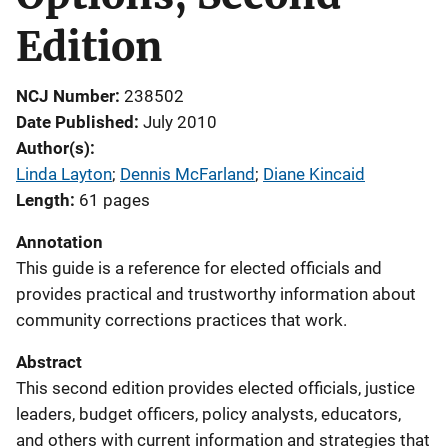
Edition
NCJ Number
238502
Date Published
July 2010
Author(s)
Linda Layton
; 
Dennis McFarland
; 
Diane Kincaid
Length
61 pages
Annotation
This guide is a reference for elected officials and
provides practical and trustworthy information about
community corrections practices that work.
Abstract
This second edition provides elected officials, justice
leaders, budget officers, policy analysts, educators,
and others with current information and strategies that