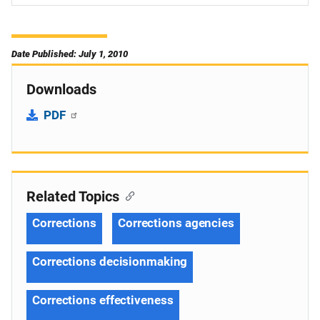
Date Published: July 1, 2010
Downloads
PDF
Related Topics
Corrections
Corrections agencies
Corrections decisionmaking
Corrections effectiveness