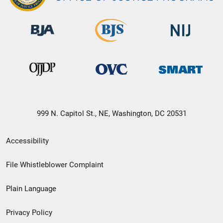
999 N. Capitol St., NE, Washington, DC 20531
Secondary
Accessibility
Footer
File Whistleblower Complaint
link
Plain Language
menu
Privacy Policy