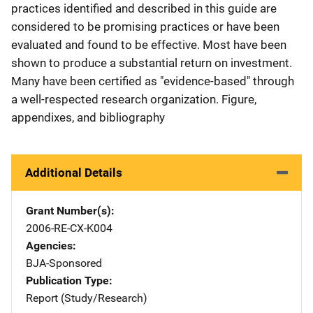
practices identified and described in this guide are
considered to be promising practices or have been
evaluated and found to be effective. Most have been
shown to produce a substantial return on investment.
Many have been certified as "evidence-based" through
a well-respected research organization. Figure,
appendixes, and bibliography
Additional Details
Grant Number(s)
2006-RE-CX-K004
Agencies
BJA-Sponsored
Publication Type
Report (Study/Research)