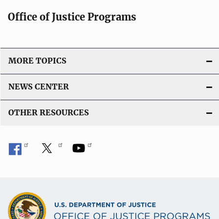
Office of Justice Programs
MORE TOPICS
NEWS CENTER
OTHER RESOURCES