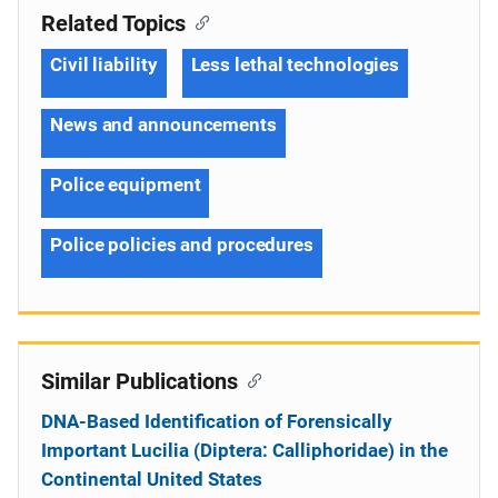
Related Topics
Civil liability
Less lethal technologies
News and announcements
Police equipment
Police policies and procedures
Similar Publications
DNA-Based Identification of Forensically
Important Lucilia (Diptera: Calliphoridae) in the
Continental United States