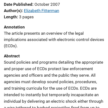
Date Published
October 2007
Author(s)
Elizabeth Fitterman
Length
3 pages
Annotation
The article presents an overview of the legal
implications associated with electronic control devices
(ECDs).
Abstract
Sound policies and programs detailing the appropriate
and proper use of ECDs protect law enforcement
agencies and officers and the public they serve. All
agencies must develop sound policies, procedures,
and training curricula for the use of ECDs. ECDs are
intended to instantly but temporarily incapacitate an
individual by delivering an electric shock either through
a wire tethered to barbed projectiles fired from up to