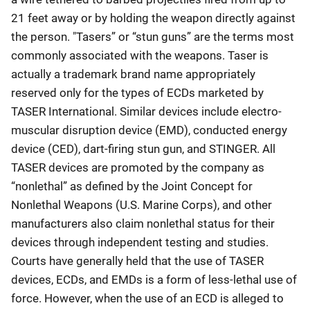
21 feet away or by holding the weapon directly against
the person. "Tasers” or “stun guns” are the terms most
commonly associated with the weapons. Taser is
actually a trademark brand name appropriately
reserved only for the types of ECDs marketed by
TASER International. Similar devices include electro-
muscular disruption device (EMD), conducted energy
device (CED), dart-firing stun gun, and STINGER. All
TASER devices are promoted by the company as
“nonlethal” as defined by the Joint Concept for
Nonlethal Weapons (U.S. Marine Corps), and other
manufacturers also claim nonlethal status for their
devices through independent testing and studies.
Courts have generally held that the use of TASER
devices, ECDs, and EMDs is a form of less-lethal use of
force. However, when the use of an ECD is alleged to