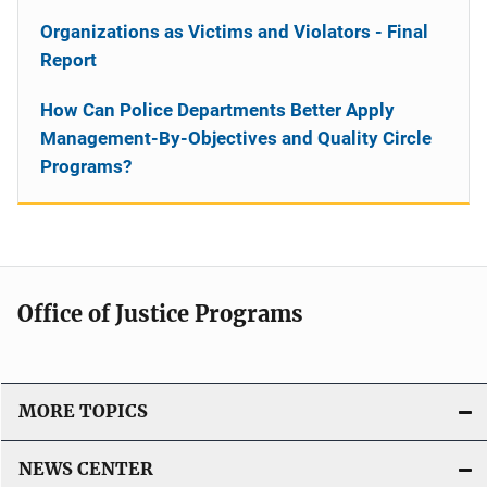
Organizations as Victims and Violators - Final
Report
How Can Police Departments Better Apply
Management-By-Objectives and Quality Circle
Programs?
Office of Justice Programs
MORE TOPICS
NEWS CENTER