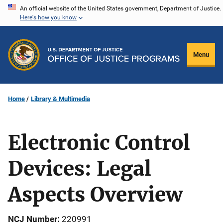
Skip
An official website of the United States government, Department of Justice.
Here's how you know
to
main
content
Menu
Home
Library & Multimedia
Electronic Control
Devices: Legal
Aspects Overview
NCJ Number
220991