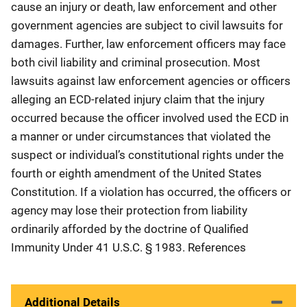
cause an injury or death, law enforcement and other
government agencies are subject to civil lawsuits for
damages. Further, law enforcement officers may face
both civil liability and criminal prosecution. Most
lawsuits against law enforcement agencies or officers
alleging an ECD-related injury claim that the injury
occurred because the officer involved used the ECD in
a manner or under circumstances that violated the
suspect or individual’s constitutional rights under the
fourth or eighth amendment of the United States
Constitution. If a violation has occurred, the officers or
agency may lose their protection from liability
ordinarily afforded by the doctrine of Qualified
Immunity Under 41 U.S.C. § 1983. References
Additional Details