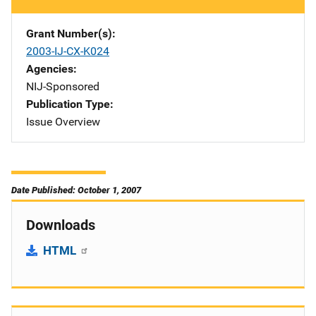
Grant Number(s)
2003-IJ-CX-K024
Agencies
NIJ-Sponsored
Publication Type
Issue Overview
Date Published: October 1, 2007
Downloads
HTML