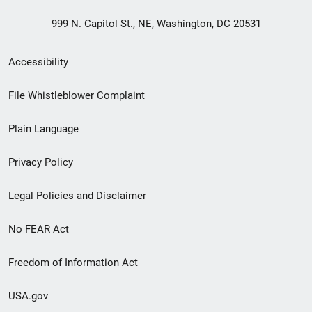
999 N. Capitol St., NE, Washington, DC 20531
Secondary
Accessibility
Footer
File Whistleblower Complaint
link
Plain Language
menu
Privacy Policy
Legal Policies and Disclaimer
No FEAR Act
Freedom of Information Act
USA.gov