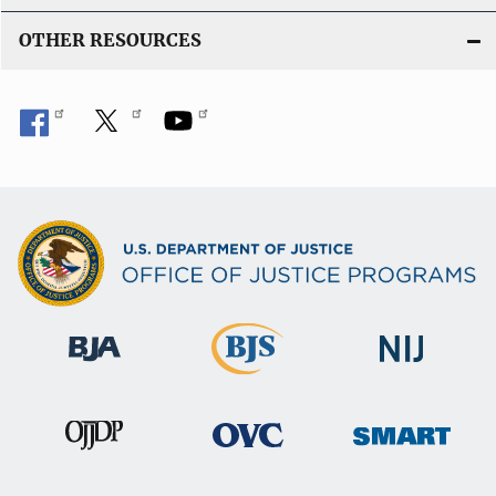
OTHER RESOURCES