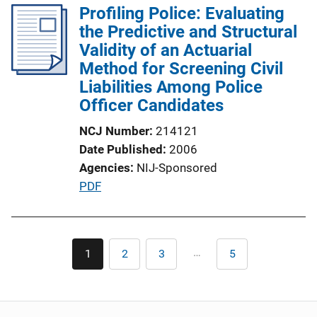
Profiling Police: Evaluating
i
k
the Predictive and Structural
c
Validity of an Actuarial
a
Method for Screening Civil
t
Liabilities Among Police
i
Officer Candidates
o
n
NCJ Number
214121
L
Date Published
2006
i
Agencies
NIJ-Sponsored
n
P
PDF
k
u
b
l
Pagination
…
1
2
3
5
Current
Page
Page
Last
i
page
page
c
a
t