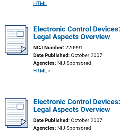
P
HTML
i
u
n
b
k
l
Electronic Control Devices:
i
Legal Aspects Overview
c
NCJ Number
220991
a
Date Published
October 2007
t
Agencies
NIJ-Sponsored
i
P
HTML
o
u
n
b
L
l
i
Electronic Control Devices:
i
n
Legal Aspects Overview
c
k
a
Date Published
October 2007
t
Agencies
NIJ-Sponsored
i