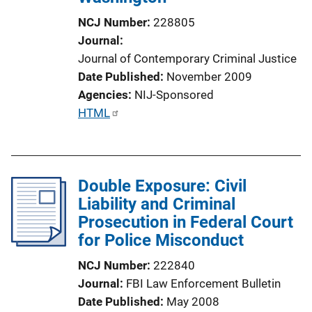
L
NCJ Number
228805
i
Journal
n
Journal of Contemporary Criminal Justice
k
Date Published
November 2009
Agencies
NIJ-Sponsored
P
HTML
u
b
l
Double Exposure: Civil
i
Liability and Criminal
c
Prosecution in Federal Court
a
for Police Misconduct
t
i
NCJ Number
222840
o
Journal
FBI Law Enforcement Bulletin
n
Date Published
May 2008
L