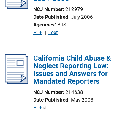
a
NCJ Number
212979
t
Date Published
July 2006
i
Agencies
BJS
o
P
PDF
 | 
Text
n
u
L
b
i
l
California Child Abuse &
n
i
Neglect Reporting Law:
k
c
Issues and Answers for
a
Mandated Reporters
t
NCJ Number
214638
i
Date Published
May 2003
o
P
PDF
n
u
L
b
i
l
n