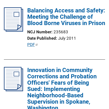
l
n
Balancing Access and Safety:
i
k
Meeting the Challenge of
c
Blood Borne Viruses in Prison
a
t
NCJ Number
235683
i
Date Published
July 2011
o
P
PDF
n
u
L
b
i
l
n
Innovation in Community
i
k
Corrections and Probation
c
Officers' Fears of Being
a
Sued: Implementing
t
Neighborhood-Based
i
Supervision in Spokane,
o
Washington
n