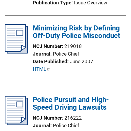
Publication Type
Issue Overview
o
n
L
Minimizing Risk by Defining
i
Off-Duty Police Misconduct
n
k
NCJ Number
219018
Journal
Police Chief
Date Published
June 2007
P
HTML
u
b
l
Police Pursuit and High-
i
Speed Driving Lawsuits
c
a
NCJ Number
216222
t
Journal
Police Chief
i