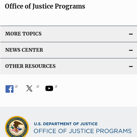
Office of Justice Programs
i
o
n
L
MORE TOPICS
i
n
NEWS CENTER
k
OTHER RESOURCES