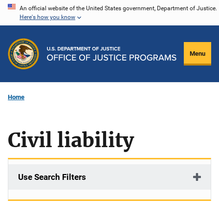
Skip
An official website of the United States government, Department of Justice.
Here's how you know
to
main
content
Menu
Home
Civil liability
Use Search Filters