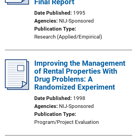
Final Report
Date Published
1995
Agencies
NIJ-Sponsored
Publication Type
Research (Applied/Empirical)
Improving the Management
of Rental Properties With
Drug Problems: A
Randomized Experiment
Date Published
1998
Agencies
NIJ-Sponsored
Publication Type
Program/Project Evaluation