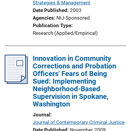
Strategies & Management
Date Published
2003
Agencies
NIJ-Sponsored
Publication Type
Research (Applied/Empirical)
Innovation in Community
Corrections and Probation
Officers' Fears of Being
Sued: Implementing
Neighborhood-Based
Supervision in Spokane,
Washington
Journal
Journal of Contemporary Criminal Justice
Date Published
November 2009