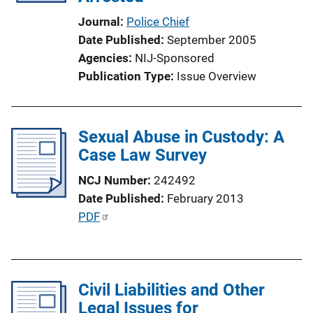
i
Journal
Police Chief
o
Date Published
September 2005
n
Agencies
NIJ-Sponsored
L
Publication Type
Issue Overview
i
n
k
Sexual Abuse in Custody: A
Case Law Survey
NCJ Number
242492
Date Published
February 2013
P
PDF
u
b
l
Civil Liabilities and Other
i
Legal Issues for
c