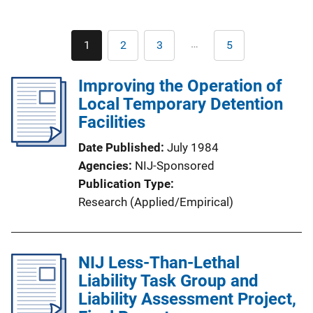
Pagination
…
1
2
3
5
Current
Page
Page
Last
page
page
Improving the Operation of
Local Temporary Detention
Facilities
Date Published
July 1984
Agencies
NIJ-Sponsored
Publication Type
Research (Applied/Empirical)
NIJ Less-Than-Lethal
Liability Task Group and
Liability Assessment Project,