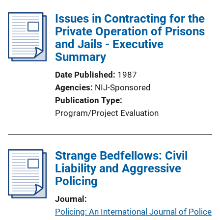
Issues in Contracting for the
Private Operation of Prisons
and Jails - Executive
Summary
Date Published
1987
Agencies
NIJ-Sponsored
Publication Type
Program/Project Evaluation
Strange Bedfellows: Civil
Liability and Aggressive
Policing
Journal
Policing: An International Journal of Police