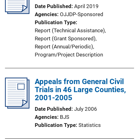
a
Date Published
April 2019
t
Agencies
OJJDP-Sponsored
i
Publication Type
o
Report (Technical Assistance)
, 
n
Report (Grant Sponsored)
, 
L
Report (Annual/Periodic)
, 
i
Program/Project Description
n
k
Appeals from General Civil
Trials in 46 Large Counties,
2001-2005
Date Published
July 2006
Agencies
BJS
Publication Type
Statistics