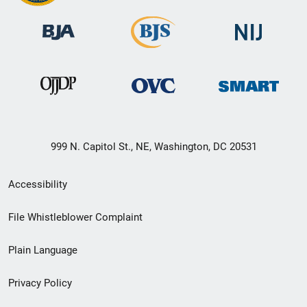
999 N. Capitol St., NE, Washington, DC 20531
Secondary
Accessibility
Footer
File Whistleblower Complaint
link
Plain Language
menu
Privacy Policy