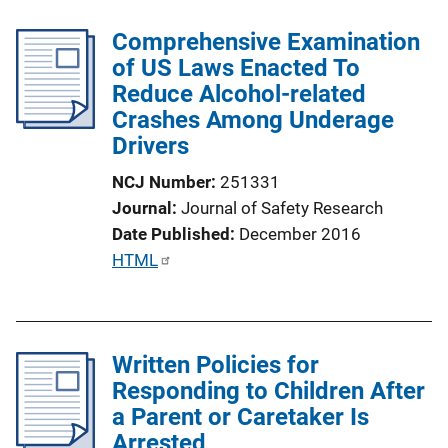
Comprehensive Examination
of US Laws Enacted To
Reduce Alcohol-related
Crashes Among Underage
Drivers
NCJ Number
251331
Journal
Journal of Safety Research
Date Published
December 2016
P
HTML
u
b
l
Written Policies for
i
Responding to Children After
c
a Parent or Caretaker Is
a
Arrested
t