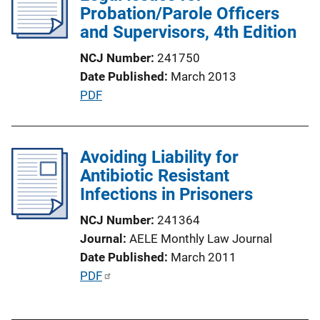
Probation/Parole Officers
a
and Supervisors, 4th Edition
t
i
NCJ Number
241750
o
Date Published
March 2013
n
P
PDF
L
u
i
b
n
l
Avoiding Liability for
k
i
Antibiotic Resistant
c
Infections in Prisoners
a
NCJ Number
241364
t
Journal
AELE Monthly Law Journal
i
Date Published
March 2011
o
P
PDF
n
u
L
b
i