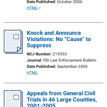
Date Published
October 2006
o
P
HTML
n
u
L
b
i
l
n
Knock and Announce
i
k
Violations: No "Cause" to
c
Suppress
a
t
NCJ Number
215553
i
Journal
FBI Law Enforcement Bulletin
o
Date Published
September 2006
n
P
HTML
L
u
i
b
n
l
Appeals from General Civil
k
i
Trials in 46 Large Counties,
c
2001-2005