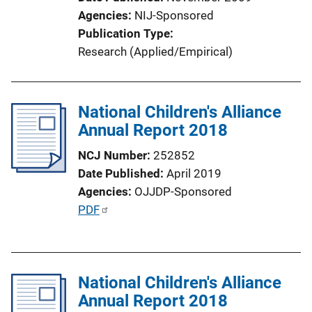
Agencies
NIJ-Sponsored
Publication Type
Research (Applied/Empirical)
National Children's Alliance
Annual Report 2018
NCJ Number
252852
Date Published
April 2019
Agencies
OJJDP-Sponsored
P
PDF
u
b
l
National Children's Alliance
i
Annual Report 2018
c