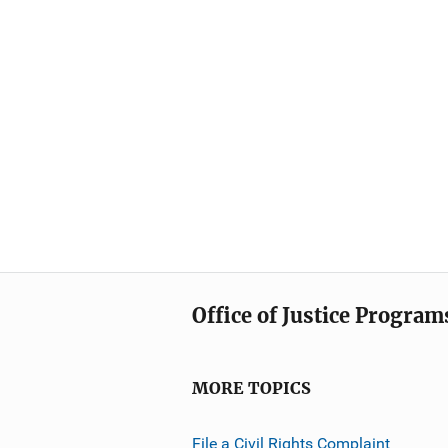
Office of Justice Program
MORE TOPICS
File a Civil Rights Complaint