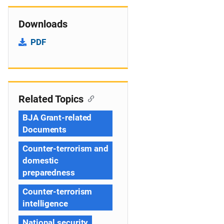
Downloads
PDF
Related Topics
BJA Grant-related
Documents
Counter-terrorism and
domestic
preparedness
Counter-terrorism
intelligence
National security