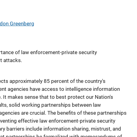
ldon Greenberg
tance of law enforcement-private security
t attacks.
cts approximately 85 percent of the country's
ent agencies have access to intelligence information
e. It makes sense that to best protect our Nation's
ults, solid working partnerships between law
gencies are crucial. The benefits of these partnerships
eventing effective law enforcement-private security
y barriers include information sharing, mistrust, and
that partnerships be formalized with memorandums of