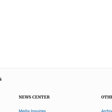
s
NEWS CENTER
OTH
Media Inquiries
Archi