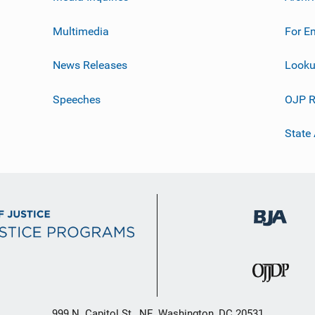
Multimedia
For E
News Releases
Looku
Speeches
OJP R
State
999 N. Capitol St., NE, Washington, DC 20531