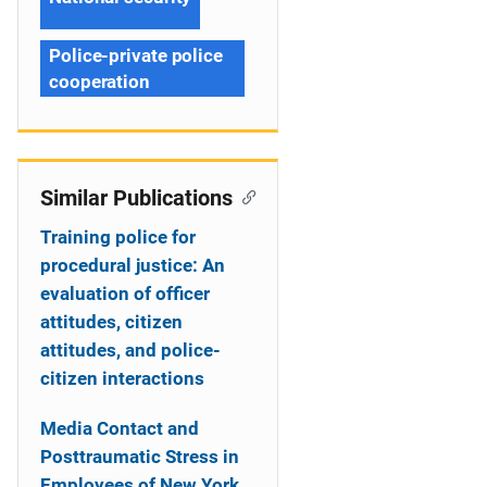
Police-private police
cooperation
Similar Publications
Training police for
procedural justice: An
evaluation of officer
attitudes, citizen
attitudes, and police-
citizen interactions
Media Contact and
Posttraumatic Stress in
Employees of New York