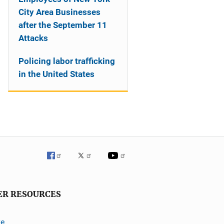
City Area Businesses
after the September 11
Attacks
Policing labor trafficking
in the United States
ER RESOURCES
ve