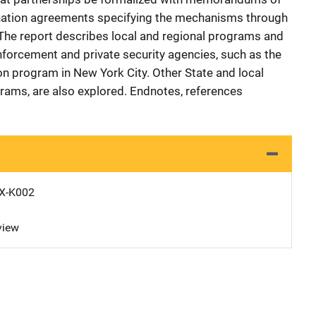
nation agreements specifying the mechanisms through
 The report describes local and regional programs and
enforcement and private security agencies, such as the
on program in New York City. Other State and local
rams, are also explored. Endnotes, references
X-K002
view