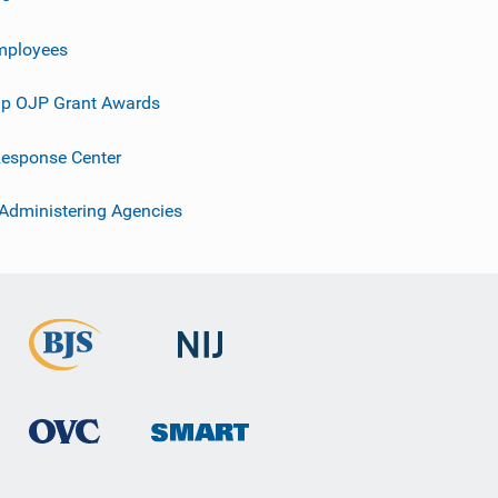
mployees
p OJP Grant Awards
esponse Center
 Administering Agencies