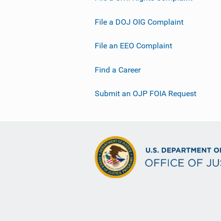
File a DOJ OIG Complaint
File an EEO Complaint
Find a Career
Submit an OJP FOIA Request