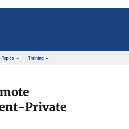
Topics
Training
omote
ent-Private