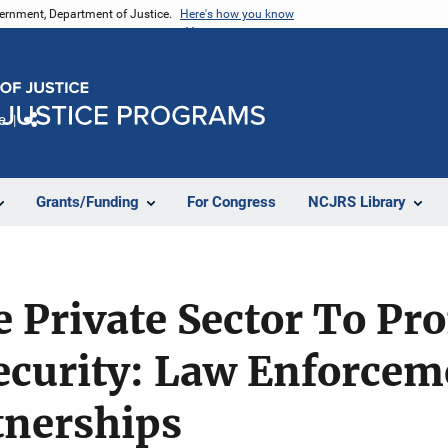
vernment, Department of Justice.
Here's how you know
e
Share
Grants/Funding
For Congress
NCJRS Library
 Private Sector To Pr
curity: Law Enforcem
tnerships