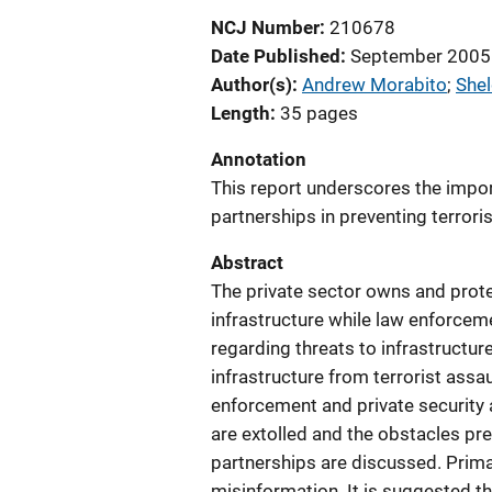
NCJ Number
210678
Date Published
September 2005
Author(s)
Andrew Morabito
; 
She
Length
35 pages
Annotation
This report underscores the impor
partnerships in preventing terroris
Abstract
The private sector owns and prote
infrastructure while law enforcem
regarding threats to infrastructur
infrastructure from terrorist assa
enforcement and private security a
are extolled and the obstacles pr
partnerships are discussed. Primar
misinformation. It is suggested 