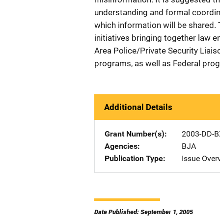
understanding and formal coordi
which information will be shared.
initiatives bringing together law 
Area Police/Private Security Liais
programs, as well as Federal prog
Additional Details
Grant Number(s)
2003-DD-B
Agencies
BJA
Publication Type
Issue Over
Date Published: September 1, 2005