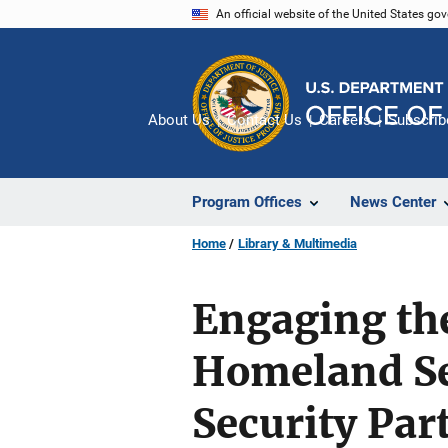
Skip
An official website of the United States go
to
main
content
About Us
Contact Us
Careers
Subscrib
Program Offices
News Center
Home
Library & Multimedia
Engaging the
Homeland Se
Security Par