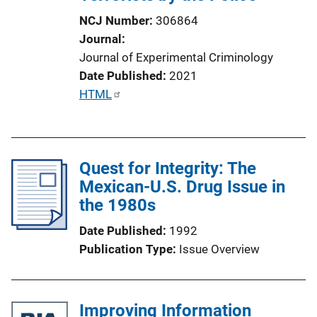
NCJ Number
306864
Journal
Journal of Experimental Criminology
Date Published
2021
P
HTML
u
b
l
Quest for Integrity: The
i
Mexican-U.S. Drug Issue in
c
the 1980s
a
t
Date Published
1992
i
Publication Type
Issue Overview
o
n
L
Improving Information
i