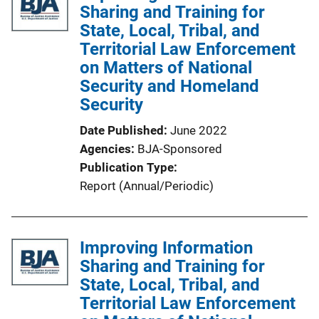
Sharing and Training for
n
State, Local, Tribal, and
k
Territorial Law Enforcement
on Matters of National
Security and Homeland
Security
Date Published
June 2022
Agencies
BJA-Sponsored
Publication Type
Report (Annual/Periodic)
Improving Information
Sharing and Training for
State, Local, Tribal, and
Territorial Law Enforcement