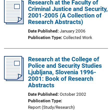
Research at the Faculty of
L
Criminal Justice and Security,
i
2001-2005 (A Collection of
n
Research Abstracts)
k
Date Published
January 2006
Publication Type
Collected Work
Research at the College of
Police and Security Studies
Ljubljana, Slovenia 1996-
2001: Book of Research
Abstracts
Date Published
October 2002
Publication Type
Report (Study/Research)