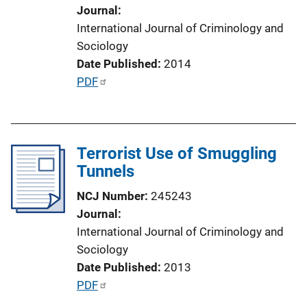
o
Journal
n
International Journal of Criminology and
L
Sociology
i
Date Published
2014
n
P
PDF
k
u
b
l
Terrorist Use of Smuggling
i
Tunnels
c
a
NCJ Number
245243
t
Journal
i
International Journal of Criminology and
o
Sociology
n
Date Published
2013
L
P
PDF
i
u