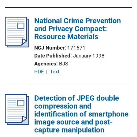
National Crime Prevention
and Privacy Compact:
Resource Materials
NCJ Number
171671
Date Published
January 1998
Agencies
BJS
P
PDF
 | 
Text
u
b
l
Detection of JPEG double
i
compression and
c
identification of smartphone
a
image source and post-
t
capture manipulation
i