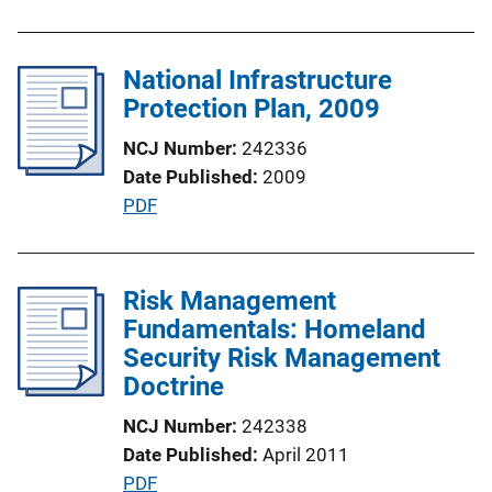
n
b
k
l
National Infrastructure
i
Protection Plan, 2009
c
a
NCJ Number
242336
t
Date Published
2009
i
P
PDF
o
u
n
b
L
l
Risk Management
i
i
Fundamentals: Homeland
n
c
Security Risk Management
k
a
Doctrine
t
NCJ Number
242338
i
Date Published
April 2011
o
P
PDF
n