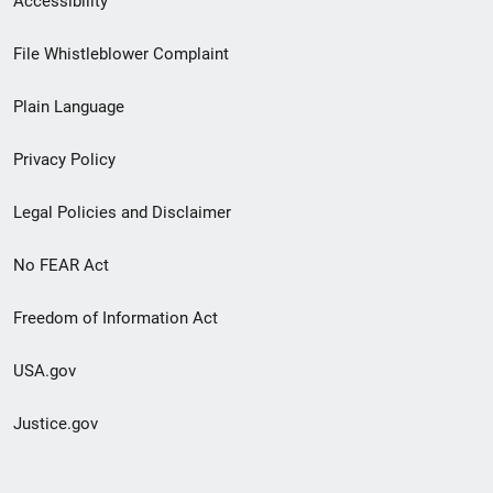
Accessibility
Footer
File Whistleblower Complaint
link
Plain Language
menu
Privacy Policy
Legal Policies and Disclaimer
No FEAR Act
Freedom of Information Act
USA.gov
Justice.gov