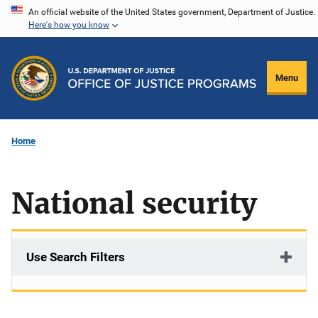
Skip
An official website of the United States government, Department of Justice.
Here's how you know
to
main
content
Menu
Home
National security
Use Search Filters