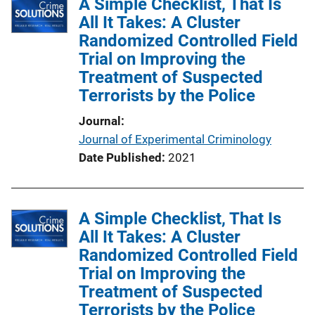
A Simple Checklist, That Is
All It Takes: A Cluster
Randomized Controlled Field
Trial on Improving the
Treatment of Suspected
Terrorists by the Police
Journal
Journal of Experimental Criminology
Date Published
2021
A Simple Checklist, That Is
All It Takes: A Cluster
Randomized Controlled Field
Trial on Improving the
Treatment of Suspected
Terrorists by the Police