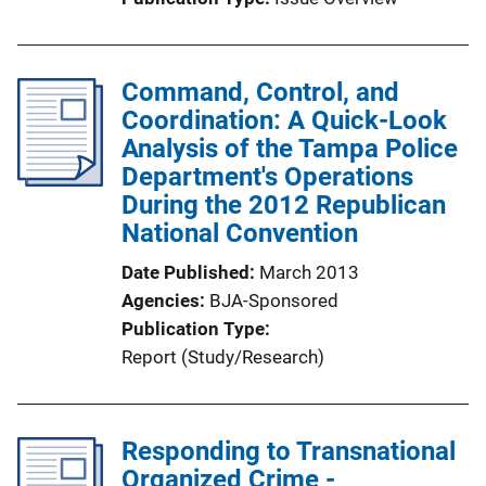
Command, Control, and
Coordination: A Quick-Look
Analysis of the Tampa Police
Department's Operations
During the 2012 Republican
National Convention
Date Published
March 2013
Agencies
BJA-Sponsored
Publication Type
Report (Study/Research)
Responding to Transnational
Organized Crime -