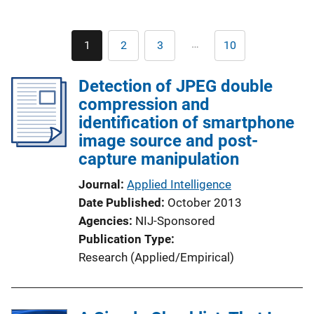
Pagination
…
1
2
3
10
Current
Page
Page
Last
page
page
Detection of JPEG double
compression and
identification of smartphone
image source and post-
capture manipulation
Journal
Applied Intelligence
Date Published
October 2013
Agencies
NIJ-Sponsored
Publication Type
Research (Applied/Empirical)