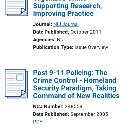
Supporting Research,
Improving Practice
Journal
NIJ Journal
Date Published
October 2011
Agencies
NIJ
Publication Type
Issue Overview
Post 9-11 Policing: The
Crime Control - Homeland
Security Paradigm, Taking
Command of New Realities
NCJ Number
248559
Date Published
September 2005
P
PDF
u