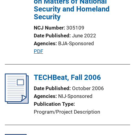
on Matters of National
Security and Homeland
Security
NCJ Number
305109
Date Published
June 2022
Agencies
BJA-Sponsored
P
PDF
u
b
l
TECHBeat, Fall 2006
i
Date Published
October 2006
c
Agencies
NIJ-Sponsored
a
Publication Type
t
Program/Project Description
i
o
n