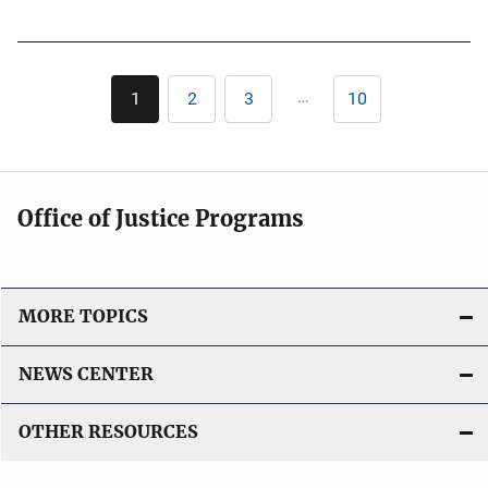
u
n
b
k
l
Pagination
i
…
1
2
3
10
Current
Page
Page
Last
c
page
page
a
t
i
Office of Justice Programs
o
n
L
i
MORE TOPICS
n
k
NEWS CENTER
OTHER RESOURCES