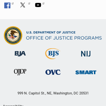
999 N. Capitol St., NE, Washington, DC 20531
Secondary