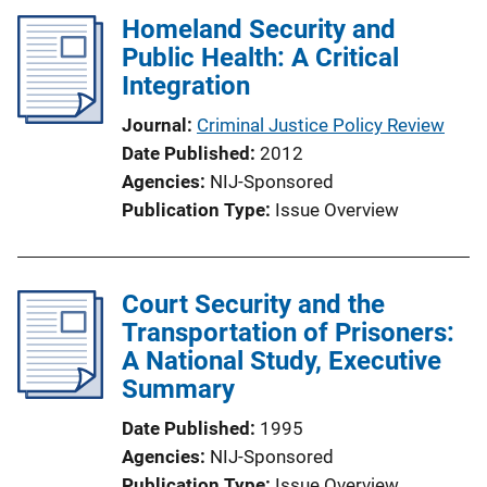
n
Homeland Security and
k
Public Health: A Critical
Integration
Journal
Criminal Justice Policy Review
Date Published
2012
Agencies
NIJ-Sponsored
Publication Type
Issue Overview
Court Security and the
Transportation of Prisoners:
A National Study, Executive
Summary
Date Published
1995
Agencies
NIJ-Sponsored
Publication Type
Issue Overview