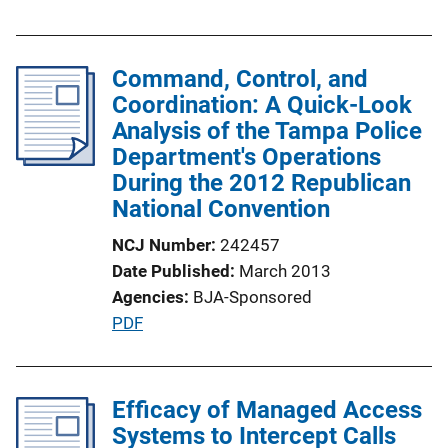
u
L
b
i
l
Command, Control, and
n
i
Coordination: A Quick-Look
k
c
Analysis of the Tampa Police
a
Department's Operations
t
During the 2012 Republican
i
National Convention
o
NCJ Number
242457
n
Date Published
March 2013
L
Agencies
BJA-Sponsored
i
P
PDF
n
u
k
b
l
Efficacy of Managed Access
i
Systems to Intercept Calls