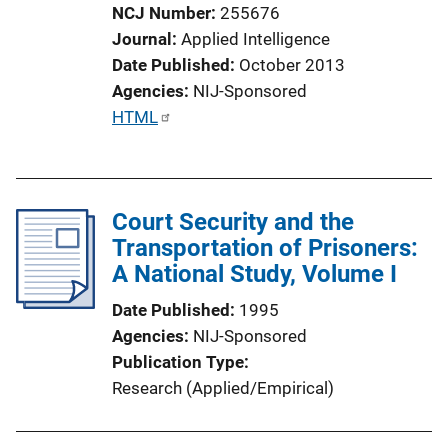
NCJ Number
255676
o
Journal
Applied Intelligence
n
Date Published
October 2013
L
Agencies
NIJ-Sponsored
i
P
HTML
n
u
k
b
l
Court Security and the
i
Transportation of Prisoners:
c
A National Study, Volume I
a
t
Date Published
1995
i
Agencies
NIJ-Sponsored
o
Publication Type
n
Research (Applied/Empirical)
L
i