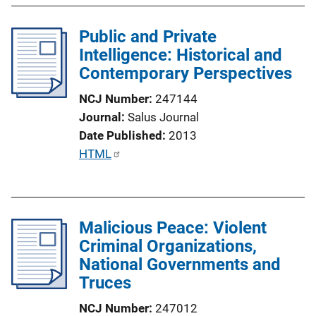
b
l
Public and Private
i
Intelligence: Historical and
c
Contemporary Perspectives
a
NCJ Number
247144
t
Journal
Salus Journal
i
Date Published
2013
o
P
HTML
n
u
L
b
i
l
n
Malicious Peace: Violent
i
k
Criminal Organizations,
c
National Governments and
a
Truces
t
i
NCJ Number
247012