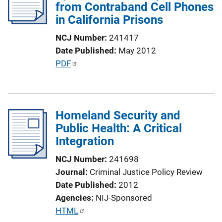
c
from Contraband Cell Phones
a
in California Prisons
t
NCJ Number
241417
i
Date Published
May 2012
o
P
PDF
n
u
L
b
i
l
n
Homeland Security and
i
k
Public Health: A Critical
c
Integration
a
t
NCJ Number
241698
i
Journal
Criminal Justice Policy Review
o
Date Published
2012
n
Agencies
NIJ-Sponsored
L
P
HTML
i