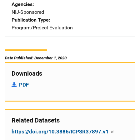
Agencies
NIJ-Sponsored
Publication Type
Program/Project Evaluation
Date Published: December 1, 2020
Downloads
PDF
Related Datasets
https://doi.org/10.3886/ICPSR37897.v1