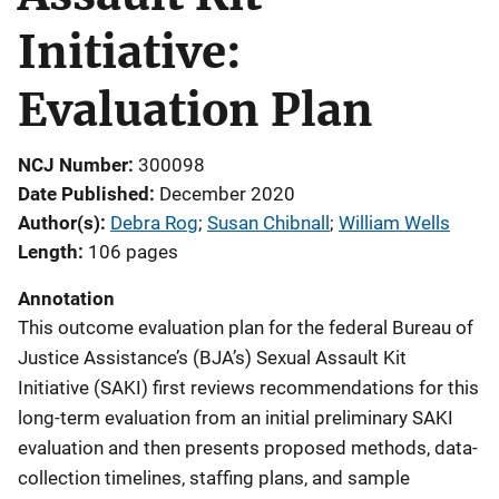
Initiative:
Evaluation Plan
NCJ Number
300098
Date Published
December 2020
Author(s)
Debra Rog
; 
Susan Chibnall
; 
William Wells
Length
106 pages
Annotation
This outcome evaluation plan for the federal Bureau of
Justice Assistance’s (BJA’s) Sexual Assault Kit
Initiative (SAKI) first reviews recommendations for this
long-term evaluation from an initial preliminary SAKI
evaluation and then presents proposed methods, data-
collection timelines, staffing plans, and sample