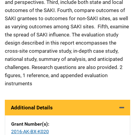
and perspectives. Third, include both state and local
outcomes of the SAKI. Fourth, compare outcomes of
SAKI grantees to outcomes for non-SAKI sites, as well
as varying outcomes among SAKI sites. Fifth, examine
the spread of SAKI influence. The evaluation study
design described in this report encompasses the
cross-site comparative study, in-depth case study,
national study, summary of analysis, and anticipated
challenges. Research questions are also provided. 2
figures, 1 reference, and appended evaluation
instruments
Additional Details
Grant Number(s)
2016-AK-BX-K020