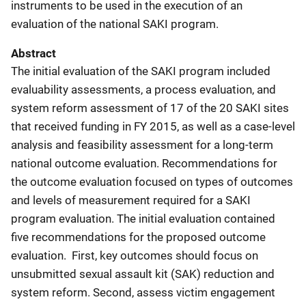
instruments to be used in the execution of an
evaluation of the national SAKI program.
Abstract
The initial evaluation of the SAKI program included
evaluability assessments, a process evaluation, and
system reform assessment of 17 of the 20 SAKI sites
that received funding in FY 2015, as well as a case-level
analysis and feasibility assessment for a long-term
national outcome evaluation. Recommendations for
the outcome evaluation focused on types of outcomes
and levels of measurement required for a SAKI
program evaluation. The initial evaluation contained
five recommendations for the proposed outcome
evaluation. First, key outcomes should focus on
unsubmitted sexual assault kit (SAK) reduction and
system reform. Second, assess victim engagement