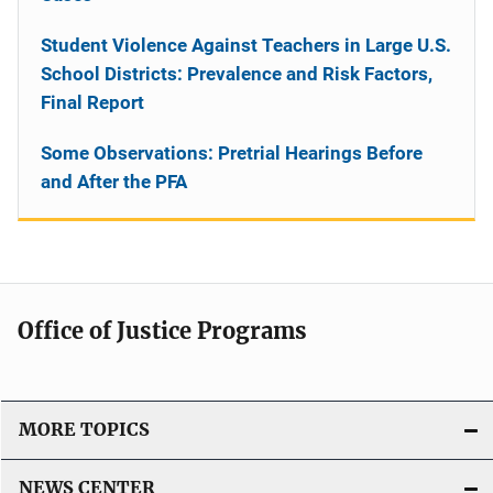
Student Violence Against Teachers in Large U.S.
School Districts: Prevalence and Risk Factors,
Final Report
Some Observations: Pretrial Hearings Before
and After the PFA
Office of Justice Programs
MORE TOPICS
NEWS CENTER