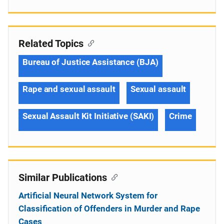
Related Topics
Bureau of Justice Assistance (BJA)
Rape and sexual assault
Sexual assault
Sexual Assault Kit Initiative (SAKI)
Crime
Similar Publications
Artificial Neural Network System for
Classification of Offenders in Murder and Rape
Cases