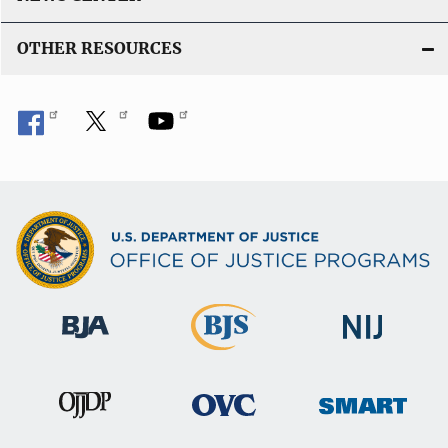
OTHER RESOURCES