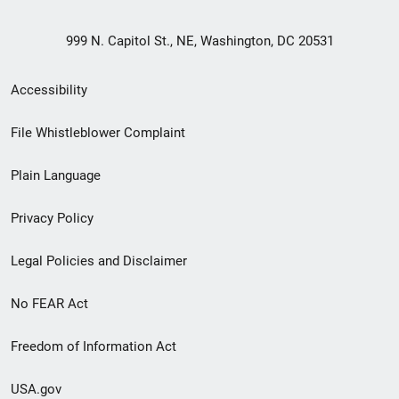
999 N. Capitol St., NE, Washington, DC 20531
Secondary
Accessibility
Footer
File Whistleblower Complaint
link
Plain Language
menu
Privacy Policy
Legal Policies and Disclaimer
No FEAR Act
Freedom of Information Act
USA.gov