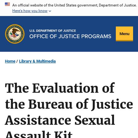
Skip
An official website of the United States government, Department of Justice.
Here's how you know
to
main
content
Menu
Home
Library & Multimedia
The Evaluation of
the Bureau of Justice
Assistance Sexual
Assault Kit