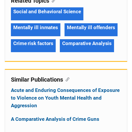
Related Topics
Social and Behavioral Science
Mentally ill inmates
Mentally ill offenders
Crime risk factors
Comparative Analysis
Similar Publications
Acute and Enduring Consequences of Exposure
to Violence on Youth Mental Health and
Aggression
A Comparative Analysis of Crime Guns