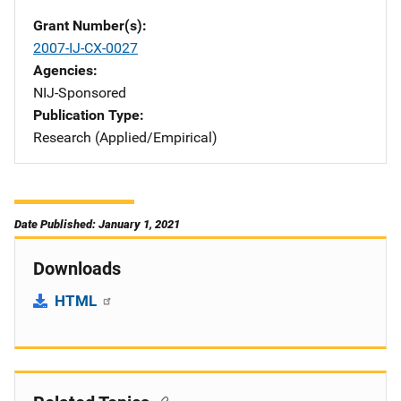
Grant Number(s)
2007-IJ-CX-0027
Agencies
NIJ-Sponsored
Publication Type
Research (Applied/Empirical)
Date Published: January 1, 2021
Downloads
HTML