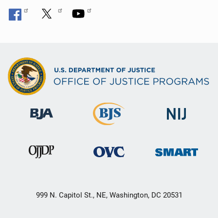
999 N. Capitol St., NE, Washington, DC 20531