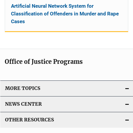
Artificial Neural Network System for
Classification of Offenders in Murder and Rape
Cases
Office of Justice Programs
MORE TOPICS
NEWS CENTER
OTHER RESOURCES