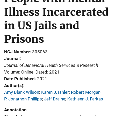
Illness Incarcerated
in US Jails and
Prisons
NCJ Number
305063
Journal
Journal of Behavioral Health Services & Research
Volume: Online
Dated: 2021
Date Published
2021
Author(s)
Amy Blank Wilson
; 
Karen J. Ishler
; 
Robert Morgan
; 
P. Jonathon Phillips
; 
Jeff Draine
; 
Kathleen J. Farkas
Annotation