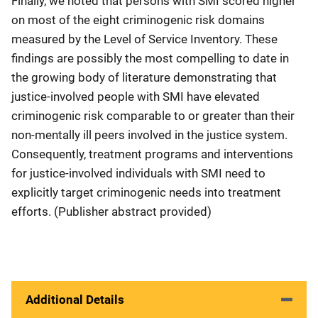
Finally, we noted that persons with SMI scored higher
on most of the eight criminogenic risk domains
measured by the Level of Service Inventory. These
findings are possibly the most compelling to date in
the growing body of literature demonstrating that
justice-involved people with SMI have elevated
criminogenic risk comparable to or greater than their
non-mentally ill peers involved in the justice system.
Consequently, treatment programs and interventions
for justice-involved individuals with SMI need to
explicitly target criminogenic needs into treatment
efforts. (Publisher abstract provided)
Additional Details