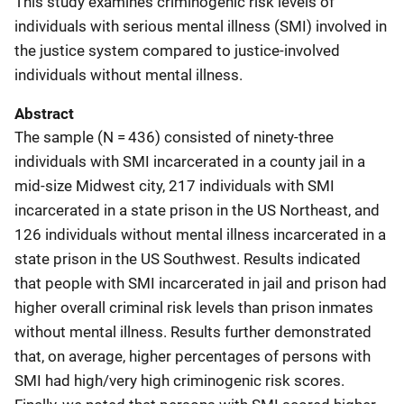
This study examines criminogenic risk levels of
individuals with serious mental illness (SMI) involved in
the justice system compared to justice-involved
individuals without mental illness.
Abstract
The sample (N = 436) consisted of ninety-three
individuals with SMI incarcerated in a county jail in a
mid-size Midwest city, 217 individuals with SMI
incarcerated in a state prison in the US Northeast, and
126 individuals without mental illness incarcerated in a
state prison in the US Southwest. Results indicated
that people with SMI incarcerated in jail and prison had
higher overall criminal risk levels than prison inmates
without mental illness. Results further demonstrated
that, on average, higher percentages of persons with
SMI had high/very high criminogenic risk scores.