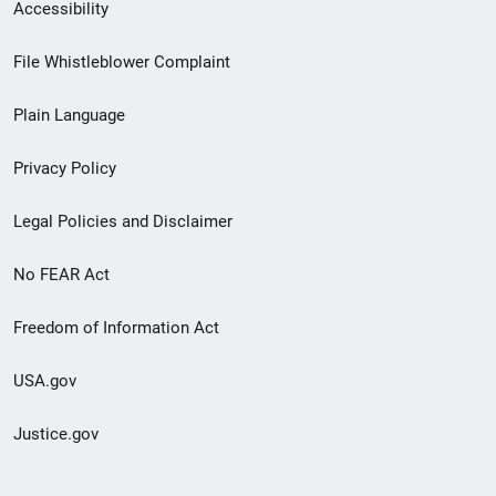
Secondary
Accessibility
Footer
File Whistleblower Complaint
link
Plain Language
menu
Privacy Policy
Legal Policies and Disclaimer
No FEAR Act
Freedom of Information Act
USA.gov
Justice.gov