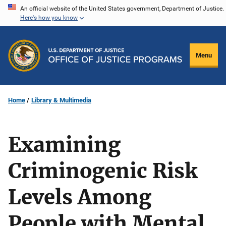
Skip
An official website of the United States government, Department of Justice.
Here's how you know
to
main
content
Menu
Home
Library & Multimedia
Examining
Criminogenic Risk
Levels Among
People with Mental