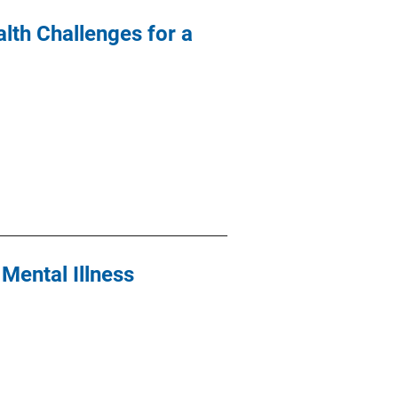
lth Challenges for a
Mental Illness