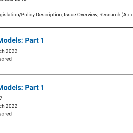
gislation/Policy Description
, 
Issue Overview
, 
Research (Appl
 Models: Part 1
ch 2022
sored
 Models: Part 1
7
ch 2022
sored