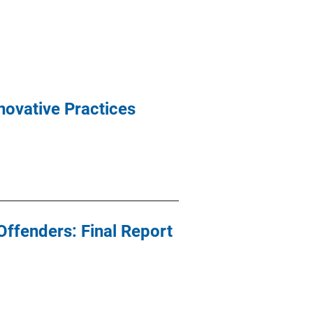
novative Practices
ffenders: Final Report