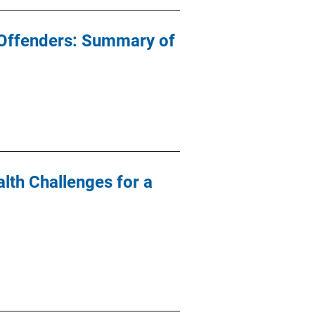
 Offenders: Summary of
lth Challenges for a