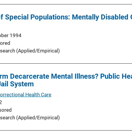
 Special Populations: Mentally Disabled
ober 1994
ored
search (Applied/Empirical)
rm Decarcerate Mental Illness? Public Hea
Jail System
orrectional Health Care
2
sored
search (Applied/Empirical)