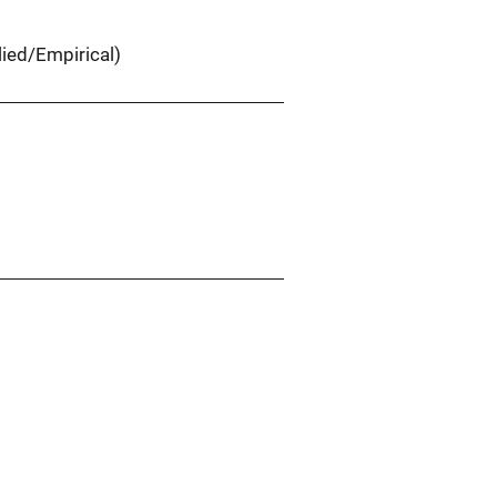
ied/Empirical)