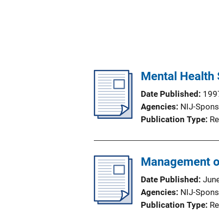
Mental Health 
Date Published
199
Agencies
NIJ-Spons
Publication Type
Re
Management of 
Date Published
Jun
Agencies
NIJ-Spons
Publication Type
Re