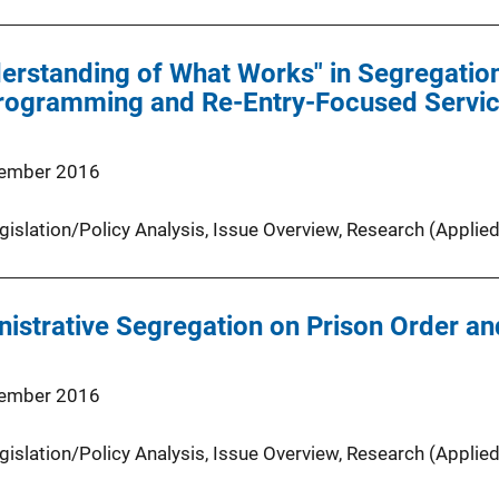
erstanding of What Works" in Segregatio
rogramming and Re-Entry-Focused Service
ember 2016
gislation/Policy Analysis
, 
Issue Overview
, 
Research (Applied
nistrative Segregation on Prison Order an
ember 2016
gislation/Policy Analysis
, 
Issue Overview
, 
Research (Applied