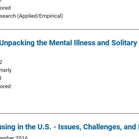
ored
search (Applied/Empirical)
 Unpacking the Mental Illness and Solitar
2
terly
1
ored
sing in the U.S. - Issues, Challenges, and
ember 2016