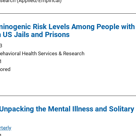
search (Applied/Empirical)
inogenic Risk Levels Among People with 
n US Jails and Prisons
3
Behavioral Health Services & Research
1
ored
 Unpacking the Mental Illness and Solitar
terly
1