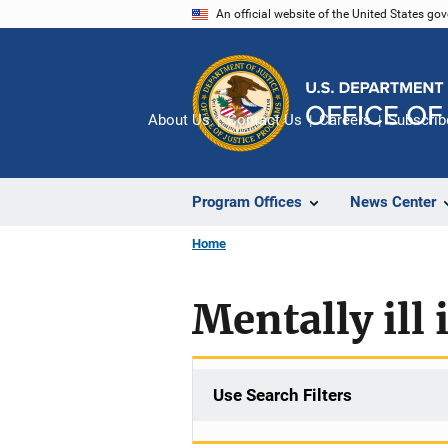
Skip
An official website of the United States go
to
main
content
About Us
Contact Us
Careers
Subscrib
Program Offices
News Center
Home
Mentally ill
Use Search Filters