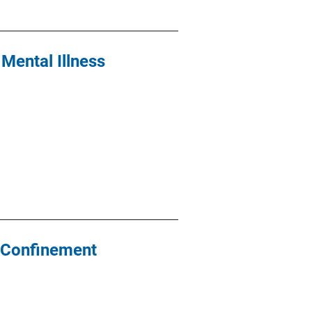
Mental Illness
y Confinement