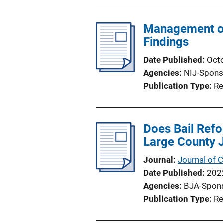
Management of
Findings
Date Published
Oct
Agencies
NIJ-Spons
Publication Type
Re
Does Bail Refo
Large County 
Journal
Journal of C
Date Published
202
Agencies
BJA-Spon
Publication Type
Re