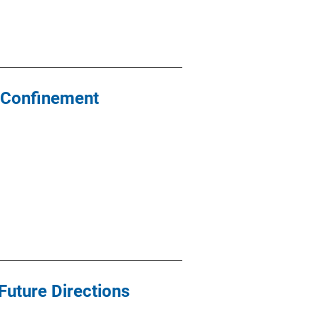
y Confinement
 Future Directions