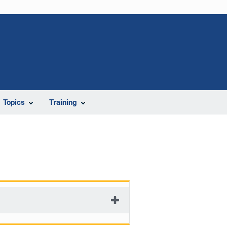
Topics
Training