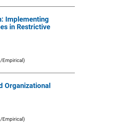
n: Implementing
s in Restrictive
/Empirical)
d Organizational
/Empirical)