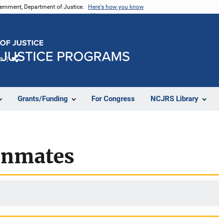
vernment, Department of Justice.
Here's how you know
e
Share
Grants/Funding
For Congress
NCJRS Library
 inmates