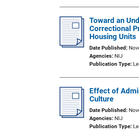
b
l
Toward an Und
i
Correctional P
c
Housing Units
a
t
Date Published
Nov
i
Agencies
NIJ
o
Publication Type
Le
n
L
i
Effect of Admi
n
Culture
k
Date Published
Nov
Agencies
NIJ
Publication Type
Le