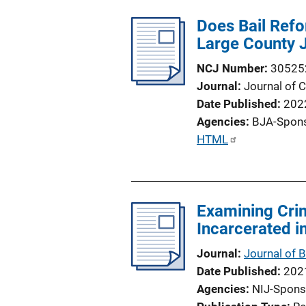
Does Bail Refo
Large County 
NCJ Number
30525
Journal
Journal of C
Date Published
202
Agencies
BJA-Spon
P
HTML
u
b
l
Examining Crim
i
Incarcerated i
c
a
Journal
Journal of 
t
Date Published
202
i
Agencies
NIJ-Spons
o