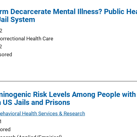
rm Decarcerate Mental Illness? Public Hea
Jail System
2
orrectional Health Care
2
sored
inogenic Risk Levels Among People with 
n US Jails and Prisons
Behavioral Health Services & Research
1
ored