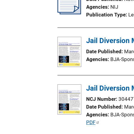
a
Agencies
NIJ
t
Publication Type
Le
i
o
n
Jail Diversion
L
i
Date Published
Mar
n
Agencies
BJA-Spon
k
Jail Diversion
NCJ Number
30447
Date Published
Mar
Agencies
BJA-Spon
P
PDF
u