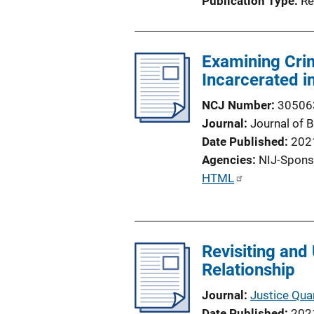
Publication Type
Re
n
L
i
Examining Crim
n
Incarcerated i
k
NCJ Number
30506
Journal
Journal of 
Date Published
202
Agencies
NIJ-Spons
P
HTML
u
b
l
Revisiting and
i
Relationship
c
a
Journal
Justice Quar
t
Date Published
202