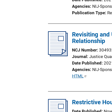
i
Agencies
NIJ-Spons
o
Publication Type
Re
n
L
i
Revisiting and
n
Relationship
k
NCJ Number
30493
Journal
Justice Quar
Date Published
202
Agencies
NIJ-Spons
P
HTML
u
b
l
Restrictive Hou
i
c
Date Published
Nov