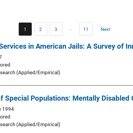
Pagination
…
1
2
3
11
Next
Current
Page
Page
Last
Next
page
page
page
Services in American Jails: A Survey of In
7
ored
search (Applied/Empirical)
Special Populations: Mentally Disabled O
e 1994
ored
search (Applied/Empirical)