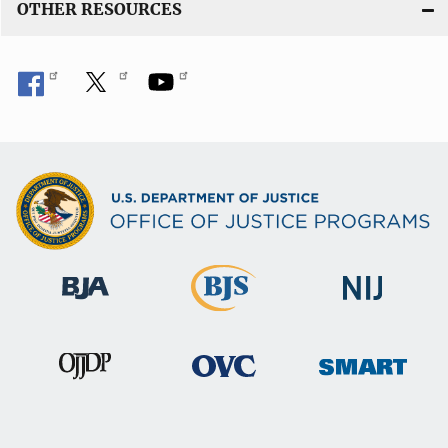
OTHER RESOURCES