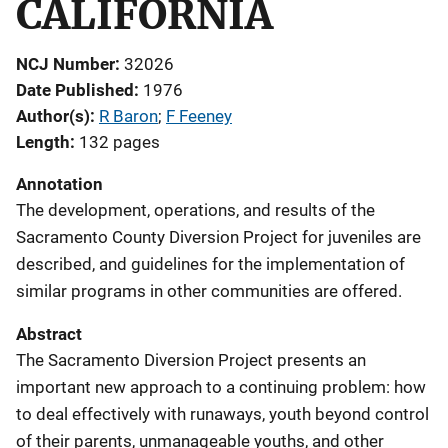
CALIFORNIA
NCJ Number
32026
Date Published
1976
Author(s)
R Baron
; 
F Feeney
Length
132 pages
Annotation
The development, operations, and results of the
Sacramento County Diversion Project for juveniles are
described, and guidelines for the implementation of
similar programs in other communities are offered.
Abstract
The Sacramento Diversion Project presents an
important new approach to a continuing problem: how
to deal effectively with runaways, youth beyond control
of their parents, unmanageable youths, and other