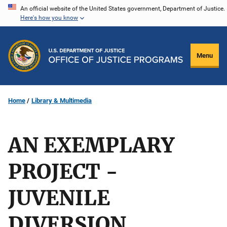
Skip
An official website of the United States government, Department of Justice.
Here's how you know
to
main
content
Menu
Home
Library & Multimedia
AN EXEMPLARY
PROJECT -
JUVENILE
DIVERSION