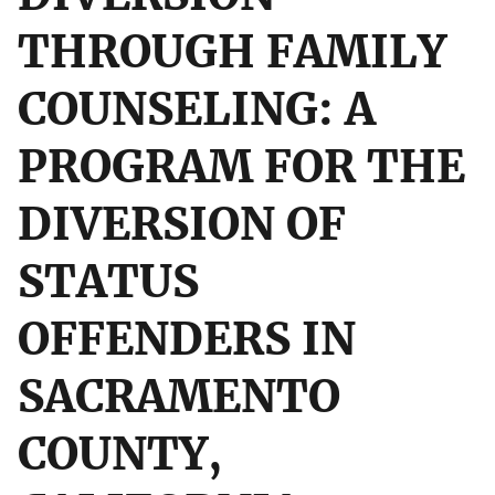
THROUGH FAMILY
COUNSELING: A
PROGRAM FOR THE
DIVERSION OF
STATUS
OFFENDERS IN
SACRAMENTO
COUNTY,