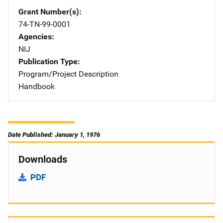
Grant Number(s)
74-TN-99-0001
Agencies
NIJ
Publication Type
Program/Project Description
Handbook
Date Published: January 1, 1976
Downloads
PDF