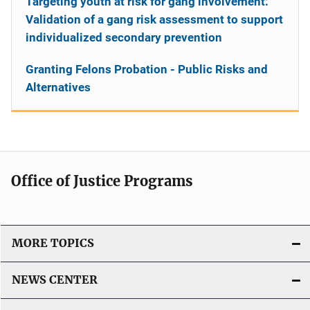
Targeting youth at risk for gang involvement:
Validation of a gang risk assessment to support
individualized secondary prevention
Granting Felons Probation - Public Risks and
Alternatives
Office of Justice Programs
MORE TOPICS
NEWS CENTER