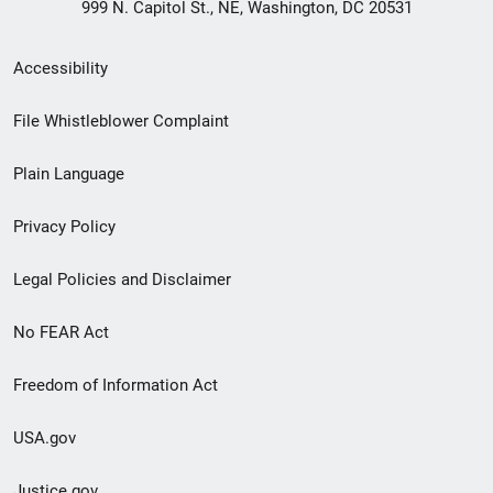
999 N. Capitol St., NE, Washington, DC 20531
Secondary
Accessibility
Footer
File Whistleblower Complaint
link
Plain Language
menu
Privacy Policy
Legal Policies and Disclaimer
No FEAR Act
Freedom of Information Act
USA.gov
Justice.gov