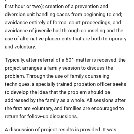
first hour or two); creation of a prevention and
diversion unit handling cases from beginning to end;
avoidance entirely of formal court proceedings; and
avoidance of juvenile hall through counseling and the
use of alternative placements that are both temporary
and voluntary.
Typically, after referral of a 601 matter is received, the
project arranges a family session to discuss the
problem. Through the use of family counseling
techniques, a specially trained probation officer seeks
to develop the idea that the problem should be
addressed by the family as a whole. All sessions after
the first are voluntary, and families are encouraged to
return for follow-up discussions.
A discussion of project results is provided. It was