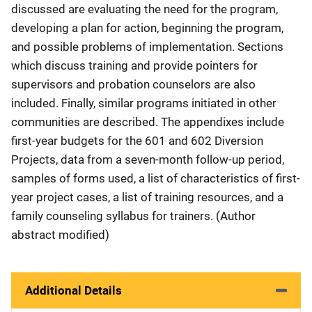
discussed are evaluating the need for the program,
developing a plan for action, beginning the program,
and possible problems of implementation. Sections
which discuss training and provide pointers for
supervisors and probation counselors are also
included. Finally, similar programs initiated in other
communities are described. The appendixes include
first-year budgets for the 601 and 602 Diversion
Projects, data from a seven-month follow-up period,
samples of forms used, a list of characteristics of first-
year project cases, a list of training resources, and a
family counseling syllabus for trainers. (Author
abstract modified)
Additional Details