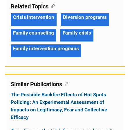
Related Topics
Crisis intervention
Diversion programs
Family counseling
Family crisis
Family intervention programs
Similar Publications
The Possible Backfire Effects of Hot Spots
Policing: An Experimental Assessment of
Impacts on Legitimacy, Fear and Collective
Efficacy