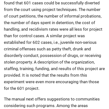
found that 601 cases could be successfully diverted
from the court using project techniques. The number
of court petitions, the number of informal probations,
the number of days spent in detention, the cost of
handling, and recidivism rates were all less for project
than for control cases. A similar project was
established for 602 cases, i.e., juvenile non-serious
criminal offenses such as petty theft, drunk and
disorderly conduct, possession of drugs, or receiving
stolen property. A description of the organization,
staffing, training, funding, and results of this project are
provided. It is noted that the results from this
experiment were even more encouraging than those
for the 601 project.
The manual next offers suggestions to communities
considering such programs. Among the areas