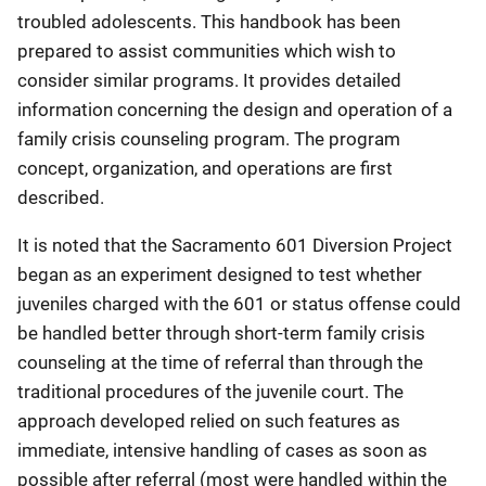
troubled adolescents. This handbook has been
prepared to assist communities which wish to
consider similar programs. It provides detailed
information concerning the design and operation of a
family crisis counseling program. The program
concept, organization, and operations are first
described.
It is noted that the Sacramento 601 Diversion Project
began as an experiment designed to test whether
juveniles charged with the 601 or status offense could
be handled better through short-term family crisis
counseling at the time of referral than through the
traditional procedures of the juvenile court. The
approach developed relied on such features as
immediate, intensive handling of cases as soon as
possible after referral (most were handled within the